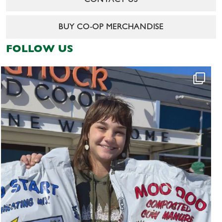
CONTACT US
BUY CO-OP MERCHANDISE
FOLLOW US