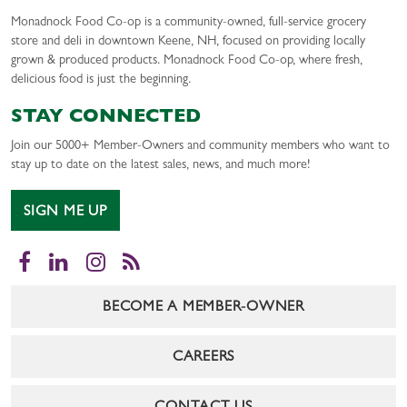
Monadnock Food Co-op is a community-owned, full-service grocery
store and deli in downtown Keene, NH, focused on providing locally
grown & produced products. Monadnock Food Co-op, where fresh,
delicious food is just the beginning.
STAY CONNECTED
Join our 5000+ Member-Owners and community members who want to
stay up to date on the latest sales, news, and much more!
SIGN ME UP
Facebook
LinkedIn
Instagram
RSS
BECOME A MEMBER-OWNER
CAREERS