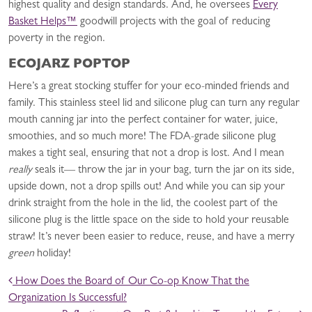
highest quality and design standards. And, he oversees
Every
Basket Helps™
goodwill projects with the goal of reducing
poverty in the region.
ECOJARZ POPTOP
Here’s a great stocking stuffer for your eco-minded friends and
family. This stainless steel lid and silicone plug can turn any regular
mouth canning jar into the perfect container for water, juice,
smoothies, and so much more! The FDA-grade silicone plug
makes a tight seal, ensuring that not a drop is lost. And I mean
really
seals it— throw the jar in your bag, turn the jar on its side,
upside down, not a drop spills out! And while you can sip your
drink straight from the hole in the lid, the coolest part of the
silicone plug is the little space on the side to hold your reusable
straw! It’s never been easier to reduce, reuse, and have a merry
green
holiday!
POST NAVIGATION
How Does the Board of Our Co-op Know That the
Organization Is Successful?