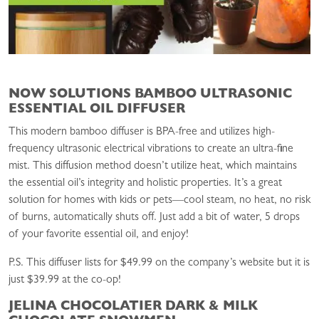
NOW SOLUTIONS BAMBOO ULTRASONIC
ESSENTIAL OIL DIFFUSER
This modern bamboo diffuser is BPA-free and utilizes high-
frequency ultrasonic electrical vibrations to create an ultra-fine
mist. This diffusion method doesn’t utilize heat, which maintains
the essential oil’s integrity and holistic properties. It’s a great
solution for homes with kids or pets—cool steam, no heat, no risk
of burns, automatically shuts off. Just add a bit of water, 5 drops
of your favorite essential oil, and enjoy!
P.S. This diffuser lists for $49.99 on the company’s website but it is
just $39.99 at the co-op!
JELINA CHOCOLATIER DARK & MILK