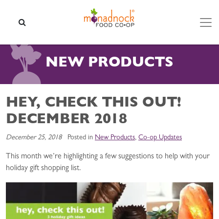
Skip to content
SEARCH
NEW PRODUCTS
HEY, CHECK THIS OUT!
DECEMBER 2018
December 25, 2018
Posted in
New Products
,
Co-op Updates
This month we’re highlighting a few suggestions to help with your
holiday gift shopping list.