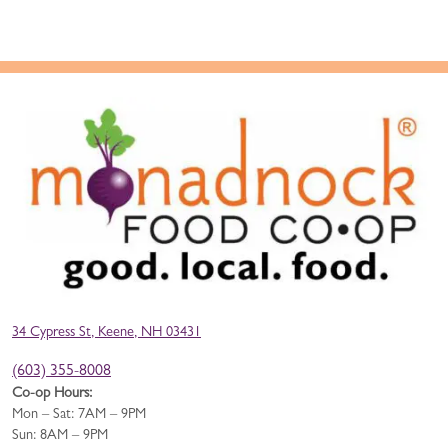
34 Cypress St, Keene, NH 03431
(603) 355-8008
Co-op Hours:
Mon – Sat: 7AM – 9PM
Sun: 8AM – 9PM