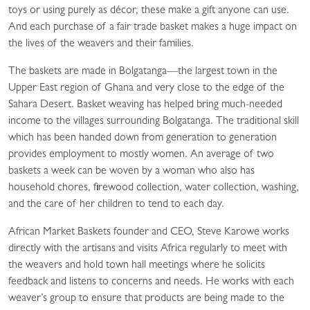
toys or using purely as décor, these make a gift anyone can use.
And each purchase of a fair trade basket makes a huge impact on
the lives of the weavers and their families.
The baskets are made in Bolgatanga—the largest town in the
Upper East region of Ghana and very close to the edge of the
Sahara Desert. Basket weaving has helped bring much-needed
income to the villages surrounding Bolgatanga. The traditional skill
which has been handed down from generation to generation
provides employment to mostly women. An average of two
baskets a week can be woven by a woman who also has
household chores, firewood collection, water collection, washing,
and the care of her children to tend to each day.
African Market Baskets founder and CEO, Steve Karowe works
directly with the artisans and visits Africa regularly to meet with
the weavers and hold town hall meetings where he solicits
feedback and listens to concerns and needs. He works with each
weaver’s group to ensure that products are being made to the