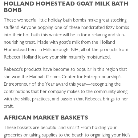
HOLLAND HOMESTEAD GOAT MILK BATH
BOMB
These wonderful little holiday bath bombs make great stocking
stuffers! Anyone popping one of these handcrafted fizzy bombs
into their hot bath this winter will be in for a relaxing and skin-
nourishing treat. Made with goat’s milk from the Holland
Homestead herd in Hillsborough, NH, all of the products from
Rebecca Holland leave your skin naturally moisturized.
Rebecca’s products have become so popular in this region that
she won the Hannah Grimes Center for Entrepreneurship’s
Entrepreneur of the Year award this year—recognizing the
contributions that her company makes to the community along
with the skills, practices, and passion that Rebecca brings to her
craft.
AFRICAN MARKET BASKETS
These baskets are beautiful and smart! From holding your
groceries or taking supplies to the beach to organizing your kid’s