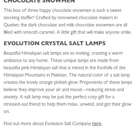
CHOCOLATE SNOWMEN
This box of three happy chocolate snowmen is such a sweet
stocking stuffer! Crafted by renowned chocolate makers in
Quebec the dark chocolate and milk chocolate snowmen are all
filled with smooth caramel. A little gift that will make anyone smile.
EVOLUTION CRYSTAL SALT LAMPS
Beautiful Himalayan salt lamps are so inviting, creating a warm
ambiance to any home. These unique lamps are made from
beautiful pink Himalayan salt that is mined in the foothills of the
Himalayan Mountains in Pakistan. The natural color of a salt lamp
creates the lovely orange pinkish glow. Proponents of these lamps
believe they improve your air and mood—reducing stress and
anxiety. A salt lamp may be just the perfect cozy gift for a
stressed-out friend to help them relax, unwind, and get their glow
on.
Find out more about Evolution Salt Company
here
.