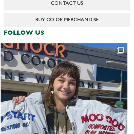
CONTACT US
BUY CO-OP MERCHANDISE
FOLLOW US