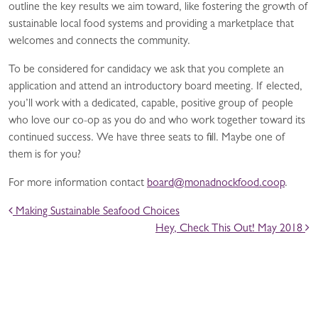
outline the key results we aim toward, like fostering the growth of
sustainable local food systems and providing a marketplace that
welcomes and connects the community.
To be considered for candidacy we ask that you complete an
application and attend an introductory board meeting. If elected,
you’ll work with a dedicated, capable, positive group of people
who love our co-op as you do and who work together toward its
continued success. We have three seats to fill. Maybe one of
them is for you?
For more information contact
board@monadnockfood.coop
.
POST NAVIGATION
Making Sustainable Seafood Choices
Hey, Check This Out! May 2018