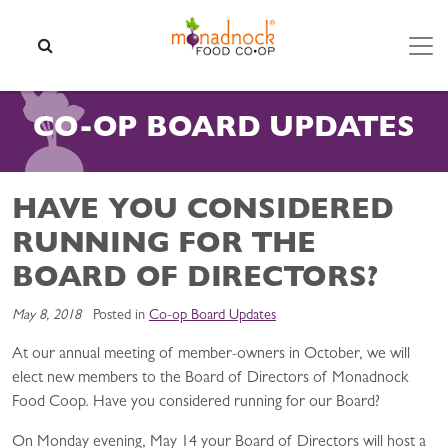
Skip to content
SEARCH
CO-OP BOARD UPDATES
HAVE YOU CONSIDERED
RUNNING FOR THE
BOARD OF DIRECTORS?
May 8, 2018
Posted in
Co-op Board Updates
At our annual meeting of member-owners in October, we will
elect new members to the Board of Directors of Monadnock
Food Coop. Have you considered running for our Board?
On Monday evening, May 14 your Board of Directors will host a