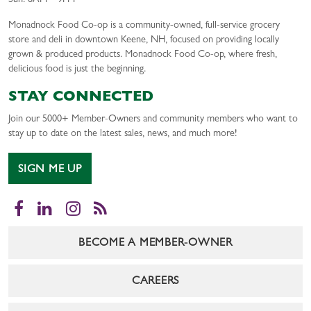
Sun: 8AM – 9PM
Monadnock Food Co-op is a community-owned, full-service grocery
store and deli in downtown Keene, NH, focused on providing locally
grown & produced products. Monadnock Food Co-op, where fresh,
delicious food is just the beginning.
STAY CONNECTED
Join our 5000+ Member-Owners and community members who want to
stay up to date on the latest sales, news, and much more!
SIGN ME UP
Facebook
LinkedIn
Instagram
RSS
BECOME A MEMBER-OWNER
CAREERS