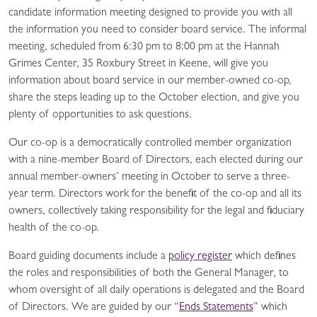
candidate information meeting designed to provide you with all
the information you need to consider board service. The informal
meeting, scheduled from 6:30 pm to 8:00 pm at the Hannah
Grimes Center, 35 Roxbury Street in Keene, will give you
information about board service in our member-owned co-op,
share the steps leading up to the October election, and give you
plenty of opportunities to ask questions.
Our co-op is a democratically controlled member organization
with a nine-member Board of Directors, each elected during our
annual member-owners’ meeting in October to serve a three-
year term. Directors work for the benefit of the co-op and all its
owners, collectively taking responsibility for the legal and fiduciary
health of the co-op.
Board guiding documents include a
policy register
which defines
the roles and responsibilities of both the General Manager, to
whom oversight of all daily operations is delegated and the Board
of Directors. We are guided by our “
Ends Statements
” which