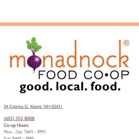
34 Cypress St, Keene, NH 03431
(603) 355-8008
Co-op Hours:
Mon – Sat: 7AM – 9PM