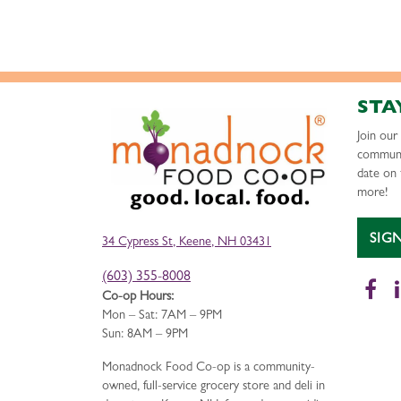
STA
Join ou
communi
date on 
more!
SIG
34 Cypress St, Keene, NH 03431
(603) 355-8008
Fa
Co-op Hours:
Mon – Sat: 7AM – 9PM
Sun: 8AM – 9PM
Monadnock Food Co-op is a community-
owned, full-service grocery store and deli in