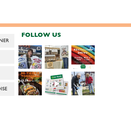
FOLLOW US
NER
ISE