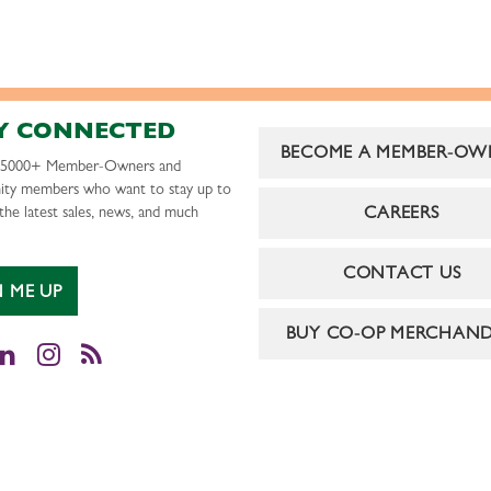
Y CONNECTED
BECOME A MEMBER-OW
r 5000+ Member-Owners and
ty members who want to stay up to
CAREERS
the latest sales, news, and much
CONTACT US
N ME UP
BUY CO-OP MERCHAND
cebook
LinkedIn
Instagram
RSS