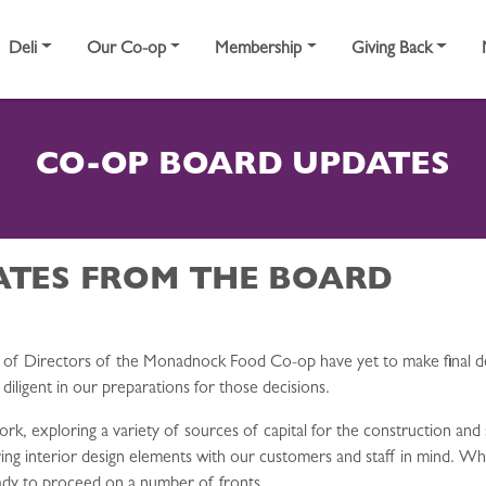
Deli
Our Co-op
Membership
Giving Back
CO-OP BOARD UPDATES
ATES FROM THE BOARD
d of Directors of the Monadnock Food Co-op have yet to make final d
ligent in our preparations for those decisions.
 exploring a variety of sources of capital for the construction and 
ring interior design elements with our customers and staff in mind. Wh
ready to proceed on a number of fronts.