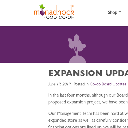
Skip to content
Shop
EXPANSION UPD
June 19, 2019
Posted in
Co-op Board Updates
In the last four months, although our Boar
proposed expansion project, we have been di
Our Management Team has been hard at work,
expanded store as well as carefully conside
financing options are lined up, we will be 