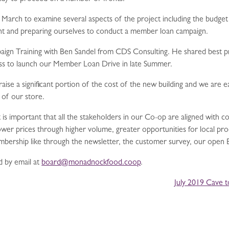
in March to examine several aspects of the project including the budget
nt and preparing ourselves to conduct a member loan campaign.
gn Training with Ben Sandel from CDS Consulting. He shared best prac
ss to launch our Member Loan Drive in late Summer.
se a significant portion of the cost of the new building and we are e
 of our store.
it is important that all the stakeholders in our Co-op are aligned with
ower prices through higher volume, greater opportunities for local p
embership like through the newsletter, the customer survey, our ope
 by email at
board@monadnockfood.coop
.
July 2019 Cave 