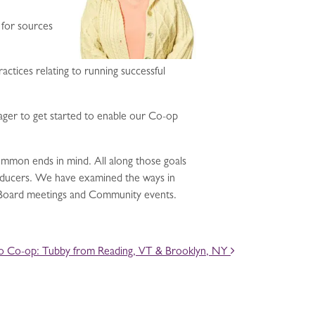
 for sources
tices relating to running successful
ager to get started to enable our Co-op
 common ends in mind. All along those goals
roducers. We have examined the ways in
n Board meetings and Community events.
to Co-op: Tubby from Reading, VT & Brooklyn, NY