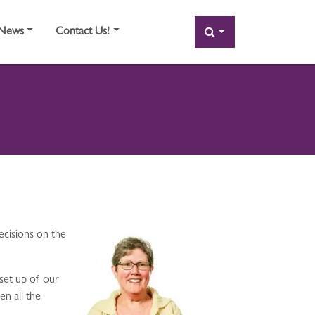
SEARCH
News
Contact Us!
ecisions on the
set up of our
en all the