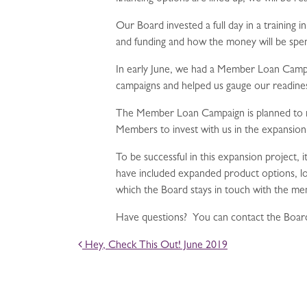
Our Board invested a full day in a training 
and funding and how the money will be spe
In early June, we had a Member Loan Campai
campaigns and helped us gauge our readine
The Member Loan Campaign is planned to rai
Members to invest with us in the expansion
To be successful in this expansion project, 
have included expanded product options, l
which the Board stays in touch with the m
Have questions? You can contact the Board
POST NAVIGATION
Hey, Check This Out! June 2019