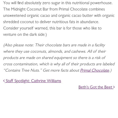
You will find absolutely zero sugar in this nutritional powerhouse.
The Midnight Coconut Bar from Primal Chocolate combines
unsweetened organic cacao and organic cacao butter with organic
shredded coconut to deliver nutritious fats in abundance.
Consider yourself warned, this bar is for those who like to
venture on the dark side:)
(Also please note: Their chocolate bars are made in a facility
where they use coconuts, almonds, and cashews. All of their
products are made on shared equipment so there is a risk of
cross contamination, which is why all of their products are labeled
“Contains Tree Nuts.” Get more facts about
Primal Chocolate
.)
POST NAVIGATION
Staff Spotlight: Cathrine Williams
Beth’s Got the Beet