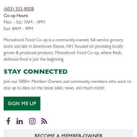
(603) 355-8008
Co-op Hours:
Mon – Sat: 7AM – 9PM
Sun: 8AM – 9PM
Monadnock Food Co-op is a community-owned, full-service grocery
store and deli in downtown Keene, NH, focused on providing locally
grown & produced products. Monadnock Food Co-op, where fresh,
delicious food is just the beginning.
STAY CONNECTED
Join our 5000+ Member-Owners and community members who want to
stay up to date on the latest sales, news, and much more!
SIGN ME UP
Facebook
LinkedIn
Instagram
RSS
BECOME A MEMBER-OWNER