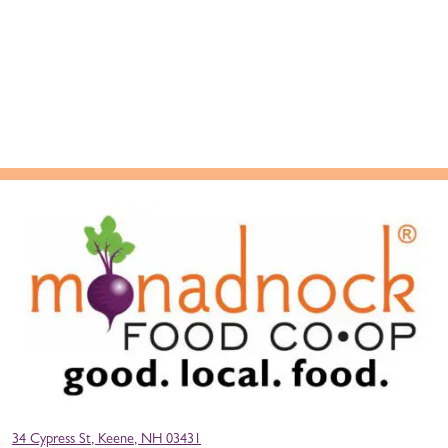
34 Cypress St, Keene, NH 03431