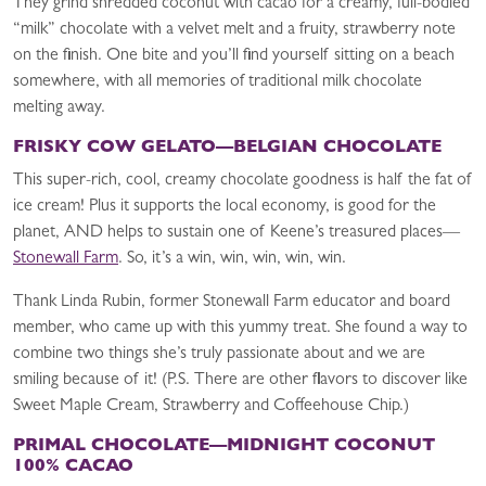
They grind shredded coconut with cacao for a creamy, full-bodied
“milk” chocolate with a velvet melt and a fruity, strawberry note
on the finish. One bite and you’ll find yourself sitting on a beach
somewhere, with all memories of traditional milk chocolate
melting away.
FRISKY COW GELATO—BELGIAN CHOCOLATE
This super-rich, cool, creamy chocolate goodness is half the fat of
ice cream! Plus it supports the local economy, is good for the
planet, AND helps to sustain one of Keene’s treasured places—
Stonewall Farm
. So, it’s a win, win, win, win, win.
Thank Linda Rubin, former Stonewall Farm educator and board
member, who came up with this yummy treat. She found a way to
combine two things she’s truly passionate about and we are
smiling because of it! (P.S. There are other flavors to discover like
Sweet Maple Cream, Strawberry and Coffeehouse Chip.)
PRIMAL CHOCOLATE—MIDNIGHT COCONUT
100% CACAO