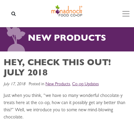
Skip to content
SEARCH
NEW PRODUCTS
HEY, CHECK THIS OUT!
JULY 2018
July 17, 2018
Posted in
New Products
,
Co-op Updates
Just when you think, “we have so many wonderful chocolate-y
treats here at the co-op, how can it possibly get any better than
this?” Well, we introduce you to some new mind-blowing
chocolate.