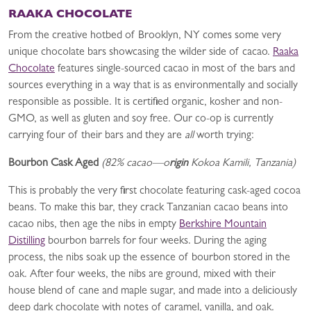
RAAKA CHOCOLATE
From the creative hotbed of Brooklyn, NY comes some very
unique chocolate bars showcasing the wilder side of cacao.
Raaka
Chocolate
features single-sourced cacao in most of the bars and
sources everything in a way that is as environmentally and socially
responsible as possible. It is certified organic, kosher and non-
GMO, as well as gluten and soy free. Our co-op is currently
carrying four of their bars and they are
all
worth trying:
Bourbon Cask Aged
(82% cacao—o
rigin
Kokoa Kamili, Tanzania)
This is probably the very first chocolate featuring cask-aged cocoa
beans. To make this bar, they crack Tanzanian cacao beans into
cacao nibs, then age the nibs in empty
Berkshire Mountain
Distilling
bourbon barrels for four weeks. During the aging
process, the nibs soak up the essence of bourbon stored in the
oak. After four weeks, the nibs are ground, mixed with their
house blend of cane and maple sugar, and made into a deliciously
deep dark chocolate with notes of caramel, vanilla, and oak.