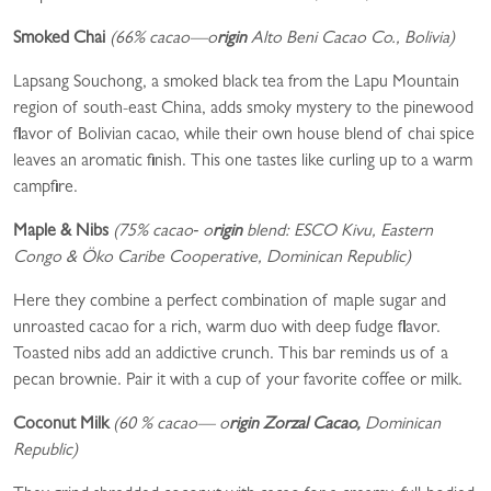
Smoked Chai
(66% cacao—
o
rigin
Alto Beni Cacao Co., Bolivia)
Lapsang Souchong, a smoked black tea from the Lapu Mountain
region of south-east China, adds smoky mystery to the pinewood
flavor of Bolivian cacao, while their own house blend of chai spice
leaves an aromatic finish. This one tastes like curling up to a warm
campfire.
Maple & Nibs
(75% cacao‑
o
rigin
blend: ESCO Kivu, Eastern
Congo & Öko Caribe Cooperative, Dominican Republic)
Here they combine a perfect combination of maple sugar and
unroasted cacao for a rich, warm duo with deep fudge flavor.
Toasted nibs add an addictive crunch. This bar reminds us of a
pecan brownie. Pair it with a cup of your favorite coffee or milk.
Coconut Milk
(60 % cacao—
o
rigin Zorzal Cacao,
Dominican
Republic)