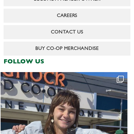
CAREERS
CONTACT US
BUY CO-OP MERCHANDISE
FOLLOW US