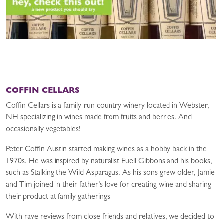
COFFIN CELLARS
Coffin Cellars is a family-run country winery located in Webster,
NH specializing in wines made from fruits and berries. And
occasionally vegetables!
Peter Coffin Austin started making wines as a hobby back in the
1970s. He was inspired by naturalist Euell Gibbons and his books,
such as Stalking the Wild Asparagus. As his sons grew older, Jamie
and Tim joined in their father’s love for creating wine and sharing
their product at family gatherings.
With rave reviews from close friends and relatives, we decided to