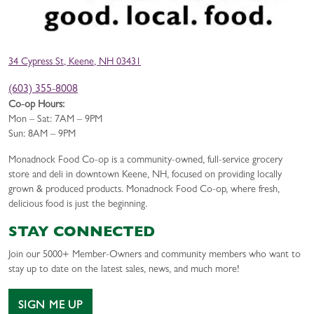
34 Cypress St, Keene, NH 03431
(603) 355-8008
Co-op Hours:
Mon – Sat: 7AM – 9PM
Sun: 8AM – 9PM
Monadnock Food Co-op is a community-owned, full-service grocery
store and deli in downtown Keene, NH, focused on providing locally
grown & produced products. Monadnock Food Co-op, where fresh,
delicious food is just the beginning.
STAY CONNECTED
Join our 5000+ Member-Owners and community members who want to
stay up to date on the latest sales, news, and much more!
SIGN ME UP