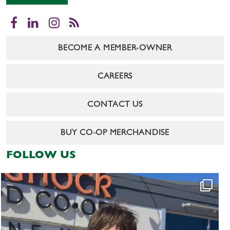
Facebook
LinkedIn
Instagram
RSS
BECOME A MEMBER-OWNER
CAREERS
CONTACT US
BUY CO-OP MERCHANDISE
FOLLOW US