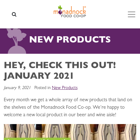
Skip to content
SEARCH
NEW PRODUCTS
HEY, CHECK THIS OUT!
JANUARY 2021
January 9, 2021
Posted in
New Products
Every month we get a whole array of new products that land on
the shelves of the Monadnock Food Co-op. We’re happy to
welcome a new local product in our beer and wine aisle!