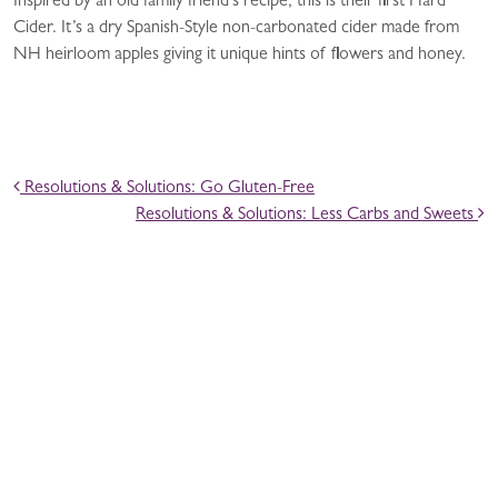
Inspired by an old family friend’s recipe, this is their first Hard
Cider. It’s a dry Spanish-Style non-carbonated cider made from
NH heirloom apples giving it unique hints of flowers and honey.
POST NAVIGATION
Resolutions & Solutions: Go Gluten-Free
Resolutions & Solutions: Less Carbs and Sweets