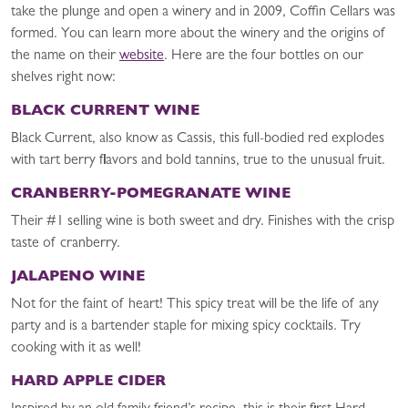
take the plunge and open a winery and in 2009, Coffin Cellars was
formed. You can learn more about the winery and the origins of
the name on their
website
. Here are the four bottles on our
shelves right now:
BLACK CURRENT WINE
Black Current, also know as Cassis, this full-bodied red explodes
with tart berry flavors and bold tannins, true to the unusual fruit.
CRANBERRY-POMEGRANATE WINE
Their #1 selling wine is both sweet and dry. Finishes with the crisp
taste of cranberry.
JALAPENO WINE
Not for the faint of heart! This spicy treat will be the life of any
party and is a bartender staple for mixing spicy cocktails. Try
cooking with it as well!
HARD APPLE CIDER