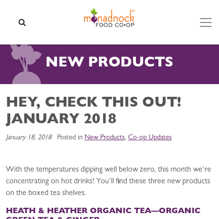
Skip to content
SEARCH
NEW PRODUCTS
HEY, CHECK THIS OUT!
JANUARY 2018
January 18, 2018
Posted in
New Products
,
Co-op Updates
With the temperatures dipping well below zero, this month we’re
concentrating on hot drinks! You’ll find these three new products
on the boxed tea shelves.
HEATH & HEATHER ORGANIC TEA—
ORGANIC