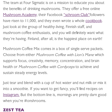
The team at Four Sigmatic is on a mission to educate you about
the benefits of drinking mushrooms. They offer a free online
Mushroom Academy
, their Facebook
“schroom Club”
followers
have risen to 11,000, and they even wrote a whole
cookbook
.
Just look at the group of healthy-living, Finnish staff, and
mushroom coffee enthusiasts, and you will definitely want what
they’re having. Finland, after all, is the happiest place on earth!
Mushroom Coffee Mix comes in a box of single-serve packets.
Choose from either
Mushroom Coffee with Lion’s Mane
which
supports focus, creativity, memory, concentration, and brain
health or
Mushroom Coffee with Cordyceps
to achieve and
sustain steady energy levels.
Just tear and blend with a cup of hot water and nut milk or mix it
into a smoothie. If you want to get fancy, you’ll find recipes on
Instagram.
But the bottom line is, mornings are pretty darn good
when you’re #onshrooms.
ZEST TEA