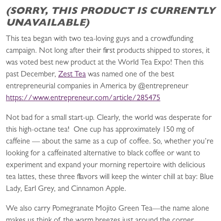
(SORRY, THIS PRODUCT IS CURRENTLY
UNAVAILABLE)
This tea began with two tea-loving guys and a crowdfunding
campaign. Not long after their first products shipped to stores, it
was voted best new product at the World Tea Expo! Then this
past December,
Zest Tea
was named one of the best
entrepreneurial companies in America by @entrepreneur
https://www.entrepreneur.com/article/285475
Not bad for a small start-up. Clearly, the world was desperate for
this high-octane tea! One cup has­ a­pproximately 150 mg of
caffeine —­ about the same as a cup of coffee. So, whether you’re
looking for a caffeinated alternative to black coffee or want to
experiment and expand your morning repertoire with delicious
tea lattes, these three flavors will keep the winter chill at bay:­ Blue
Lady, Earl Grey, and Cinnamon Apple.
We also carry Pomegranate Mojito Green Tea—the name alone