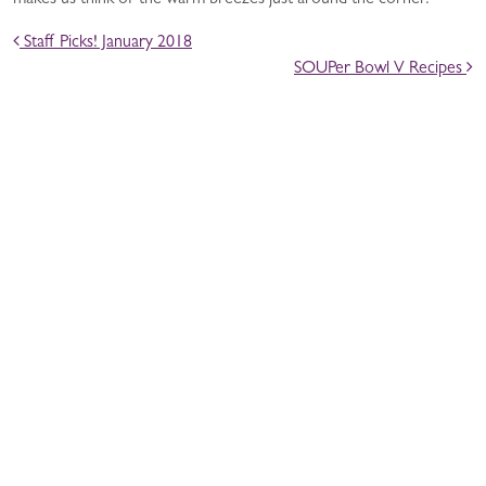
makes us think of the warm breezes just around the corner.
POST NAVIGATION
Staff Picks! January 2018
SOUPer Bowl V Recipes