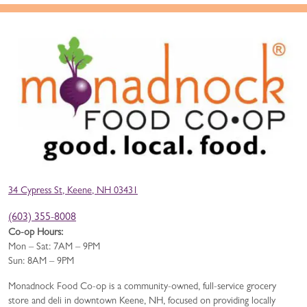
34 Cypress St, Keene, NH 03431
(603) 355-8008
Co-op Hours:
Mon – Sat: 7AM – 9PM
Sun: 8AM – 9PM
Monadnock Food Co-op is a community-owned, full-service grocery
store and deli in downtown Keene, NH, focused on providing locally