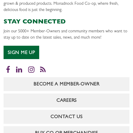
grown & produced products. Monadnock Food Co-op, where fresh,
delicious food is just the beginning.
STAY CONNECTED
Join our 5000+ Member-Owners and community members who want to
stay up to date on the latest sales, news, and much more!
SIGN ME UP
Facebook
LinkedIn
Instagram
RSS
BECOME A MEMBER-OWNER
CAREERS
CONTACT US