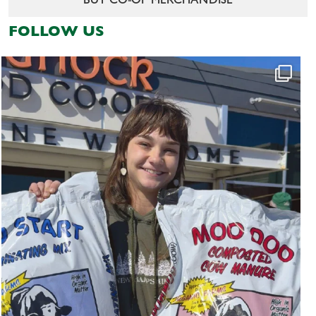
BUY CO-OP MERCHANDISE
FOLLOW US