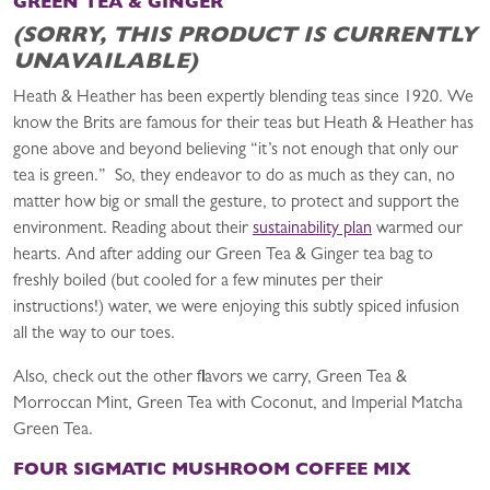
GREEN TEA & GINGER
(SORRY, THIS PRODUCT IS CURRENTLY
UNAVAILABLE)
Heath & Heather has been expertly blending teas since 1920. We
know the Brits are famous for their teas but Heath & Heather has
gone above and beyond believing “it’s not enough that only our
tea is green.” So, they endeavor to do as much as they can, no
matter how big or small the gesture, to protect and support the
environment. Reading about their
sustainability plan
warmed our
hearts. And after adding our Green Tea & Ginger tea bag to
freshly boiled (but cooled for a few minutes per their
instructions!) water, we were enjoying this subtly spiced infusion
all the way to our toes.
Also, check out the other flavors we carry, Green Tea &
Morroccan Mint, Green Tea with Coconut, and Imperial Matcha
Green Tea.
FOUR SIGMATIC MUSHROOM COFFEE MIX