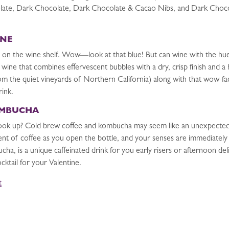
olate, Dark Chocolate, Dark Chocolate & Cacao Nibs, and Dark Choco
INE
 on the wine shelf. Wow—look at that blue! But can wine with the hue
g wine that combines effervescent bubbles with a dry, crisp finish and a
rom the quiet vineyards of Northern California) along with that wow-fa
rink.
OMBUCHA
ok up? Cold brew coffee and kombucha may seem like an unexpected c
ent of coffee as you open the bottle, and your senses are immediately
a, is a unique caffeinated drink for you early risers or afternoon de
cktail for your Valentine.
t