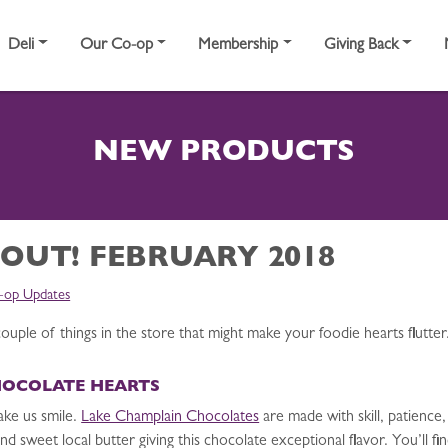
Deli
Our Co-op
Membership
Giving Back
NEW PRODUCTS
 OUT! FEBRUARY 2018
-op Updates
ouple of things in the store that might make your foodie hearts flutter
HOCOLATE HEARTS
ake us smile.
Lake Champlain Chocolates
are made with skill, patience,
d sweet local butter giving this chocolate exceptional flavor. You’ll fi