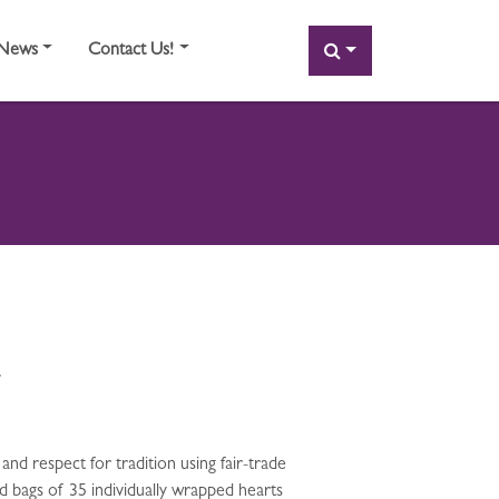
SEARCH
News
Contact Us!
.
 and respect for tradition using fair-trade
nd bags of 35 individually wrapped hearts