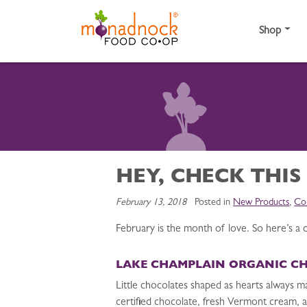
Skip to content
Shop
HEY, CHECK THIS
February 13, 2018
Posted in
New Products
,
Co
February is the month of love. So here’s a c
LAKE CHAMPLAIN ORGANIC C
Little chocolates shaped as hearts always m
certified chocolate, fresh Vermont cream, an