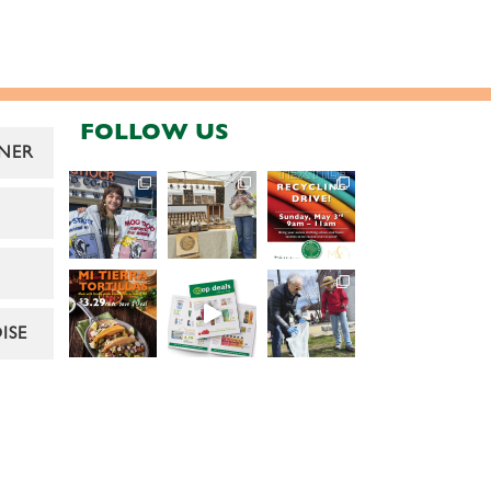
FOLLOW US
NER
ISE