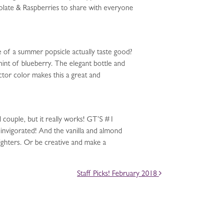
late & Raspberries to share with everyone
 of a summer popsicle actually taste good?
 hint of blueberry. The elegant bottle and
ctor color makes this a great and
ouple, but it really works! GT’S #1
 invigorated! And the vanilla and almond
lighters. Or be creative and make a
Staff Picks! February 2018