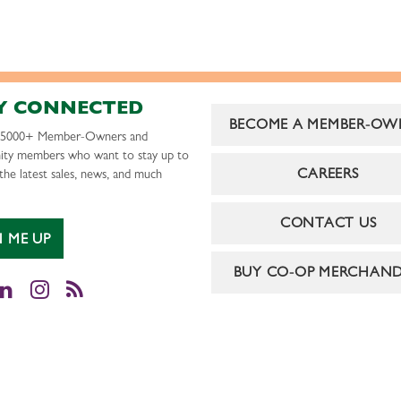
Y CONNECTED
BECOME A MEMBER-OW
r 5000+ Member-Owners and
ty members who want to stay up to
CAREERS
the latest sales, news, and much
CONTACT US
N ME UP
BUY CO-OP MERCHAND
cebook
LinkedIn
Instagram
RSS