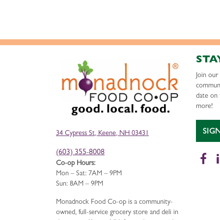
STA
Join ou
communi
date on 
more!
SIG
34 Cypress St, Keene, NH 03431
(603) 355-8008
Fa
Co-op Hours:
Mon – Sat: 7AM – 9PM
Sun: 8AM – 9PM
Monadnock Food Co-op is a community-
owned, full-service grocery store and deli in