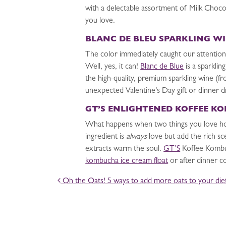
with a delectable assortment of Milk Choc
you love.
BLANC DE BLEU SPARKLING W
The color immediately caught our attention
Well, yes, it can!
Blanc de Blue
is a sparklin
the high-quality, premium sparkling wine (f
unexpected Valentine’s Day gift or dinner d
GT’S ENLIGHTENED KOFFEE K
What happens when two things you love ho
ingredient is
always
love but add the rich sc
extracts warm the soul.
GT’S
Koffee Kombuch
kombucha ice cream float
or after dinner co
POST NAVIGATION
Oh the Oats! 5 ways to add more oats to your die