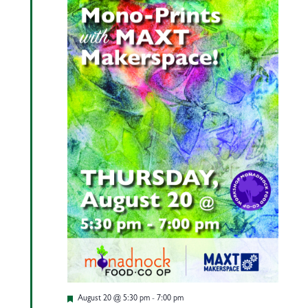
Featured
August 20 @ 5:30 pm
-
7:00 pm