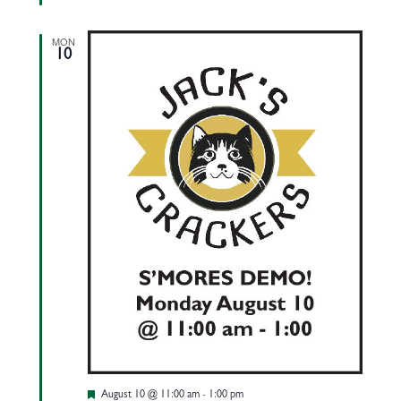
MON
10
Featured
August 10 @ 11:00 am
-
1:00 pm