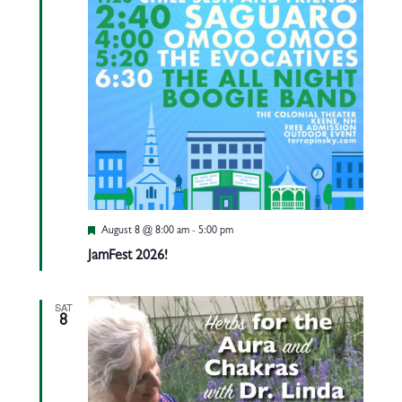
Featured
August 8 @ 8:00 am
-
5:00 pm
JamFest 2026!
SAT
8