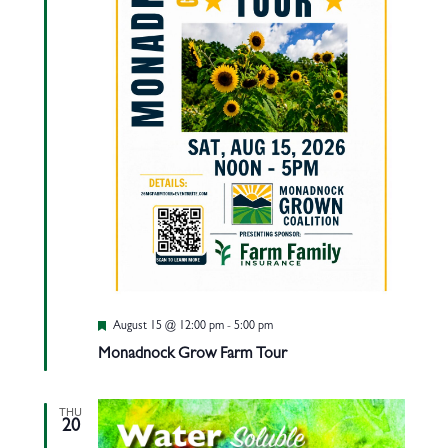
Featured
August 15 @ 12:00 pm
-
5:00 pm
Monadnock Grow Farm Tour
THU
20