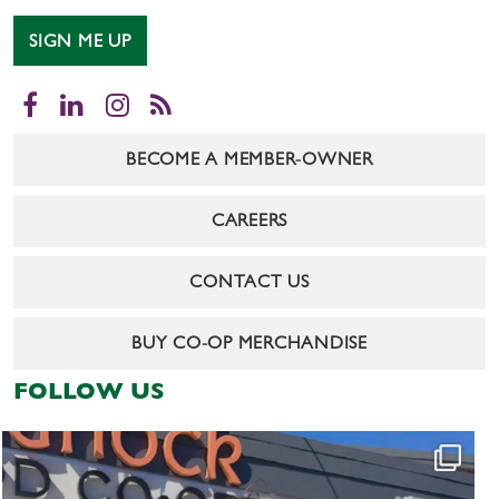
SIGN ME UP
Facebook
LinkedIn
Instagram
RSS
BECOME A MEMBER-OWNER
CAREERS
CONTACT US
BUY CO-OP MERCHANDISE
FOLLOW US