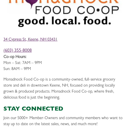
34 Cypress St, Keene, NH 03431
(603) 355-8008
Co-op Hours:
Mon – Sat: 7AM – 9PM
Sun: 8AM – 9PM
Monadnock Food Co-op is a community-owned, full-service grocery
store and deli in downtown Keene, NH, focused on providing locally
grown & produced products. Monadnock Food Co-op, where fresh,
delicious food is just the beginning.
STAY CONNECTED
Join our 5000+ Member-Owners and community members who want to
stay up to date on the latest sales, news, and much more!