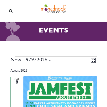
Skip to content
SEARCH
EVENTS
EVENTS
VIEW
EVEN
Now
 - 
9/9/2026
List
VIEW
NAVI
Select
NAVI
August 2026
date.
SAT
8