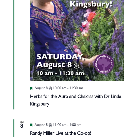
Featured
August 8 @ 10:00 am
-
11:30 am
Herbs for the Aura and Chakras with Dr Linda
Kingsbury
SAT
Featured
August 8 @ 11:00 am
-
1:00 pm
8
Randy Miller Live at the Co-op!