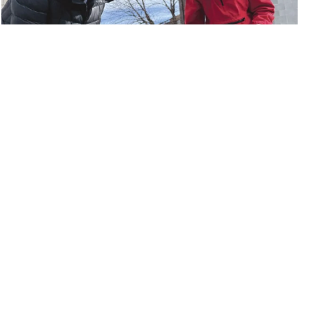
34 Cypress Street
,
Keene
,
NH
,
03431
(603) 355-8008
©2026 Monadnock Food Co-op