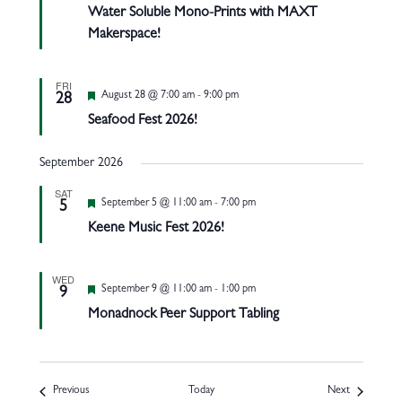
Water Soluble Mono-Prints with MAXT
Makerspace!
FRI
Featured
August 28 @ 7:00 am
-
9:00 pm
28
Seafood Fest 2026!
September 2026
SAT
Featured
September 5 @ 11:00 am
-
7:00 pm
5
Keene Music Fest 2026!
WED
Featured
September 9 @ 11:00 am
-
1:00 pm
9
Monadnock Peer Support Tabling
Events
Events
Previous
Today
Next