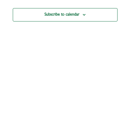
Subscribe to calendar