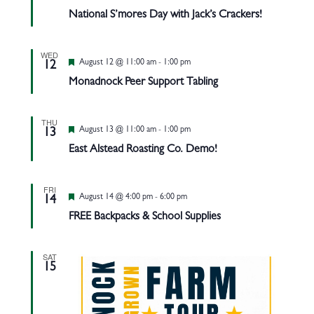
National S’mores Day with Jack’s Crackers!
WED
Featured
August 12 @ 11:00 am
-
1:00 pm
12
Monadnock Peer Support Tabling
THU
Featured
August 13 @ 11:00 am
-
1:00 pm
13
East Alstead Roasting Co. Demo!
FRI
Featured
August 14 @ 4:00 pm
-
6:00 pm
14
FREE Backpacks & School Supplies
SAT
15