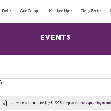
Deli
Our Co-op
Membership
Giving Back
EVENTS
8, 2026
6
No events scheduled for July 8, 2026. Jump to the
next upcoming events
Notice