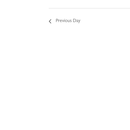
Previous Day