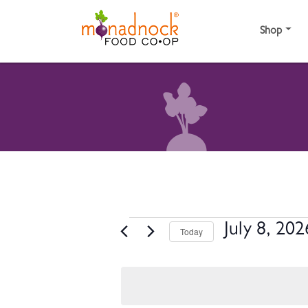
Skip to content
Shop
EVENTS FOR JULY 
July 8, 202
Today
Select
date.