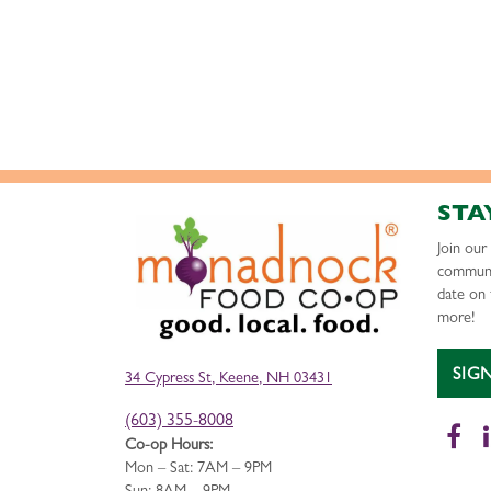
STA
Join ou
communi
date on 
more!
SIG
34 Cypress St, Keene, NH 03431
(603) 355-8008
Fa
Co-op Hours:
Mon – Sat: 7AM – 9PM