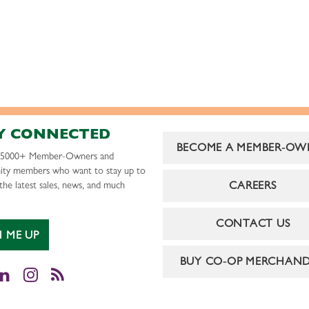
Y CONNECTED
BECOME A MEMBER-OW
r 5000+ Member-Owners and
ty members who want to stay up to
CAREERS
the latest sales, news, and much
CONTACT US
N ME UP
BUY CO-OP MERCHAND
cebook
LinkedIn
Instagram
RSS