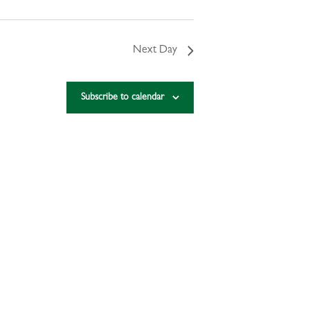
Next Day
Subscribe to calendar