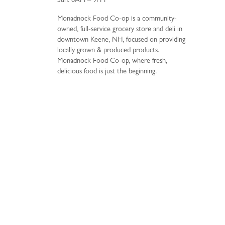
Sun: 8AM – 9PM
Monadnock Food Co-op is a community-
owned, full-service grocery store and deli in
downtown Keene, NH, focused on providing
locally grown & produced products.
Monadnock Food Co-op, where fresh,
delicious food is just the beginning.
34 