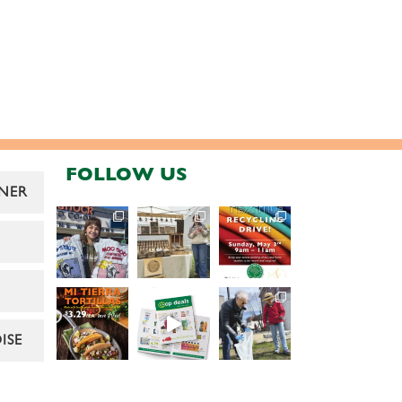
FOLLOW US
NER
ISE