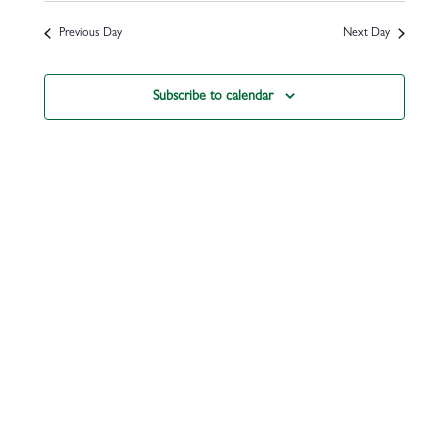
Previous Day
Next Day
Subscribe to calendar