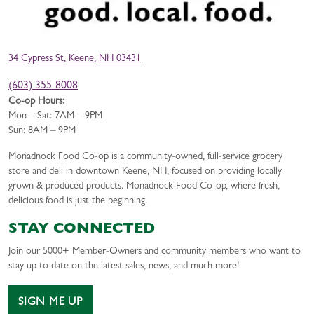
34 Cypress St, Keene, NH 03431
(603) 355-8008
Co-op Hours:
Mon – Sat: 7AM – 9PM
Sun: 8AM – 9PM
Monadnock Food Co-op is a community-owned, full-service grocery
store and deli in downtown Keene, NH, focused on providing locally
grown & produced products. Monadnock Food Co-op, where fresh,
delicious food is just the beginning.
STAY CONNECTED
Join our 5000+ Member-Owners and community members who want to
stay up to date on the latest sales, news, and much more!
SIGN ME UP