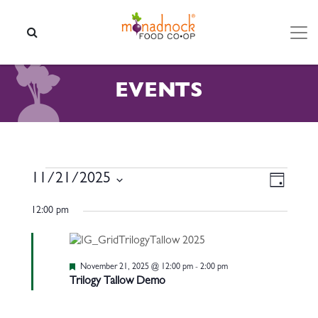
Skip to content
SEARCH
EVENTS
EVENTS FOR NOVEMBER 21
VIEW
EVEN
11/21/2025
Day
VIEW
NAVI
Select
NAVI
12:00 pm
date.
Featured
November 21, 2025 @ 12:00 pm
-
2:00 pm
Trilogy Tallow Demo