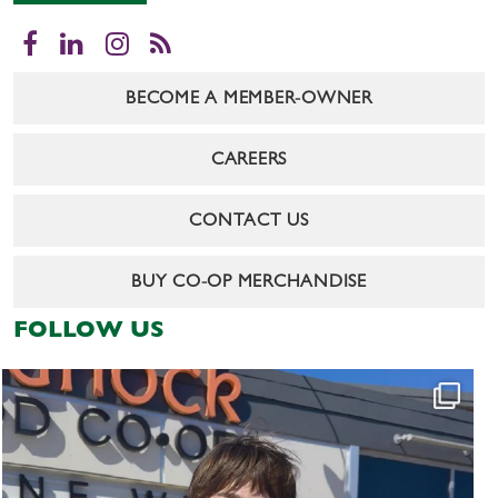
Facebook
LinkedIn
Instagram
RSS
BECOME A MEMBER-OWNER
CAREERS
CONTACT US
BUY CO-OP MERCHANDISE
FOLLOW US