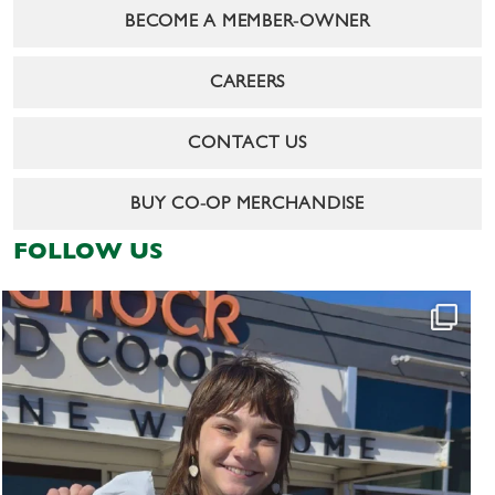
BECOME A MEMBER-OWNER
CAREERS
CONTACT US
BUY CO-OP MERCHANDISE
FOLLOW US