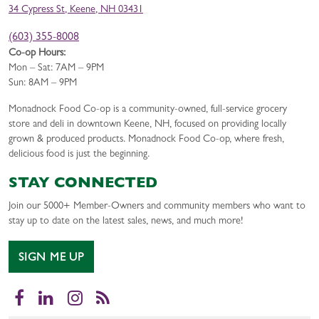
34 Cypress St, Keene, NH 03431
(603) 355-8008
Co-op Hours:
Mon – Sat: 7AM – 9PM
Sun: 8AM – 9PM
Monadnock Food Co-op is a community-owned, full-service grocery
store and deli in downtown Keene, NH, focused on providing locally
grown & produced products. Monadnock Food Co-op, where fresh,
delicious food is just the beginning.
STAY CONNECTED
Join our 5000+ Member-Owners and community members who want to
stay up to date on the latest sales, news, and much more!
SIGN ME UP
Facebook
LinkedIn
Instagram
RSS