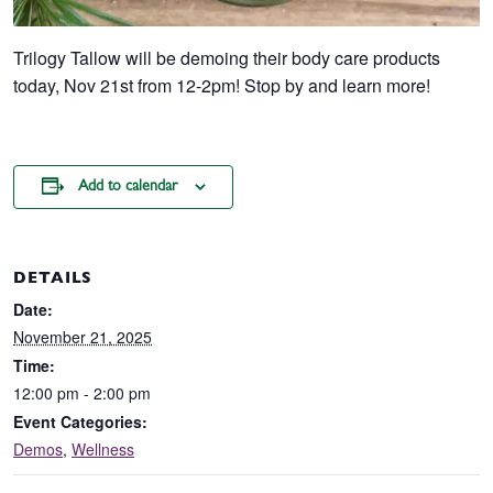
Trilogy Tallow will be demoing their body care products
today, Nov 21st from 12-2pm! Stop by and learn more!
Add to calendar
DETAILS
Date:
November 21, 2025
Time:
12:00 pm - 2:00 pm
Event Categories:
Demos
,
Wellness