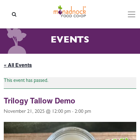
Skip to content
SEARCH
EVENTS
« All Events
This event has passed.
Trilogy Tallow Demo
November 21, 2025 @ 12:00 pm
-
2:00 pm