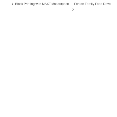
Fenton Family Food Drive
Block Printing with MAXT Makerspace