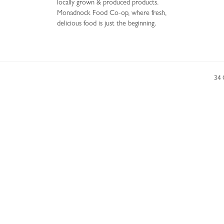
locally grown & produced products.
Monadnock Food Co-op, where fresh,
delicious food is just the beginning.
34 