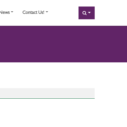
SEARCH
News
Contact Us!