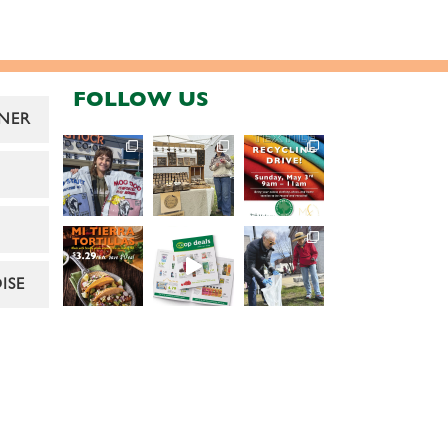
FOLLOW US
NER
ISE