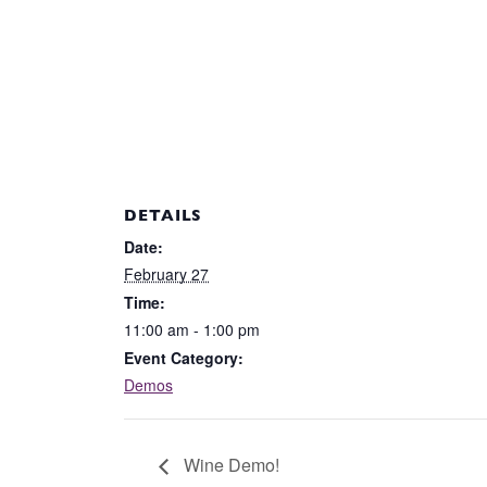
DETAILS
Date:
February 27
Time:
11:00 am - 1:00 pm
Event Category:
Demos
Wine Demo!