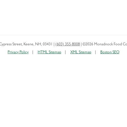
Cypress Street
,
Keene
,
NH
,
03431
|
(603) 355-8008
|
©2026 Monadnock Food Co
Privacy Policy
HTML Sitemap
XML Sitemap
Boston SEO