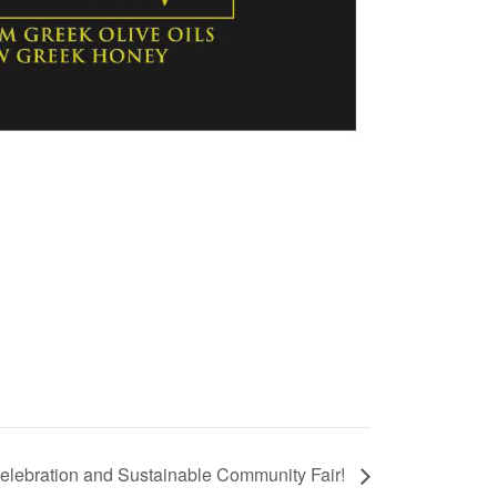
lebration and Sustainable Community Fair!