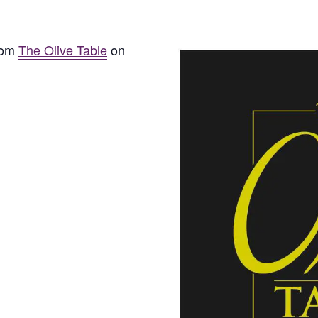
from
The Olive Table
on