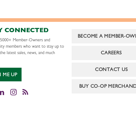
Y CONNECTED
BECOME A MEMBER-OW
r 5000+ Member-Owners and
ty members who want to stay up to
CAREERS
the latest sales, news, and much
CONTACT US
N ME UP
BUY CO-OP MERCHAND
cebook
LinkedIn
Instagram
RSS