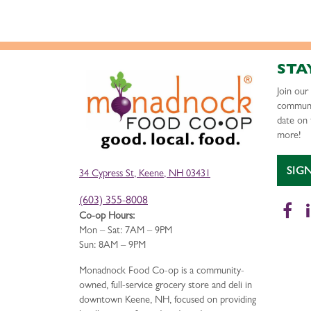
STA
Join ou
communi
date on 
more!
SIG
34 Cypress St, Keene, NH 03431
(603) 355-8008
Fa
Co-op Hours:
Mon – Sat: 7AM – 9PM
Sun: 8AM – 9PM
Monadnock Food Co-op is a community-
owned, full-service grocery store and deli in
downtown Keene, NH, focused on providing