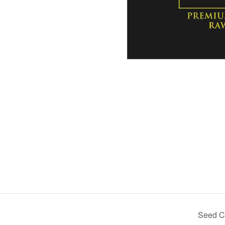
Seed Ce