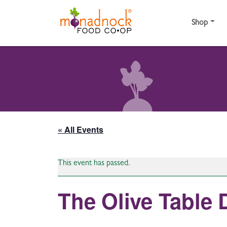
Skip to content
Shop
« All Events
This event has passed.
The Olive Table