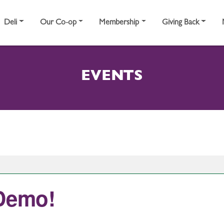
Deli
Our Co-op
Membership
Giving Back
EVENTS
 Demo!