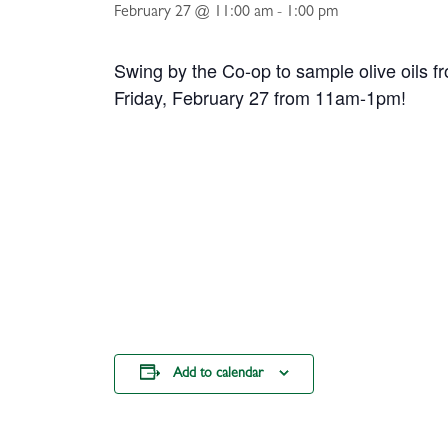
February 27 @ 11:00 am
-
1:00 pm
Swing by the Co-op to sample olive oils 
Friday, February 27 from 11am-1pm!
Add to calendar