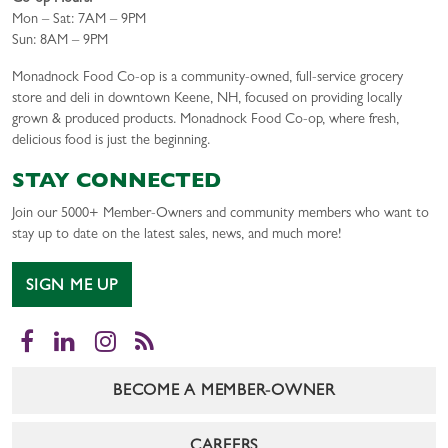
Mon – Sat: 7AM – 9PM
Sun: 8AM – 9PM
Monadnock Food Co-op is a community-owned, full-service grocery
store and deli in downtown Keene, NH, focused on providing locally
grown & produced products. Monadnock Food Co-op, where fresh,
delicious food is just the beginning.
STAY CONNECTED
Join our 5000+ Member-Owners and community members who want to
stay up to date on the latest sales, news, and much more!
SIGN ME UP
Facebook
LinkedIn
Instagram
RSS
BECOME A MEMBER-OWNER
CAREERS