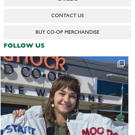
CONTACT US
BUY CO-OP MERCHANDISE
FOLLOW US