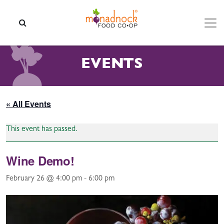
Skip to content
SEARCH
EVENTS
« All Events
This event has passed.
Wine Demo!
February 26 @ 4:00 pm
-
6:00 pm