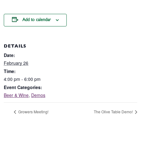
Add to calendar
DETAILS
Date:
February 26
Time:
4:00 pm - 6:00 pm
Event Categories:
Beer & Wine
,
Demos
Growers Meeting!
The Olive Table Demo!