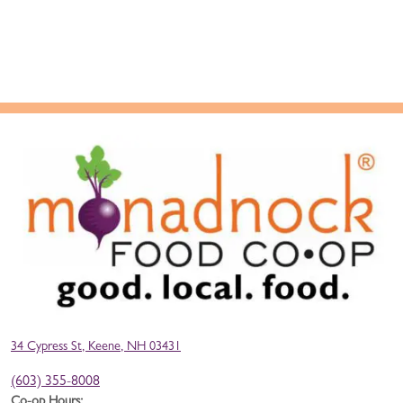
34 Cypress St, Keene, NH 03431
(603) 355-8008
Co-op Hours: