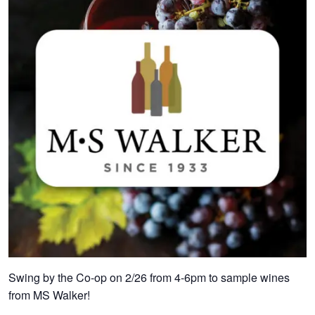
Swing by the Co-op on 2/26 from 4-6pm to sample wines
from MS Walker!