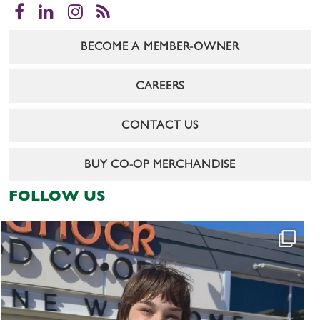
Facebook
LinkedIn
Instagram
RSS
BECOME A MEMBER-OWNER
CAREERS
CONTACT US
BUY CO-OP MERCHANDISE
FOLLOW US