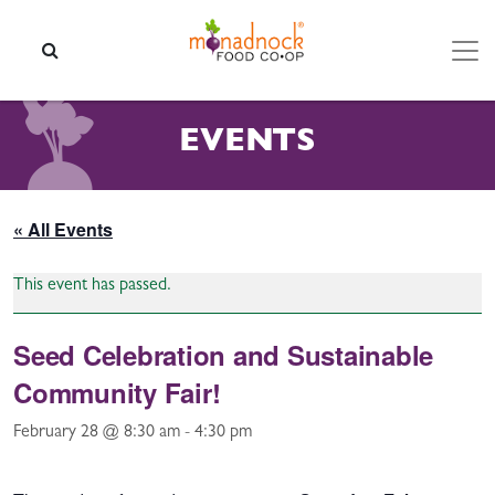
Skip to content
SEARCH
EVENTS
« All Events
This event has passed.
Seed Celebration and Sustainable
Community Fair!
February 28 @ 8:30 am
-
4:30 pm