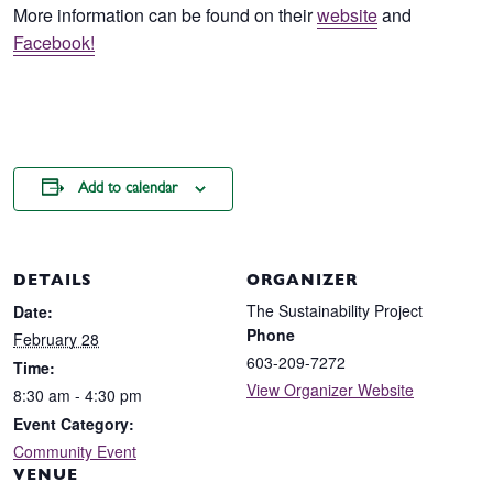
More information can be found on their
website
and
Facebook!
Add to calendar
DETAILS
ORGANIZER
The Sustainability Project
Date:
Phone
February 28
603-209-7272
Time:
View Organizer Website
8:30 am - 4:30 pm
Event Category:
Community Event
VENUE