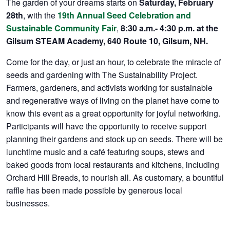
The garden of your dreams starts on
Saturday, February
28th
, with the
19th Annual Seed Celebration and
Sustainable Community Fair
,
8:30 a.m.- 4:30 p.m. at the
Gilsum STEAM Academy, 640 Route 10, Gilsum, NH.
Come for the day, or just an hour, to celebrate the miracle of
seeds and gardening with The Sustainability Project.
Farmers, gardeners, and activists working for sustainable
and regenerative ways of living on the planet have come to
know this event as a great opportunity for joyful networking.
Participants will have the opportunity to receive support
planning their gardens and stock up on seeds. There will be
lunchtime music and a café featuring soups, stews and
baked goods from local restaurants and kitchens, including
Orchard Hill Breads, to nourish all. As customary, a bountiful
raffle has been made possible by generous local
businesses.