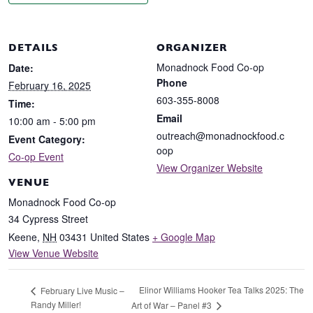
DETAILS
ORGANIZER
Monadnock Food Co-op
Date:
Phone
February 16, 2025
603-355-8008
Time:
Email
10:00 am - 5:00 pm
outreach@monadnockfood.c
Event Category:
oop
Co-op Event
View Organizer Website
VENUE
Monadnock Food Co-op
34 Cypress Street
Keene
,
NH
03431
United States
+ Google Map
View Venue Website
Elinor Williams Hooker Tea Talks 2025: The
February Live Music –
Randy Miller!
Art of War – Panel #3