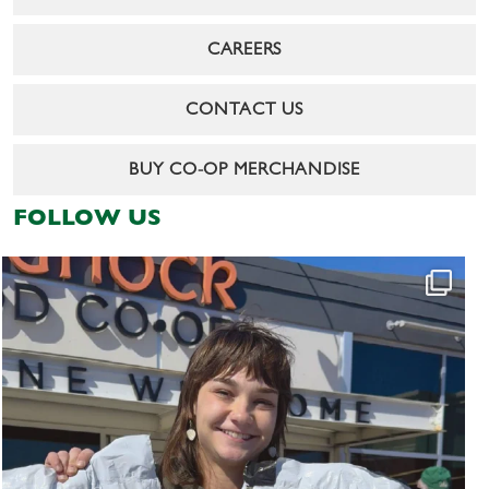
CAREERS
CONTACT US
BUY CO-OP MERCHANDISE
FOLLOW US