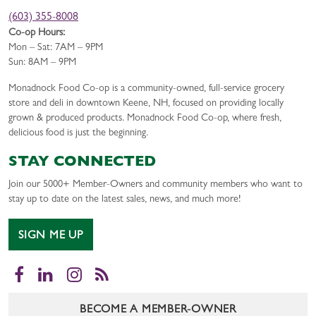
(603) 355-8008
Co-op Hours:
Mon – Sat: 7AM – 9PM
Sun: 8AM – 9PM
Monadnock Food Co-op is a community-owned, full-service grocery
store and deli in downtown Keene, NH, focused on providing locally
grown & produced products. Monadnock Food Co-op, where fresh,
delicious food is just the beginning.
STAY CONNECTED
Join our 5000+ Member-Owners and community members who want to
stay up to date on the latest sales, news, and much more!
SIGN ME UP
Facebook
LinkedIn
Instagram
RSS
BECOME A MEMBER-OWNER