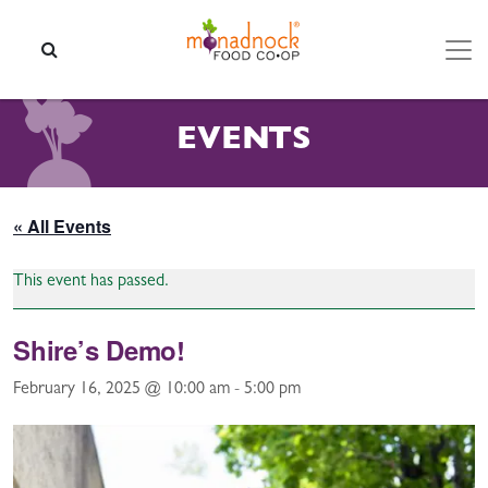
Skip to content
SEARCH
EVENTS
« All Events
This event has passed.
Shire’s Demo!
February 16, 2025 @ 10:00 am
-
5:00 pm