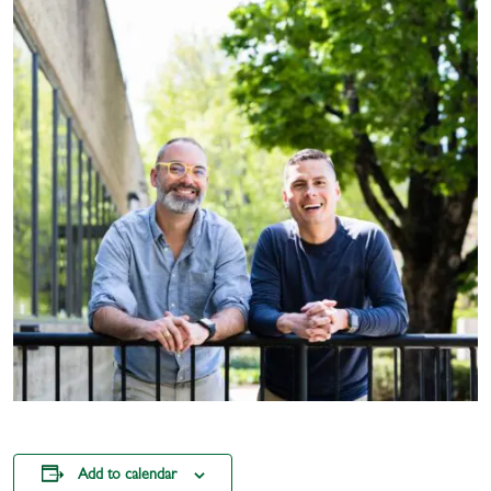
Add to calendar