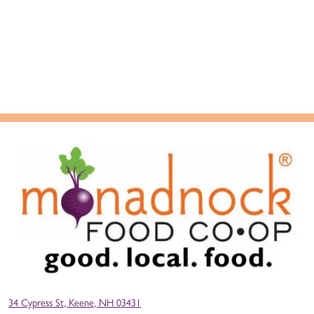
34 Cypress St, Keene, NH 03431