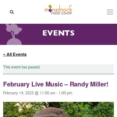
Skip to content
SEARCH
EVENTS
« All Events
This event has passed.
February Live Music – Randy Miller!
February 14, 2025 @ 11:00 am
-
1:00 pm