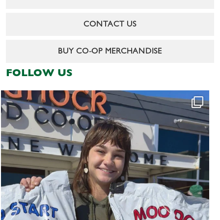
CONTACT US
BUY CO-OP MERCHANDISE
FOLLOW US