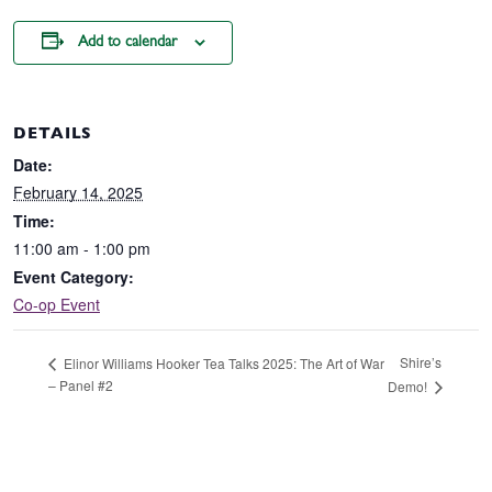
Add to calendar
DETAILS
Date:
February 14, 2025
Time:
11:00 am - 1:00 pm
Event Category:
Co-op Event
Shire’s
Elinor Williams Hooker Tea Talks 2025: The Art of War
– Panel #2
Demo!