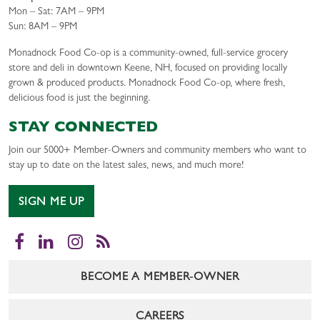
Mon – Sat: 7AM – 9PM
Sun: 8AM – 9PM
Monadnock Food Co-op is a community-owned, full-service grocery
store and deli in downtown Keene, NH, focused on providing locally
grown & produced products. Monadnock Food Co-op, where fresh,
delicious food is just the beginning.
STAY CONNECTED
Join our 5000+ Member-Owners and community members who want to
stay up to date on the latest sales, news, and much more!
SIGN ME UP
Facebook
LinkedIn
Instagram
RSS
BECOME A MEMBER-OWNER
CAREERS