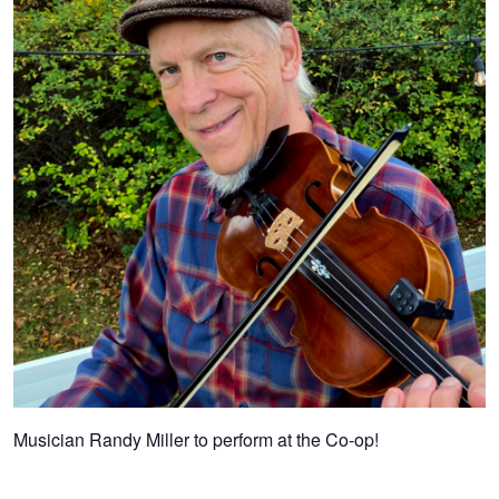
Musician Randy Miller to perform at the Co-op!