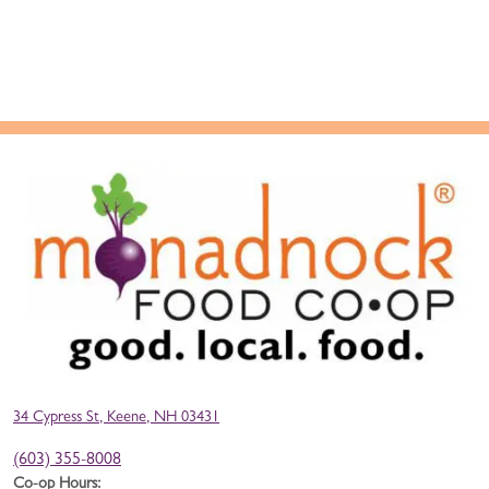
34 Cypress St, Keene, NH 03431
(603) 355-8008
Co-op Hours: