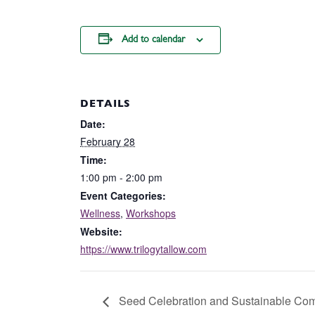
Add to calendar
DETAILS
Date:
February 28
Time:
1:00 pm - 2:00 pm
Event Categories:
Wellness
,
Workshops
Website:
https://www.trilogytallow.com
Seed Celebration and Sustainable Com