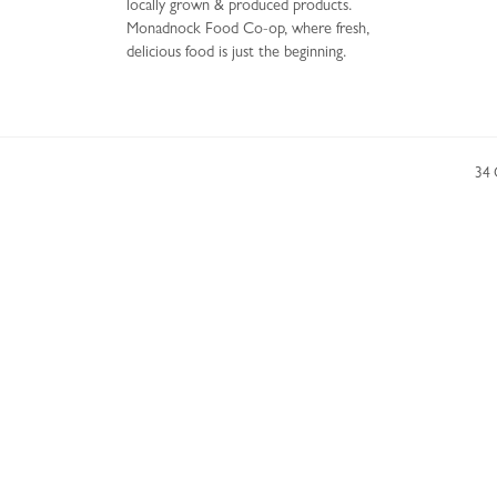
locally grown & produced products.
Monadnock Food Co-op, where fresh,
delicious food is just the beginning.
34 