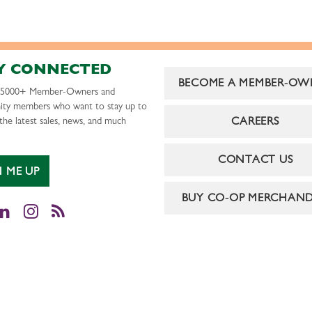
Y CONNECTED
BECOME A MEMBER-OW
r 5000+ Member-Owners and
ty members who want to stay up to
CAREERS
the latest sales, news, and much
CONTACT US
N ME UP
BUY CO-OP MERCHAND
cebook
LinkedIn
Instagram
RSS