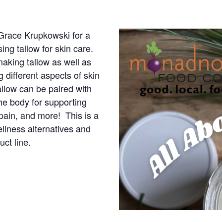
 Grace Krupkowski for a
ing tallow for skin care.
making tallow as well as
g different aspects of skin
allow can be paired with
the body for supporting
 pain, and more! This is a
ellness alternatives and
ct line.