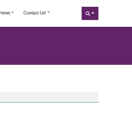
SEARCH
News
Contact Us!