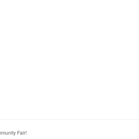
munity Fair!