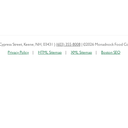
Cypress Street
,
Keene
,
NH
,
03431
|
(603) 355-8008
|
©2026 Monadnock Food Co
Privacy Policy
HTML Sitemap
XML Sitemap
Boston SEO