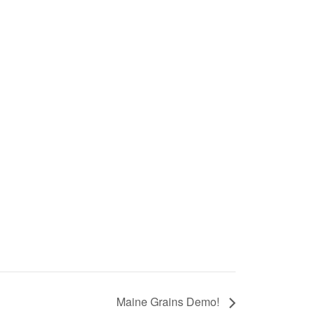
Maine Grains Demo!