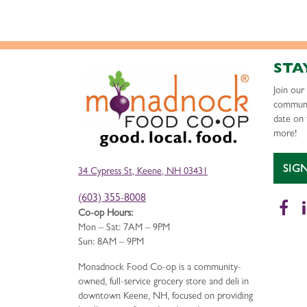
STA
Join ou
communi
date on 
more!
SIG
34 Cypress St, Keene, NH 03431
(603) 355-8008
Fa
Co-op Hours:
Mon – Sat: 7AM – 9PM
Sun: 8AM – 9PM
Monadnock Food Co-op is a community-
owned, full-service grocery store and deli in
downtown Keene, NH, focused on providing