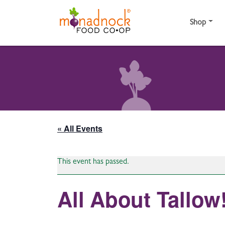
Skip to content
Shop
« All Events
This event has passed.
All About Tallow