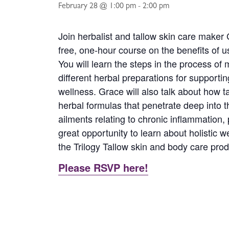
February 28 @ 1:00 pm
-
2:00 pm
Join herbalist and tallow skin care maker
free, one-hour course on the benefits of us
You will learn the steps in the process of 
different herbal preparations for supportin
wellness. Grace will also talk about how t
herbal formulas that penetrate deep into 
ailments relating to chronic inflammation,
great opportunity to learn about holistic w
the Trilogy Tallow skin and body care produ
Please RSVP here!