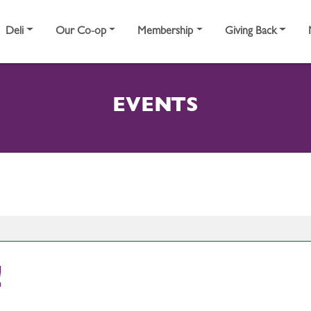
Deli
Our Co-op
Membership
Giving Back
EVENTS
!