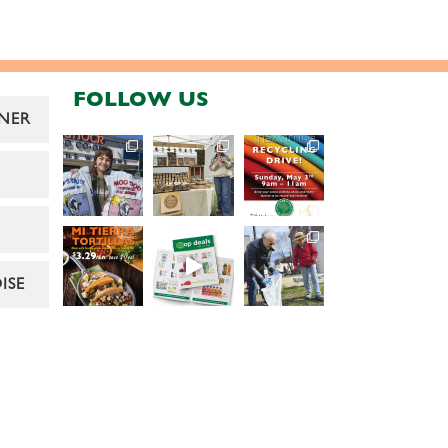
FOLLOW US
NER
ISE