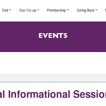
Deli
Our Co-op
Membership
Giving Back
EVENTS
l Informational Session