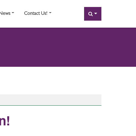
SEARCH
News
Contact Us!
! ​