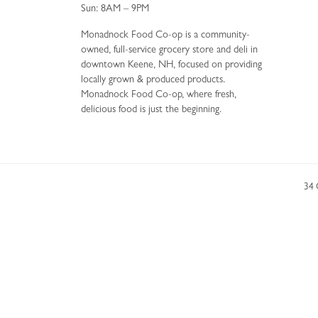
Sun: 8AM – 9PM
Monadnock Food Co-op is a community-
owned, full-service grocery store and deli in
downtown Keene, NH, focused on providing
locally grown & produced products.
Monadnock Food Co-op, where fresh,
delicious food is just the beginning.
34 