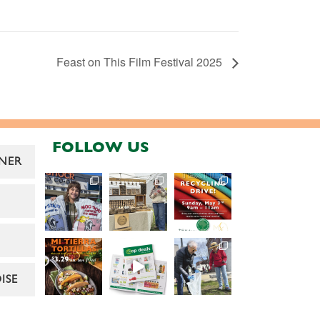
Feast on This Film Festival 2025
FOLLOW US
NER
ISE