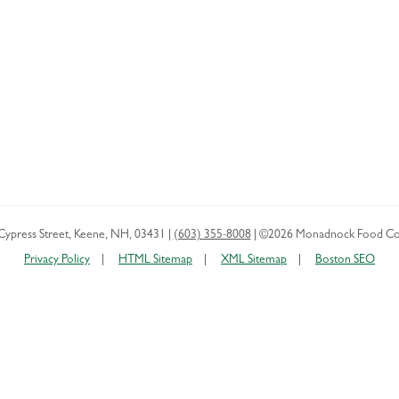
Cypress Street
,
Keene
,
NH
,
03431
|
(603) 355-8008
|
©2026 Monadnock Food Co
Privacy Policy
HTML Sitemap
XML Sitemap
Boston SEO