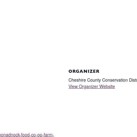
ORGANIZER
Cheshire County Conservation Distr
View Organizer Website
/monadnock-food-co-op-farm-