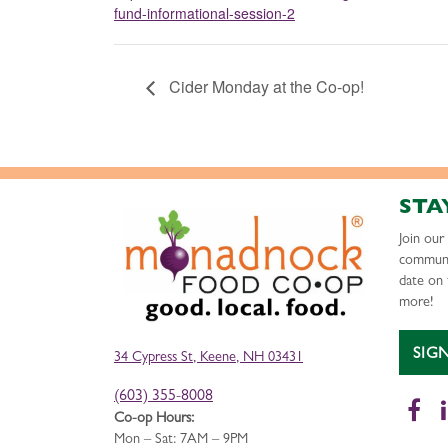
fund-informational-session-2
Cider Monday at the Co-op!
STA
Join ou
communi
date on 
more!
SIG
34 Cypress St, Keene, NH 03431
(603) 355-8008
Fa
Co-op Hours:
Mon – Sat: 7AM – 9PM