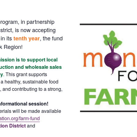
ogram, in partnership
trict, is now accepting
in its
, the fund
tenth year
k Region!
sion is to support local
duction and wholesale sales
my
.
This grant supports
 a healthy, sustainable food
 and contributing to a strong,
informational session!
rials will be made available
tion.org/farm-fund
on District
and