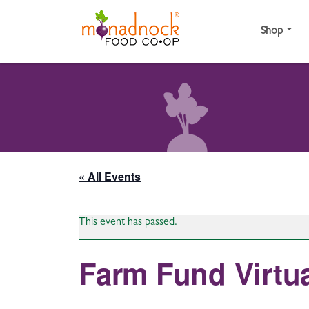
Skip to content
Shop
« All Events
This event has passed.
Farm Fund Virtua