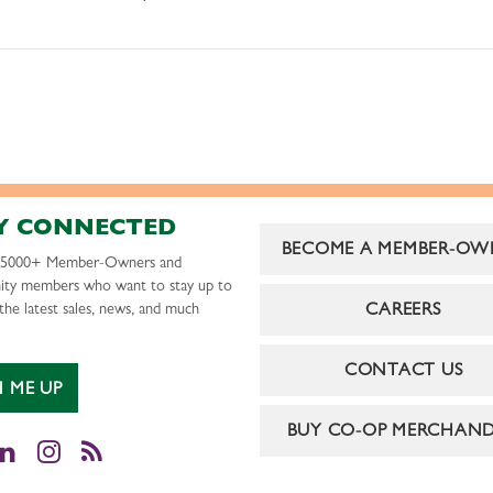
Y CONNECTED
BECOME A MEMBER-OW
r 5000+ Member-Owners and
ty members who want to stay up to
CAREERS
the latest sales, news, and much
CONTACT US
N ME UP
BUY CO-OP MERCHAND
cebook
LinkedIn
Instagram
RSS