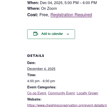
When:
Dec 04, 2025, 5:00 PM – 6:00 PM
Where:
On Zoom
Free,
Registration Required
Cost:
Add to calendar
DETAILS
Date:
December 4, 2025
Time:
4:00 pm - 6:00 pm
Event Categories:
Co-op Event
,
Community Event
,
Locally Grown
Website:
https://www.cheshireconservation.org/event-details