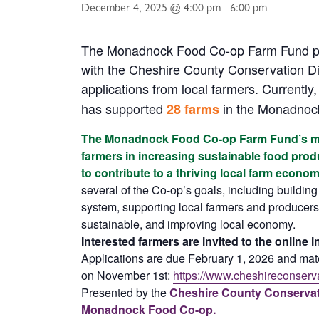
December 4, 2025 @ 4:00 pm
-
6:00 pm
The Monadnock Food Co-op Farm Fund pr
with the Cheshire County Conservation Dis
applications from local farmers. Currently, 
has supported
in the Monadnoc
28 farms
The Monadnock Food Co-op Farm Fund’s mis
farmers in increasing sustainable food pro
to contribute to a thriving local farm econo
several of the Co-op’s goals, including building
system, supporting local farmers and producers,
sustainable, and improving local economy.
Interested farmers are invited to the online 
Applications are due February 1, 2026 and mate
on November 1st:
https://www.cheshireconserva
Presented by the
Cheshire County Conservati
Monadnock Food Co-op.