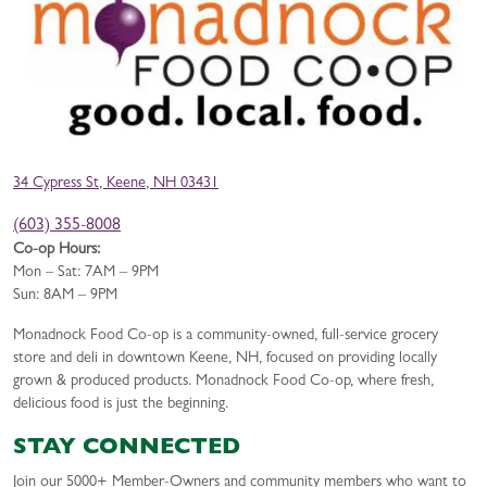
34 Cypress St, Keene, NH 03431
(603) 355-8008
Co-op Hours:
Mon – Sat: 7AM – 9PM
Sun: 8AM – 9PM
Monadnock Food Co-op is a community-owned, full-service grocery
store and deli in downtown Keene, NH, focused on providing locally
grown & produced products. Monadnock Food Co-op, where fresh,
delicious food is just the beginning.
STAY CONNECTED
Join our 5000+ Member-Owners and community members who want to