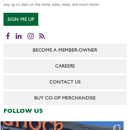
stay up to date on the latest sales, news, and much more!
SIGN ME UP
Facebook
LinkedIn
Instagram
RSS
BECOME A MEMBER-OWNER
CAREERS
CONTACT US
BUY CO-OP MERCHANDISE
FOLLOW US