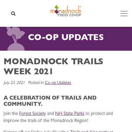
Skip to content
SEARCH
CO-OP UPDATES
MONADNOCK TRAILS
WEEK 2021
July 23, 2021
Posted in
Co-op Updates
A CELEBRATION OF TRAILS AND
COMMUNITY.
Join the
Forest Society
and
NH State Parks
to protect and
improve the trails of the Monadnock Region!