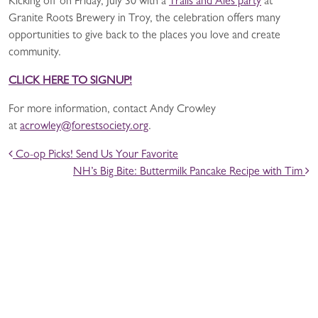
Kicking off on Friday, July 30 with a
Trails and Ales party
at
Granite Roots Brewery in Troy, the celebration offers many
opportunities to give back to the places you love and create
community.
CLICK HERE TO SIGNUP!
For more information, contact Andy Crowley
at
acrowley@forestsociety.org
.
POST NAVIGATION
Co-op Picks! Send Us Your Favorite
NH’s Big Bite: Buttermilk Pancake Recipe with Tim