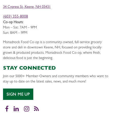
34 Cypress St, Keene, NH 03431
(603) 355-8008
Co-op Hours:
Mon – Sat: 7AM – 9PM
Sun: 8AM – 9PM
Monadnock Food Co-op is a community-owned, full-service grocery
store and deli in downtown Keene, NH, focused on providing locally
grown & produced products. Monadnock Food Co-op, where fresh,
delicious food is just the beginning.
STAY CONNECTED
Join our 5000+ Member-Owners and community members who want to
stay up to date on the latest sales, news, and much more!
SIGN ME UP
Facebook
LinkedIn
Instagram
RSS