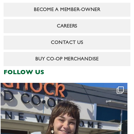
BECOME A MEMBER-OWNER
CAREERS
CONTACT US
BUY CO-OP MERCHANDISE
FOLLOW US