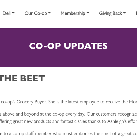
Deli
Our Co-op
Membership
Giving Back
CO-OP UPDATES
THE BEET
e co-op’s Grocery Buyer. She is the latest employee to receive the 
es above and beyond at the co-op every day. Our customers recogniz
ering great new products and fantastic sales thanks to Ashleigh’s effor
 to a co-op staff member who most embodies the spirit of a great co-o