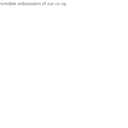
 incredible ambassadors of our co-op.