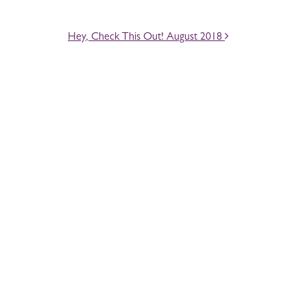
Hey, Check This Out! August 2018