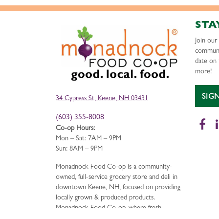
STA
Join ou
communi
date on 
more!
SIG
34 Cypress St, Keene, NH 03431
(603) 355-8008
Fa
Co-op Hours:
Mon – Sat: 7AM – 9PM
Sun: 8AM – 9PM
Monadnock Food Co-op is a community-
owned, full-service grocery store and deli in
downtown Keene, NH, focused on providing
locally grown & produced products.
Monadnock Food Co-op, where fresh,
delicious food is just the beginning.