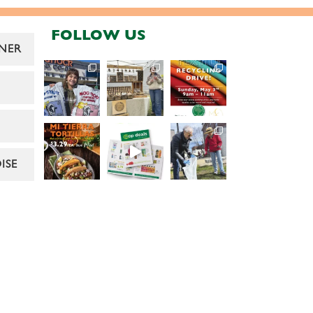
FOLLOW US
NER
ISE