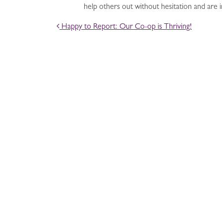
help others out without hesitation and are
POST NAVIGATION
Happy to Report: Our Co-op is Thriving!