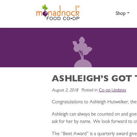
Skip to content
Shop
ASHLEIGH’S GOT 
August 2, 2018
Posted in
Co-op Updates
Congratulations to Ashleigh Hutwelker, th
Ashleigh can always be counted on and go
ask for her by name. We look forward to off
The “Beet Award” is a quarterly award given