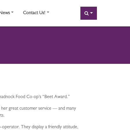
SEARCH
News
Contact Us!
Monadnock Food Co-op’s “Beet Award.”
e her great customer service — and many
ts.
perator. They display a friendly attitude,