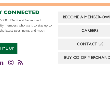
Y CONNECTED
BECOME A MEMBER-OW
r 5000+ Member-Owners and
ty members who want to stay up to
CAREERS
the latest sales, news, and much
CONTACT US
N ME UP
BUY CO-OP MERCHAND
cebook
LinkedIn
Instagram
RSS