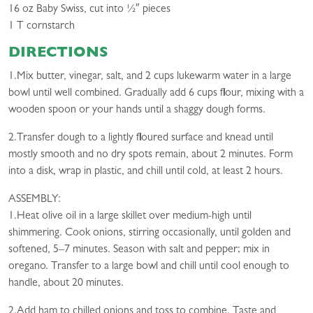
16 oz Baby Swiss, cut into 1⁄2″ pieces
1 T cornstarch
DIRECTIONS
1.Mix butter, vinegar, salt, and 2 cups lukewarm water in a large
bowl until well combined. Gradually add 6 cups flour, mixing with a
wooden spoon or your hands until a shaggy dough forms.
2.Transfer dough to a lightly floured surface and knead until
mostly smooth and no dry spots remain, about 2 minutes. Form
into a disk, wrap in plastic, and chill until cold, at least 2 hours.
ASSEMBLY:
1.Heat olive oil in a large skillet over medium-high until
shimmering. Cook onions, stirring occasionally, until golden and
softened, 5–7 minutes. Season with salt and pepper; mix in
oregano. Transfer to a large bowl and chill until cool enough to
handle, about 20 minutes.
2.Add ham to chilled onions and toss to combine. Taste and