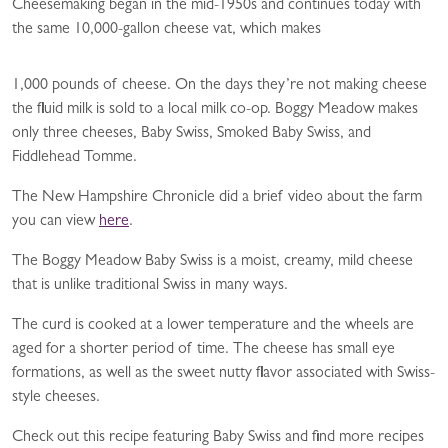
Cheesemaking began in the mid-1950s and continues today with
the same 10,000-gallon cheese vat, which makes
1,000 pounds of cheese. On the days they’re not making cheese
the fluid milk is sold to a local milk co-op. Boggy Meadow makes
only three cheeses, Baby Swiss, Smoked Baby Swiss, and
Fiddlehead Tomme.
The New Hampshire Chronicle did a brief video about the farm
you can view
here
.
The Boggy Meadow Baby Swiss is a moist, creamy, mild cheese
that is unlike traditional Swiss in many ways.
The curd is cooked at a lower temperature and the wheels are
aged for a shorter period of time. The cheese has small eye
formations, as well as the sweet nutty flavor associated with Swiss-
style cheeses.
Check out this recipe featuring Baby Swiss and find more recipes