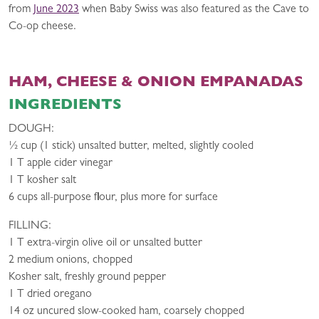
from
June 2023
when Baby Swiss was also featured as the Cave to
Co-op cheese.
HAM, CHEESE & ONION EMPANADAS
INGREDIENTS
DOUGH:
1⁄2 cup (1 stick) unsalted butter, melted, slightly cooled
1 T apple cider vinegar
1 T kosher salt
6 cups all-purpose flour, plus more for surface
FILLING:
1 T extra-virgin olive oil or unsalted butter
2 medium onions, chopped
Kosher salt, freshly ground pepper
1 T dried oregano
14 oz uncured slow-cooked ham, coarsely chopped