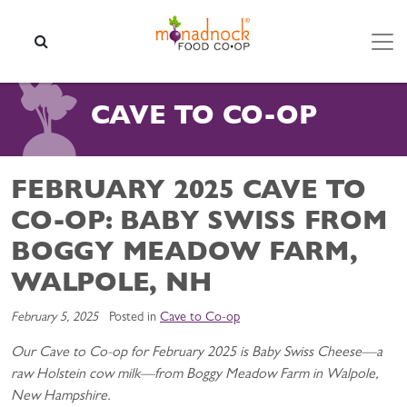
Skip to content
SEARCH
CAVE TO CO-OP
FEBRUARY 2025 CAVE TO
CO-OP: BABY SWISS FROM
BOGGY MEADOW FARM,
WALPOLE, NH
February 5, 2025
Posted in
Cave to Co-op
Our Cave to Co-op for February 2025 is Baby Swiss Cheese—a
raw Holstein cow milk—from Boggy Meadow Farm in Walpole,
New Hampshire.