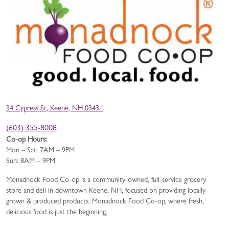
34 Cypress St, Keene, NH 03431
(603) 355-8008
Co-op Hours:
Mon – Sat: 7AM – 9PM
Sun: 8AM – 9PM
Monadnock Food Co-op is a community-owned, full-service grocery
store and deli in downtown Keene, NH, focused on providing locally
grown & produced products. Monadnock Food Co-op, where fresh,
delicious food is just the beginning.