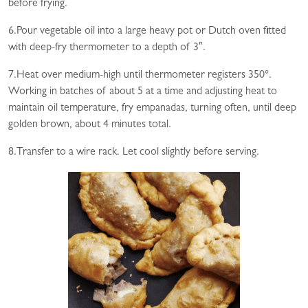
before frying.
6.Pour vegetable oil into a large heavy pot or Dutch oven fitted
with deep-fry thermometer to a depth of 3″.
7.Heat over medium-high until thermometer registers 350°.
Working in batches of about 5 at a time and adjusting heat to
maintain oil temperature, fry empanadas, turning often, until deep
golden brown, about 4 minutes total.
8.Transfer to a wire rack. Let cool slightly before serving.