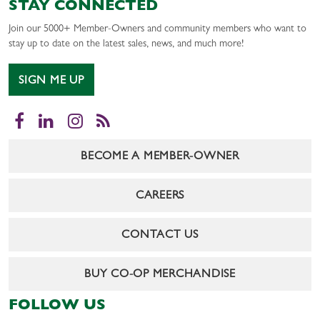
STAY CONNECTED
Join our 5000+ Member-Owners and community members who want to
stay up to date on the latest sales, news, and much more!
SIGN ME UP
Facebook
LinkedIn
Instagram
RSS
BECOME A MEMBER-OWNER
CAREERS
CONTACT US
BUY CO-OP MERCHANDISE
FOLLOW US