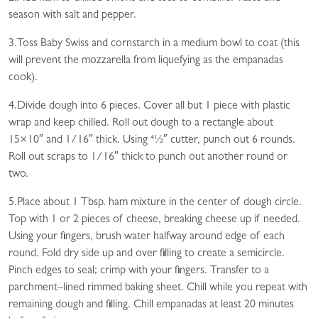
season with salt and pepper.
3.Toss Baby Swiss and cornstarch in a medium bowl to coat (this
will prevent the mozzarella from liquefying as the empanadas
cook).
4.Divide dough into 6 pieces. Cover all but 1 piece with plastic
wrap and keep chilled. Roll out dough to a rectangle about
15×10″ and 1/16″ thick. Using 41⁄2″ cutter, punch out 6 rounds.
Roll out scraps to 1/16″ thick to punch out another round or
two.
5.Place about 1 Tbsp. ham mixture in the center of dough circle.
Top with 1 or 2 pieces of cheese, breaking cheese up if needed.
Using your fingers, brush water halfway around edge of each
round. Fold dry side up and over filling to create a semicircle.
Pinch edges to seal; crimp with your fingers. Transfer to a
parchment–lined rimmed baking sheet. Chill while you repeat with
remaining dough and filling. Chill empanadas at least 20 minutes