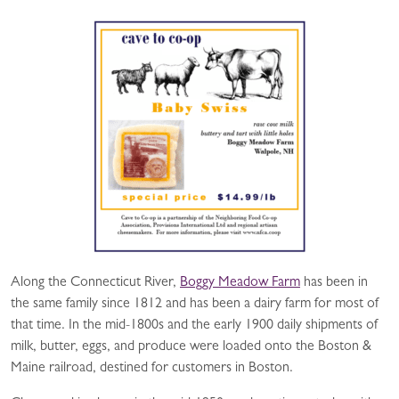
Along the Connecticut River,
Boggy Meadow Farm
has been in
the same family since 1812 and has been a dairy farm for most of
that time. In the mid-1800s and the early 1900 daily shipments of
milk, butter, eggs, and produce were loaded onto the Boston &
Maine railroad, destined for customers in Boston.