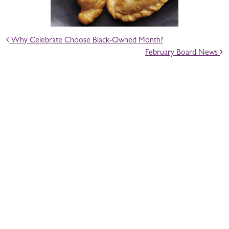
POST NAVIGATION
Why Celebrate Choose Black-Owned Month?
February Board News