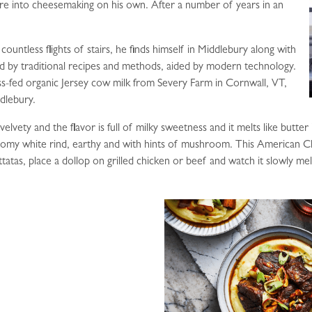
re into cheesemaking on his own. After a number of years in an
countless flights of stairs, he finds himself in Middlebury along with
ed by traditional recipes and methods, aided by modern technology.
s-fed organic Jersey cow milk from Severy Farm in Cornwall, VT,
dlebury.
lvety and the flavor is full of milky sweetness and it melts like butter i
bloomy white rind, earthy and with hints of mushroom. This American 
ttatas, place a dollop on grilled chicken or beef and watch it slowly me