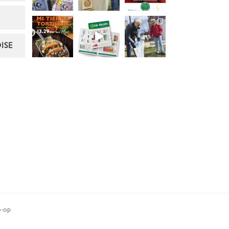
ISE
-op