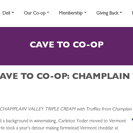
Deli
Our Co-op
Membership
Giving Back
CAVE TO CO-OP
AVE TO CO-OP: CHAMPLAIN 
 CHAMPLAIN VALLEY TRIPLE CREAM with Truffles from Champlain V
nd a background in winemaking, Carleton Yoder moved to Vermont
. He took a year’s detour making farmstead Vermont cheddar at