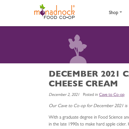
Skip to content
Shop
DECEMBER 2021 C
CHEESE CREAM
December 2, 2021
Posted in
Cave to Co-op
Our Cave to Co-op for December 2021 is
With a graduate degree in Food Science a
in the late 1990s to make hard apple cider