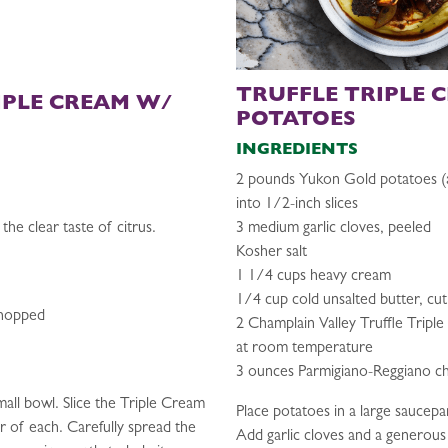
TRUFFLE TRIPLE 
IPLE CREAM W/
POTATOES
INGREDIENTS
2 pounds Yukon Gold potatoes (
into 1/2-inch slices
the clear taste of citrus.
3 medium garlic cloves, peeled
Kosher salt
1 1/4 cups heavy cream
1/4 cup cold unsalted butter, cut
chopped
2 Champlain Valley Truffle Tripl
at room temperature
3 ounces Parmigiano-Reggiano ch
mall bowl. Slice the Triple Cream
Place potatoes in a large saucepa
r of each. Carefully spread the
Add garlic cloves and a generous p