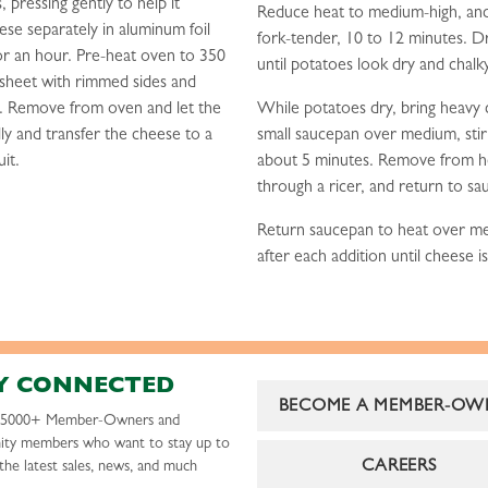
 pressing gently to help it
Reduce heat to medium-high, and
se separately in aluminum foil
fork-tender, 10 to 12 minutes. D
or an hour. Pre-heat oven to 350
until potatoes look dry and chalk
 sheet with rimmed sides and
s. Remove from oven and let the
While potatoes dry, bring heavy 
ly and transfer the cheese to a
small saucepan over medium, stirri
uit.
about 5 minutes. Remove from hea
through a ricer, and return to s
Return saucepan to heat over med
after each addition until cheese i
Y CONNECTED
BECOME A MEMBER-OW
r 5000+ Member-Owners and
ty members who want to stay up to
CAREERS
the latest sales, news, and much