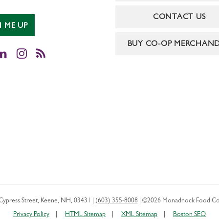
CONTACT US
N ME UP
BUY CO-OP MERCHAND
cebook
LinkedIn
Instagram
RSS
Cypress Street
,
Keene
,
NH
,
03431
|
(603) 355-8008
|
©2026 Monadnock Food Co
Privacy Policy
HTML Sitemap
XML Sitemap
Boston SEO