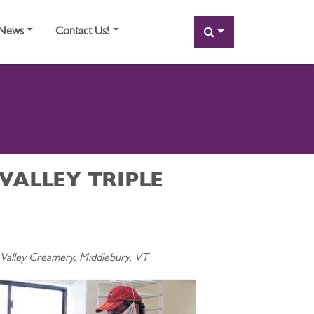
SEARCH
News
Contact Us!
VALLEY TRIPLE
alley Creamery, Middlebury, VT