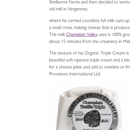
Shelburne Farms and then decided to ventu
old mill in Vergennes,
where he carried countless full milk cans up 
a small crew, making cheese that is produc
The milk
Champlain Valley
uses is 100% gras
about 15 minutes from the creamery in Mid
The texture of his Organic Triple Cream is ve
beautiful soft-ripened triple cream and a 
for a cheese plate and add to omelets or fri
Provisions International Ltd.