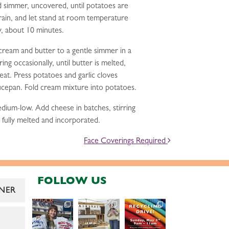
 simmer, uncovered, until potatoes are
rain, and let stand at room temperature
y, about 10 minutes.
cream and butter to a gentle simmer in a
ng occasionally, until butter is melted,
t. Press potatoes and garlic cloves
aucepan. Fold cream mixture into potatoes.
ium-low. Add cheese in batches, stirring
s fully melted and incorporated.
Face Coverings Required
FOLLOW US
NER