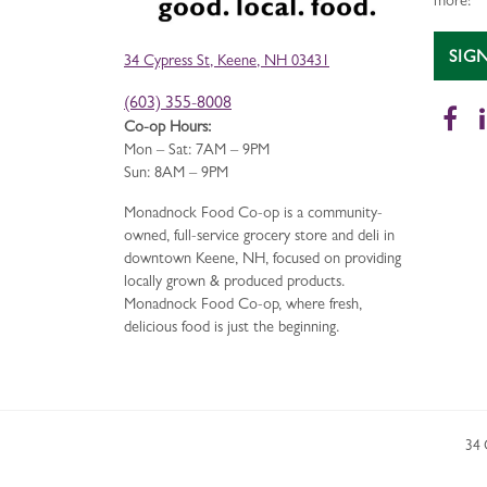
more!
SIG
34 Cypress St, Keene, NH 03431
(603) 355-8008
Fa
Co-op Hours:
Mon – Sat: 7AM – 9PM
Sun: 8AM – 9PM
Monadnock Food Co-op is a community-
owned, full-service grocery store and deli in
downtown Keene, NH, focused on providing
locally grown & produced products.
Monadnock Food Co-op, where fresh,
delicious food is just the beginning.
34 