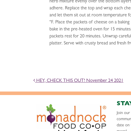
herb mixture evenly over the bottom layers,
adhere. Replace the top and wrap each chee
and let them sit out at room temperature f
ºF. Place the packets of cheese on a baking
bake in the pre-heated oven for 15 minute
packets rest for 20 minutes. Unwrap careful
platter. Serve with crusty bread and fresh fr
POST NAVIGATION
HEY, CHECK THIS OUT! November 24 2021
STA
Join ou
communi
date on 