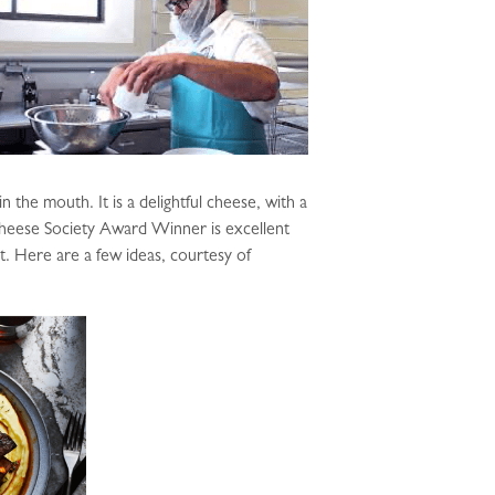
n the mouth. It is a delightful cheese, with a
Cheese Society Award Winner is excellent
lt. Here are a few ideas, courtesy of