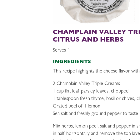
CHAMPLAIN VALLEY TR
CITRUS AND HERBS
Serves 4
INGREDIENTS
This recipe highlights the cheese flavor with 
2 Champlain Valley Triple Creams
1 cup flat leaf parsley leaves, chopped
1 tablespoon fresh thyme, basil or chives, 
Grated peel of 1 lemon
Sea salt and freshly ground pepper to taste
Mix herbs, lemon peel, salt and pepper in s
in half horizontally and remove the top laye