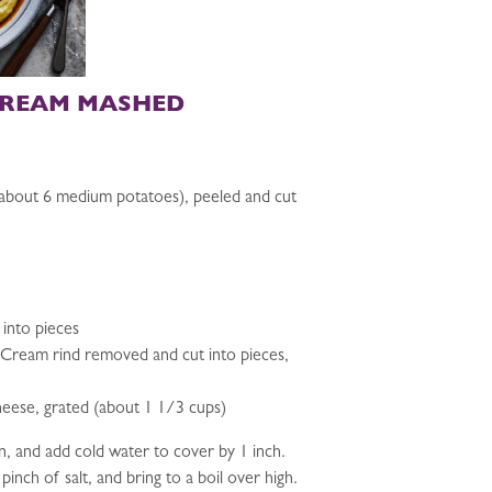
CREAM MASHED
about 6 medium potatoes), peeled and cut
 into pieces
e Cream rind removed and cut into pieces,
eese, grated (about 1 1/3 cups)
n, and add cold water to cover by 1 inch.
inch of salt, and bring to a boil over high.