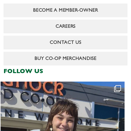
BECOME A MEMBER-OWNER
CAREERS
CONTACT US
BUY CO-OP MERCHANDISE
FOLLOW US