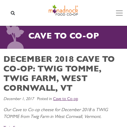
Skip to content
SEARCH
CAVE TO CO-OP
DECEMBER 2018 CAVE TO
CO-OP: TWIG TOMME,
TWIG FARM, WEST
CORNWALL, VT
December 1, 2017
Posted in
Cave to Co-op
Our Cave to Co-op cheese for December 2018 is TWIG
TOMME from Twig Farm in West Cornwall, Vermont.