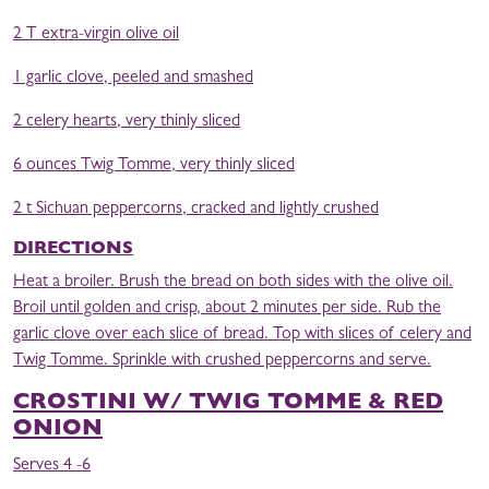
2 T extra-virgin olive oil
1 garlic clove, peeled and smashed
2 celery hearts, very thinly sliced
6 ounces Twig Tomme, very thinly sliced
2 t Sichuan peppercorns, cracked and lightly crushed
DIRECTIONS
Heat a broiler. Brush the bread on both sides with the olive oil.
Broil until golden and crisp, about 2 minutes per side. Rub the
garlic clove over each slice of bread. Top with slices of celery and
Twig Tomme. Sprinkle with crushed peppercorns and serve.
CROSTINI W/ TWIG TOMME & RED
ONION
Serves 4 -6