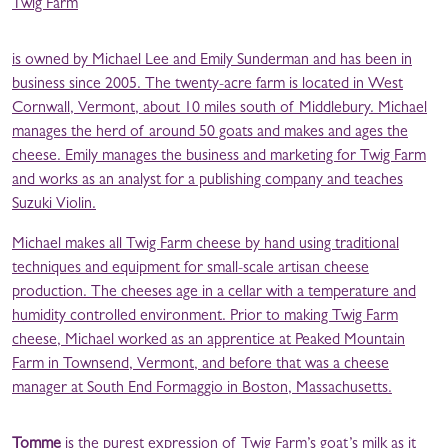
Twig Farm
is owned by Michael Lee and Emily Sunderman and has been in
business since 2005. The twenty-acre farm is located in West
Cornwall, Vermont, about 10 miles south of Middlebury. Michael
manages the herd of around 50 goats and makes and ages the
cheese. Emily manages the business and marketing for Twig Farm
and works as an analyst for a publishing company and teaches
Suzuki Violin.
Michael makes all Twig Farm cheese by hand using traditional
techniques and equipment for small-scale artisan cheese
production. The cheeses age in a cellar with a temperature and
humidity controlled environment. Prior to making Twig Farm
cheese, Michael worked as an apprentice at Peaked Mountain
Farm in Townsend, Vermont, and before that was a cheese
manager at South End Formaggio in Boston, Massachusetts.
Tomme
is the purest expression of Twig Farm’s goat’s milk as it