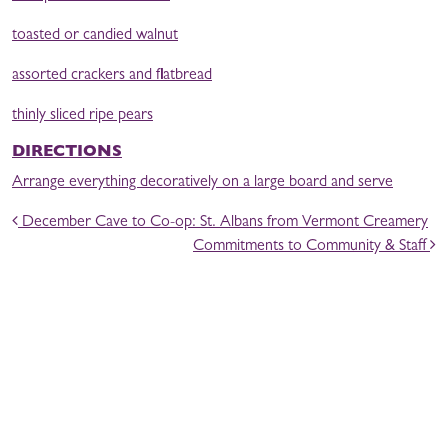
toasted or candied walnut
assorted crackers and flatbread
thinly sliced ripe pears
DIRECTIONS
Arrange everything decoratively on a large board and serve
POST NAVIGATION
December Cave to Co-op: St. Albans from Vermont Creamery
Commitments to Community & Staff