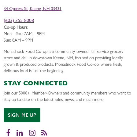
34 Cypress St, Keene, NH 03431
(603) 355-8008
Co-op Hours:
Mon – Sat: 7AM – 9PM
Sun: 8AM – 9PM
Monadnock Food Co-op is a community-owned, full-service grocery
store and deli in downtown Keene, NH, focused on providing locally
grown & produced products. Monadnock Food Co-op, where fresh,
delicious food is just the beginning.
STAY CONNECTED
Join our 5000+ Member-Owners and community members who want to
stay up to date on the latest sales, news, and much more!
SIGN ME UP
Facebook
LinkedIn
Instagram
RSS