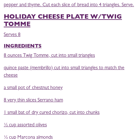
pepper and thyme. Cut each slice of bread into 4 triangles. Serve.
HOLIDAY CHEESE PLATE W/TWIG
TOMME
Serves 8
INGREDIENTS
8 ounces Twig Tomme, cut into small triangles
quince paste (membrillo) cut into small triangles to match the
cheese
a small pot of chestnut honey
8 very thin slices Serrano ham
1 small bat of dry cured chorizo, cut into chunks
½ cup assorted olives
½ cup Marcona almonds