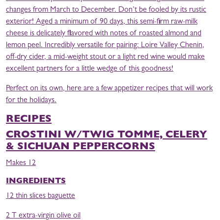
changes from March to December. Don’t be fooled by its rustic
exterior! Aged a minimum of 90 days, this semi-firm raw-milk
cheese is delicately flavored with notes of roasted almond and
lemon peel. Incredibly versatile for pairing: Loire Valley Chenin,
off-dry cider, a mid-weight stout or a light red wine would make
excellent partners for a little wedge of this goodness!
Perfect on its own, here are a few appetizer recipes that will work
for the holidays.
RECIPES
CROSTINI W/TWIG TOMME, CELERY
& SICHUAN PEPPERCORNS
Makes 12
INGREDIENTS
12 thin slices baguette
2 T extra-virgin olive oil