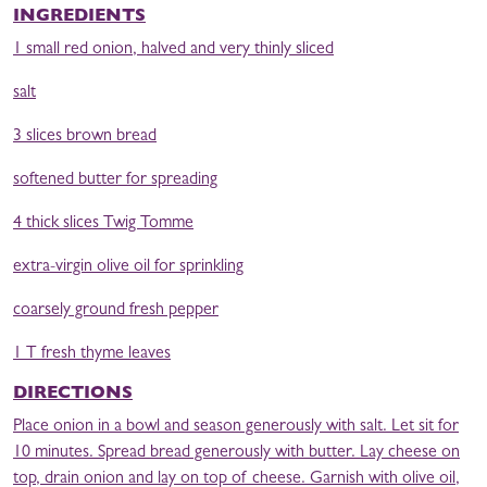
INGREDIENTS
1 small red onion, halved and very thinly sliced
salt
3 slices brown bread
softened butter for spreading
4 thick slices Twig Tomme
extra-virgin olive oil for sprinkling
coarsely ground fresh pepper
1 T fresh thyme leaves
DIRECTIONS
Place onion in a bowl and season generously with salt. Let sit for
10 minutes. Spread bread generously with butter. Lay cheese on
top, drain onion and lay on top of cheese. Garnish with olive oil,