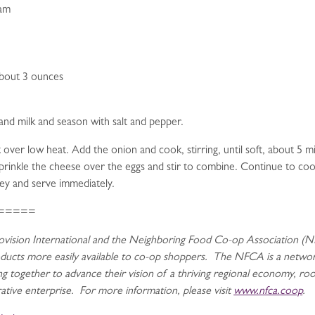
eam
about 3 ounces
and milk and season with salt and pepper.
et over low heat. Add the onion and cook, stirring, until soft, about 5
. Sprinkle the cheese over the eggs and stir to combine. Continue to coo
ley and serve immediately.
=====
vision International and the Neighboring Food Co-op Association (NF
oducts more easily available to co-op shoppers. The NFCA is a netwo
 together to advance their vision of a thriving regional economy, roote
tive enterprise. For more information, please visit
www.nfca.coop
.