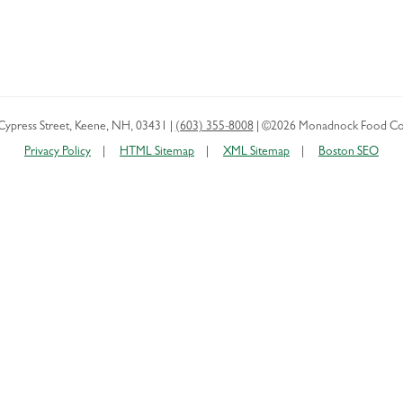
Cypress Street
,
Keene
,
NH
,
03431
|
(603) 355-8008
|
©2026 Monadnock Food Co
Privacy Policy
HTML Sitemap
XML Sitemap
Boston SEO