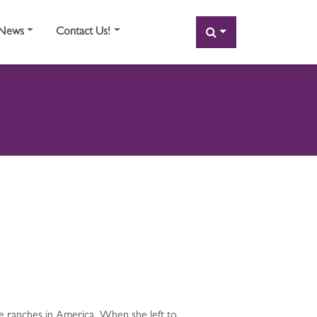
SEARCH
News
Contact Us!
le ranches in America. When she left to