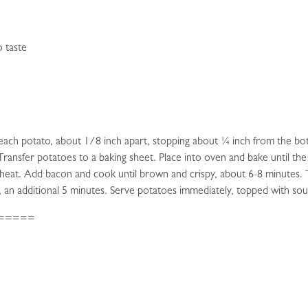
o taste
n each potato, about 1/8 inch apart, stopping about ¼ inch from the b
 Transfer potatoes to a baking sheet. Place into oven and bake until t
 heat. Add bacon and cook until brown and crispy, about 6-8 minutes. T
, an additional 5 minutes. Serve potatoes immediately, topped with so
=====