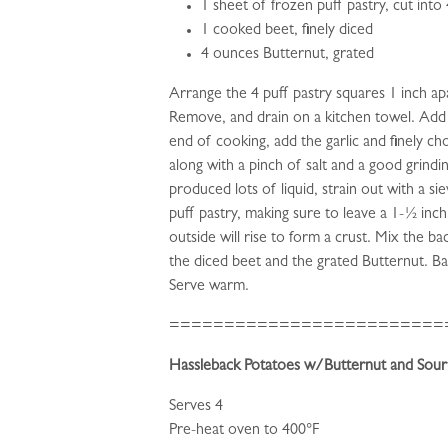
1 sheet of frozen puff pastry, cut into
1 cooked beet, finely diced
4 ounces Butternut, grated
Arrange the 4 puff pastry squares 1 inch apar
Remove, and drain on a kitchen towel. Add t
end of cooking, add the garlic and finely 
along with a pinch of salt and a good grind
produced lots of liquid, strain out with a s
puff pastry, making sure to leave a 1-½ inch
outside will rise to form a crust. Mix the
the diced beet and the grated Butternut. Ba
Serve warm.
=========================
Hassleback Potatoes w/Butternut and Sou
Serves 4
Pre-heat oven to 400°F