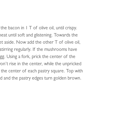
e bacon in 1 T of olive oil, until crispy.
at until soft and glistening. Towards the
t aside. Now add the other T of olive oil,
stirring regularly. If the mushrooms have
gg. Using a fork, prick the center of the
on’t rise in the center, while the unpricked
 the center of each pastry square. Top with
ted and the pastry edges turn golden brown.