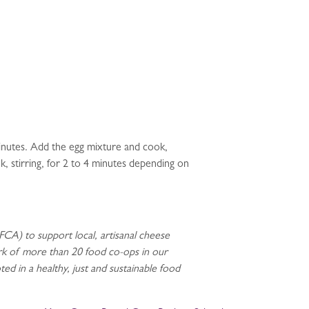
 minutes. Add the egg mixture and cook,
k, stirring, for 2 to 4 minutes depending on
CA) to support local, artisanal cheese
rk of more than 20 food co-ops in our
d in a healthy, just and sustainable food