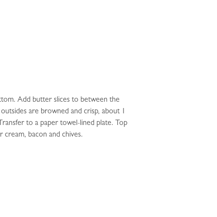
ottom. Add butter slices to between the
he outsides are browned and crisp, about 1
ransfer to a paper towel-lined plate. Top
ur cream, bacon and chives.