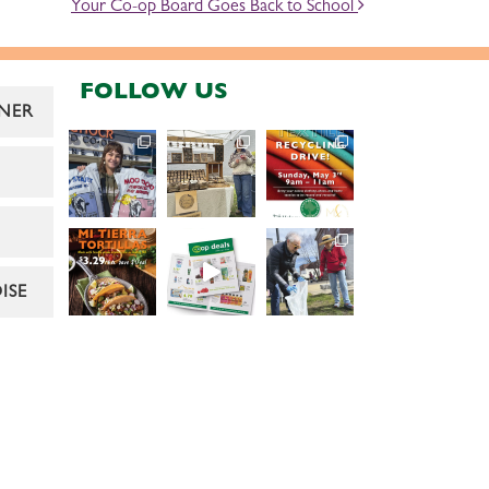
Your Co-op Board Goes Back to School
FOLLOW US
NER
ISE