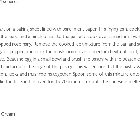
 4 squares
t on a baking sheet lined with parchment paper. In a frying pan, cook th
he leeks and a pinch of salt to the pan and cook over a medium-low he
chopped rosemary. Remove the cooked leek mixture from the pan and se
ing of pepper, and cook the mushrooms over a medium heat until soft, 
ieve. Beat the egg in a small bowl and brush the pastry with the beaten e
 band around the edge of the pastry. This will ensure that the pastry w
 bacon, leeks and mushrooms together. Spoon some of this mixture onto
ke the tarts in the oven for 15-20 minutes, or until the cheese is mel
=====
r Cream