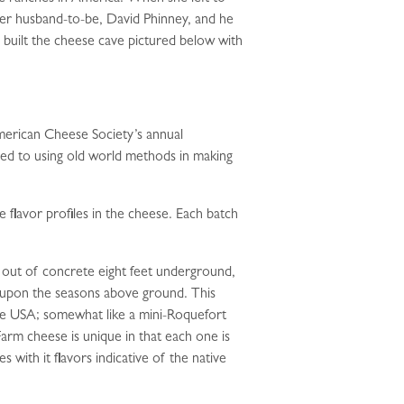
her husband-to-be, David Phinney, and he
built the cheese cave pictured below with
merican Cheese Society’s annual
ted to using old world methods in making
e flavor profiles in the cheese. Each batch
d out of concrete eight feet underground,
t upon the seasons above ground. This
 the USA; somewhat like a mini-Roquefort
Farm cheese is unique in that each one is
with it flavors indicative of the native