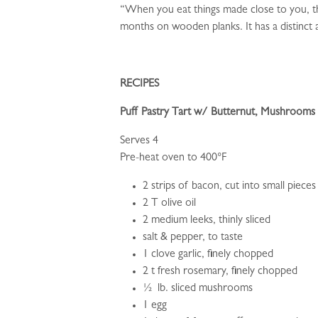
“When you eat things made close to you, the
months on wooden planks. It has a distinct 
RECIPES
Puff Pastry Tart w/ Butternut, Mushrooms
Serves 4
Pre-heat oven to 400°F
2 strips of bacon, cut into small pieces
2 T olive oil
2 medium leeks, thinly sliced
salt & pepper, to taste
1 clove garlic, finely chopped
2 t fresh rosemary, finely chopped
½ lb. sliced mushrooms
1 egg