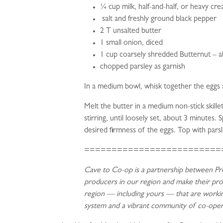
¼ cup milk, half-and-half, or heavy cr
salt and freshly ground black pepper
2 T unsalted butter
1 small onion, diced
1 cup coarsely shredded Butternut – 
chopped parsley as garnish
In a medium bowl, whisk together the eggs 
Melt the butter in a medium non-stick skill
stirring, until loosely set, about 3 minutes
desired firmness of the eggs. Top with pars
=========================
Cave to Co-op is a partnership between Pro
producers in our region and make their pr
region — including yours — that are working
system and a vibrant community of co-opera