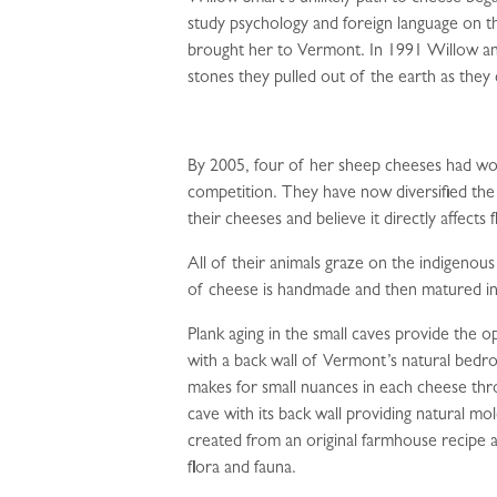
study psychology and foreign language on t
brought her to Vermont. In 1991 Willow an
stones they pulled out of the earth as they 
By 2005, four of her sheep cheeses had wo
competition. They have now diversified the
their cheeses and believe it directly affects f
All of their animals graze on the indigenous 
of cheese is handmade and then matured in
Plank aging in the small caves provide the
with a back wall of Vermont’s natural bedr
makes for small nuances in each cheese thro
cave with its back wall providing natural mo
created from an original farmhouse recipe an
flora and fauna.