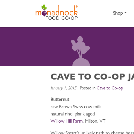
Skip to content
Shop
CAVE TO CO-OP 
January 1, 2015
Posted in
Cave to Co-op
Butternut
raw Brown Swiss cow milk
natural rind, plank aged
Willow Hill Farm
, Milton, VT
Willow Smart’s unlikely path to cheese beg