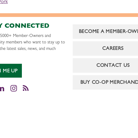
Work
Y CONNECTED
BECOME A MEMBER-OW
r 5000+ Member-Owners and
ty members who want to stay up to
CAREERS
the latest sales, news, and much
CONTACT US
N ME UP
BUY CO-OP MERCHAND
cebook
LinkedIn
Instagram
RSS