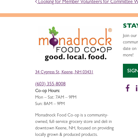
POST NAVIGATION
Looking for Member Volunteers for Committee 
STA
Join ou
communi
date on 
more!
SIG
34 Cypress St, Keene, NH 03431
(603) 355-8008
Fa
Co-op Hours:
Mon – Sat: 7AM – 9PM
Sun: 8AM – 9PM
Monadnock Food Co-op is a community-
owned, full-service grocery store and deli in
downtown Keene, NH, focused on providing
locally grown & produced products.