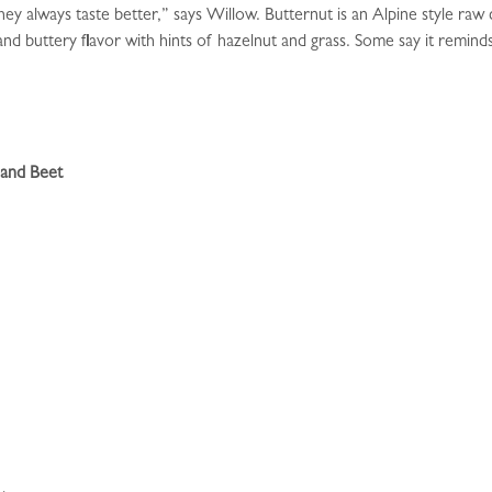
y always taste better,” says Willow. Butternut is an Alpine style raw 
and buttery flavor with hints of hazelnut and grass. Some say it remi
 and Beet