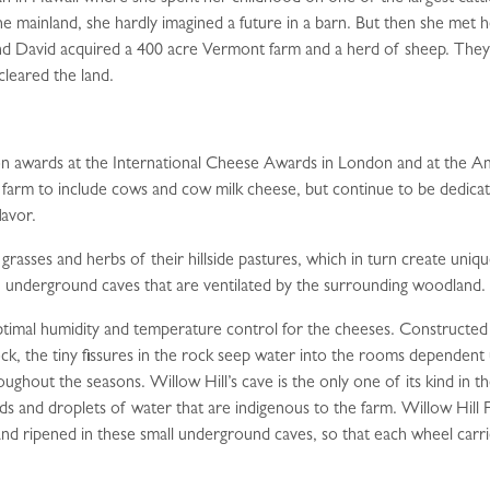
he mainland, she hardly imagined a future in a barn. But then she met 
d David acquired a 400 acre Vermont farm and a herd of sheep. They 
cleared the land.
n awards at the International Cheese Awards in London and at the A
 farm to include cows and cow milk cheese, but continue to be dedica
lavor.
grasses and herbs of their hillside pastures, which in turn create uniqu
 underground caves that are ventilated by the surrounding woodland.
 optimal humidity and temperature control for the cheeses. Constructe
ock, the tiny fissures in the rock seep water into the rooms dependen
ughout the seasons. Willow Hill’s cave is the only one of its kind in
lds and droplets of water that are indigenous to the farm. Willow Hill 
d ripened in these small underground caves, so that each wheel carries 