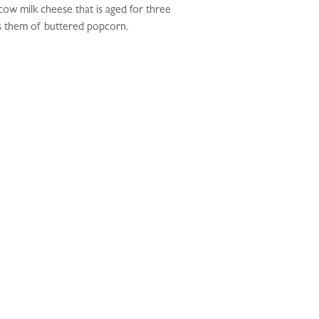
cow milk cheese that is aged for three
nds them of buttered popcorn.