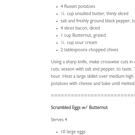
4 Russet potatoes
¼ cup unsalted butter, thinly sliced
salt and freshly ground black pepper, t
4 slices bacon, diced
1 cup Butternut, grated
¼ cup sour cream
2 tablespoons chopped chives
Using a sharp knife, make crosswise cuts i
cuts; season with salt and pepper, to taste.
hour. Heat a large skillet over medium high
potatoes with cheese and bake until melted
=========================
Scrambled Eggs w/ Butternut
Serves 4
10 large eggs