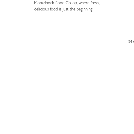
Monadnock Food Co-op, where fresh,
delicious food is just the beginning.
34 