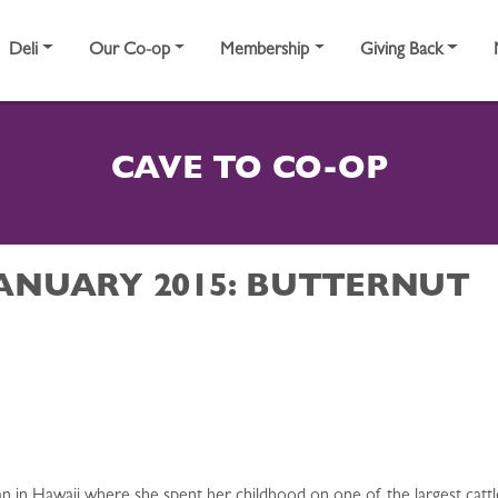
Deli
Our Co-op
Membership
Giving Back
CAVE TO CO-OP
JANUARY 2015: BUTTERNUT
an in Hawaii where she spent her childhood on one of the largest catt