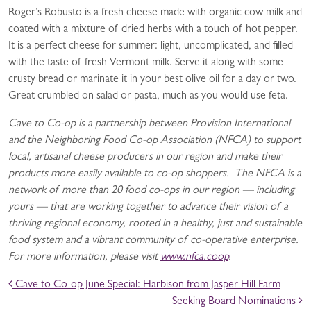
Roger’s Robusto is a fresh cheese made with organic cow milk and
coated with a mixture of dried herbs with a touch of hot pepper.
It is a perfect cheese for summer: light, uncomplicated, and filled
with the taste of fresh Vermont milk. Serve it along with some
crusty bread or marinate it in your best olive oil for a day or two.
Great crumbled on salad or pasta, much as you would use feta.
Cave to Co-op is a partnership between Provision International
and the Neighboring Food Co-op Association (NFCA) to support
local, artisanal cheese producers in our region and make their
products more easily available to co-op shoppers. The NFCA is a
network of more than 20 food co-ops in our region — including
yours — that are working together to advance their vision of a
thriving regional economy, rooted in a healthy, just and sustainable
food system and a vibrant community of co-operative enterprise.
For more information, please visit
www.nfca.coop
.
POST NAVIGATION
Cave to Co-op June Special: Harbison from Jasper Hill Farm
Seeking Board Nominations