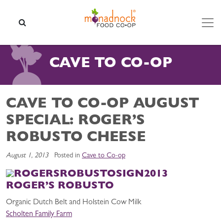
Skip to content
SEARCH
CAVE TO CO-OP
CAVE TO CO-OP AUGUST
SPECIAL: ROGER’S
ROBUSTO CHEESE
August 1, 2013
Posted in
Cave to Co-op
ROGER’S ROBUSTO
Organic Dutch Belt and Holstein Cow Milk
Scholten Family Farm