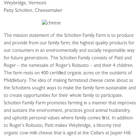
Weybridge, Vermont
Patty Scholten, Cheesemaker
The mission statement of the Scholten Family Farm is to produce
and provide from our family farm, the highest quality products for
our consumers in an environmentally and socially responsible way
for future generations. The Scholten Family consists of Patti and
Roger – the namesake of Roger’s Robusto – and their 4 children.
The farm rests on 400 certified organic acres on the outskirts of
Middlebury. The idea of making farmstead cheese came about as
the Scholtens sought ways to make the family farm sustainable and
to create opportunities for their whole family to participate.
Scholten Family Farm promotes farming in a manner that improves
and sustains the environment, practices good animal husbandry,
and upholds personal values where family comes first. In addition
to Roger’s Robusto, Patti makes Weybridge, a bloomy rind
organic cow milk cheese that is aged at the Cellars at Jasper Hill.