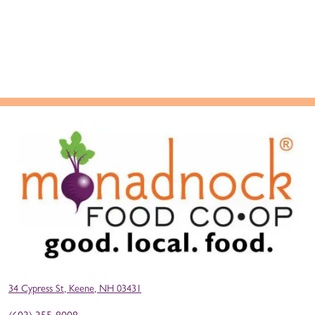
34 Cypress St, Keene, NH 03431