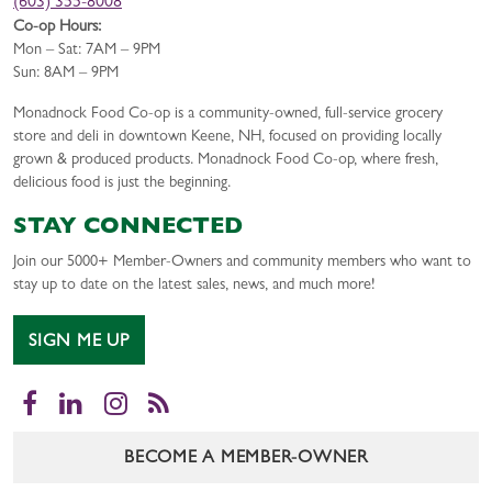
(603) 355-8008
Co-op Hours:
Mon – Sat: 7AM – 9PM
Sun: 8AM – 9PM
Monadnock Food Co-op is a community-owned, full-service grocery
store and deli in downtown Keene, NH, focused on providing locally
grown & produced products. Monadnock Food Co-op, where fresh,
delicious food is just the beginning.
STAY CONNECTED
Join our 5000+ Member-Owners and community members who want to
stay up to date on the latest sales, news, and much more!
SIGN ME UP
Facebook
LinkedIn
Instagram
RSS
BECOME A MEMBER-OWNER