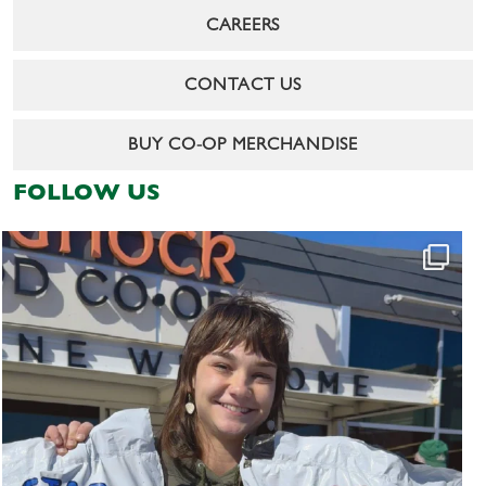
CAREERS
CONTACT US
BUY CO-OP MERCHANDISE
FOLLOW US