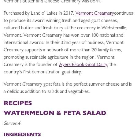
Vermont Butter and Cheese Creamery was born.
Purchased by Land o’ Lakes in 2017,
Vermont Creamery
continues
to produce its award-winning fresh and aged goat cheeses,
cultured butter and fresh dairy at the creamery in Websterville,
Vermont. Vermont Creamery has won over 100 national and
international awards. In their 32nd year of business, Vermont
Creamery supports a network of more than 20 family farms,
promoting sustainable agriculture in the region. Vermont
Creamery is the founder of
Ayers Brook Goat Dairy
, the
country’s first demonstration goat dairy.
Vermont Creamery goat feta is the perfect summer cheese and is
a delicious addition to salads and vegetables.
RECIPES
WATERMELON & FETA SALAD
Serves 4
INGREDIENTS