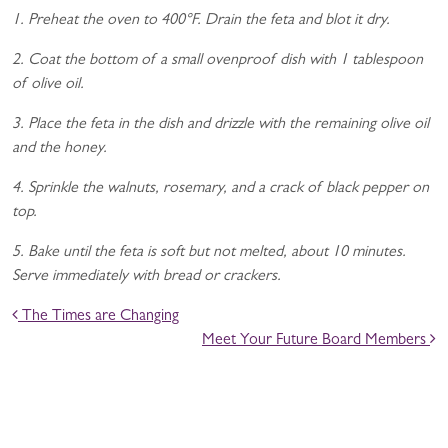
1. Preheat the oven to 400°F. Drain the feta and blot it dry.
2. Coat the bottom of a small ovenproof dish with 1 tablespoon
of olive oil.
3. Place the feta in the dish and drizzle with the remaining olive oil
and the honey.
4. Sprinkle the walnuts, rosemary, and a crack of black pepper on
top.
5. Bake until the feta is soft but not melted, about 10 minutes.
Serve immediately with bread or crackers.
POST NAVIGATION
The Times are Changing
Meet Your Future Board Members