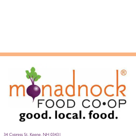
34 Cypress St, Keene, NH 03431