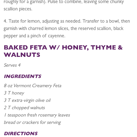
roughly for a garnish). Pulse to combine, leaving some chunky
scallion pieces.
4. Taste for lemon, adjusting as needed. Transfer to a bowl, then
garnish with charred lemon slices, the reserved scallion, black
pepper and a pinch of cayenne.
BAKED FETA W/ HONEY, THYME &
WALNUTS
Serves 4
INGREDIENTS
8 oz Vermont Creamery Feta
3 T honey
3 T extra-virgin olive oil
2 T chopped walnuts
1 teaspoon fresh rosemary leaves
bread or crackers for serving
DIRECTIONS