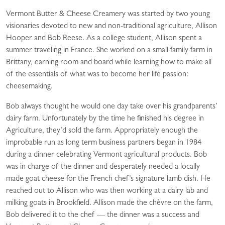
Vermont Butter & Cheese Creamery was started by two young
visionaries devoted to new and non-traditional agriculture, Allison
Hooper and Bob Reese. As a college student, Allison spent a
summer traveling in France. She worked on a small family farm in
Brittany, earning room and board while learning how to make all
of the essentials of what was to become her life passion:
cheesemaking.
Bob always thought he would one day take over his grandparents’
dairy farm. Unfortunately by the time he finished his degree in
Agriculture, they’d sold the farm. Appropriately enough the
improbable run as long term business partners began in 1984
during a dinner celebrating Vermont agricultural products. Bob
was in charge of the dinner and desperately needed a locally
made goat cheese for the French chef’s signature lamb dish. He
reached out to Allison who was then working at a dairy lab and
milking goats in Brookfield. Allison made the chèvre on the farm,
Bob delivered it to the chef — the dinner was a success and