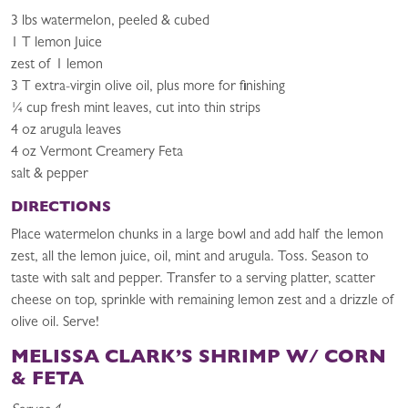
3 lbs watermelon, peeled & cubed
1 T lemon Juice
zest of 1 lemon
3 T extra-virgin olive oil, plus more for finishing
¼ cup fresh mint leaves, cut into thin strips
4 oz arugula leaves
4 oz Vermont Creamery Feta
salt & pepper
DIRECTIONS
Place watermelon chunks in a large bowl and add half the lemon
zest, all the lemon juice, oil, mint and arugula. Toss. Season to
taste with salt and pepper. Transfer to a serving platter, scatter
cheese on top, sprinkle with remaining lemon zest and a drizzle of
olive oil. Serve!
MELISSA CLARK’S SHRIMP W/ CORN
& FETA