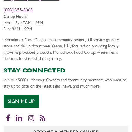
(603) 355-8008
Co-op Hours:
Mon – Sat: 7AM – 9PM
Sun: 8AM – 9PM
Monadnock Food Co-op is a community-owned, full-service grocery
store and deli in downtown Keene, NH, focused on providing locally
grown & produced products. Monadnock Food Co-op, where fresh,
delicious food is just the beginning.
STAY CONNECTED
Join our 5000+ Member-Owners and community members who want to
stay up to date on the latest sales, news, and much more!
SIGN ME UP
Facebook
LinkedIn
Instagram
RSS