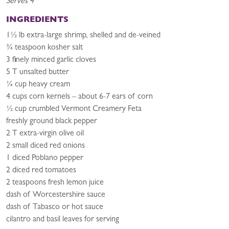
Serves 4
INGREDIENTS
1½ lb extra-large shrimp, shelled and de-veined
¾ teaspoon kosher salt
3 finely minced garlic cloves
5 T unsalted butter
¼ cup heavy cream
4 cups corn kernels – about 6-7 ears of corn
½ cup crumbled Vermont Creamery Feta
freshly ground black pepper
2 T extra-virgin olive oil
2 small diced red onions
1 diced Poblano pepper
2 diced red tomatoes
2 teaspoons fresh lemon juice
dash of Worcestershire sauce
dash of Tabasco or hot sauce
cilantro and basil leaves for serving