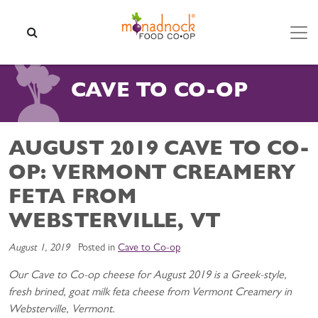
Skip to content
SEARCH
CAVE TO CO-OP
AUGUST 2019 CAVE TO CO-
OP: VERMONT CREAMERY
FETA FROM
WEBSTERVILLE, VT
August 1, 2019
Posted in
Cave to Co-op
Our Cave to Co-op cheese for August 2019 is a Greek-style,
fresh brined, goat milk feta cheese from Vermont Creamery in
Websterville, Vermont.