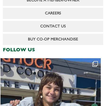
BECOME A MEMBER-OWNER
CAREERS
CONTACT US
BUY CO-OP MERCHANDISE
FOLLOW US