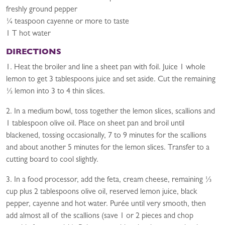
freshly ground pepper
¼ teaspoon cayenne or more to taste
1 T hot water
DIRECTIONS
1. Heat the broiler and line a sheet pan with foil. Juice 1 whole
lemon to get 3 tablespoons juice and set aside. Cut the remaining
½ lemon into 3 to 4 thin slices.
2. In a medium bowl, toss together the lemon slices, scallions and
1 tablespoon olive oil. Place on sheet pan and broil until
blackened, tossing occasionally, 7 to 9 minutes for the scallions
and about another 5 minutes for the lemon slices. Transfer to a
cutting board to cool slightly.
3. In a food processor, add the feta, cream cheese, remaining ⅓
cup plus 2 tablespoons olive oil, reserved lemon juice, black
pepper, cayenne and hot water. Purée until very smooth, then
add almost all of the scallions (save 1 or 2 pieces and chop