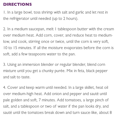
DIRECTIONS
1. In a large bowl, toss shrimp with salt and garlic and let rest in
the refrigerator until needed (up to 2 hours).
2. In a medium saucepan, melt 1 tablespoon butter with the cream
over medium heat. Add corn, cover, and reduce heat to medium-
low, and cook, stirring once or twice, until the corn is very soft,
10 to 15 minutes. If all the moisture evaporates before the corn is
soft, add a few teaspoons water to the pan.
3. Using an immersion blender or regular blender, blend corn
mixture until you get a chunky purée. Mix in feta, black pepper
and salt to taste.
4. Cover and keep warm until needed. In a large skillet, heat oil
over medium-high heat. Add onion and pepper and sauté until
pale golden and soft, 7 minutes. Add tomatoes, a large pinch of
salt, and a tablespoon or two of water if the pan looks dry, and
sauté until the tomatoes break down and turn sauce-like, about 8