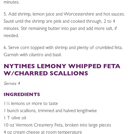
minutes.
5. Add shrimp, lemon juice and Worcestershire and hot sauces.
Sauté until the shrimp are pink and cooked through, 2 to 4
minutes. Stir remaining butter into pan and add more salt, if
needed.
6. Serve corn topped with shrimp and plenty of crumbled feta.
Garnish with cilantro and basil.
NYTIMES L
EMONY WHIPPED FETA
W/CHARRED SCALLIONS
Serves 4
INGREDIENTS
1½ lemons or more to taste
1 bunch scallions, trimmed and halved lengthwise
1 T olive oil
10 oz Vermont Creamery Feta, broken into large pieces
4 oz cream cheese at room temperature