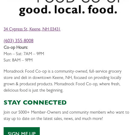
34 Cypress St, Keene, NH 03431
(603) 355-8008
Co-op Hours:
Mon – Sat: 7AM – 9PM
Sun: 8AM – 9PM
Monadnock Food Co-op is a community-owned, full-service grocery
store and deli in downtown Keene, NH, focused on providing locally
grown & produced products. Monadnock Food Co-op, where fresh,
delicious food is just the beginning.
STAY CONNECTED
Join our 5000+ Member-Owners and community members who want to
stay up to date on the latest sales, news, and much more!
SIGN ME UP