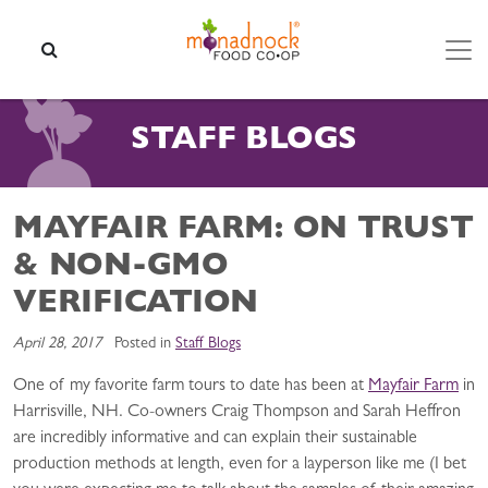
Skip to content
SEARCH
STAFF BLOGS
MAYFAIR FARM: ON TRUST
& NON-GMO
VERIFICATION
April 28, 2017
Posted in
Staff Blogs
One of my favorite farm tours to date has been at
Mayfair Farm
in
Harrisville, NH. Co-owners Craig Thompson and Sarah Heffron
are incredibly informative and can explain their sustainable
production methods at length, even for a layperson like me (I bet