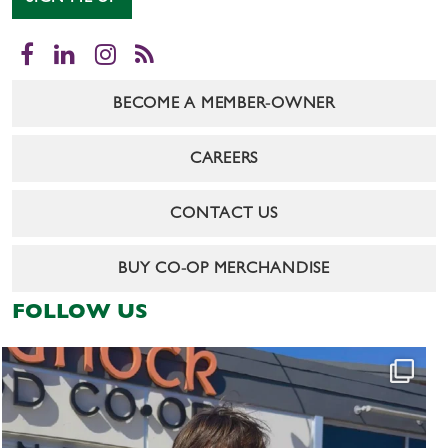
Facebook
LinkedIn
Instagram
RSS
BECOME A MEMBER-OWNER
CAREERS
CONTACT US
BUY CO-OP MERCHANDISE
FOLLOW US