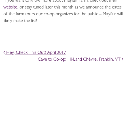
If you want to know more about Mayfair Farm, check out their
website
, or stay tuned later this month as we announce the dates
of the farm tours our co-op organizes for the public – Mayfair will
likely make the list!
POST NAVIGATION
Hey, Check This Out! April 2017
Cave to Co-op: Hi-Land Chèvre, Franklin, VT