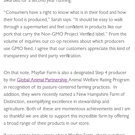
awarded for a second year running.
“Consumers have a right to know what is in their food and how
their food is produced,” Sarah says. “It should be easy to walk
through a supermarket and feel confident in products like our
pork that carry the Non-GMO Project Verified label.” From the
volume of inquiries our co-op receives about which producers
use GMO feed, I agree that our customers appreciate this kind of
transparency and third party verification.
On that note, Mayfair Farm is also a designated Step 4 producer
by the
Global Animal Partnership
Animal Welfare Rating Program
in recognition of its pasture-centered farming practices. In
addition, they were recently named a New Hampshire Farm of
Distinction, exemplifying excellence in stewardship and
agriculture. Both of these are momentous achievements and I am
so thankful we are able to support this incredible farm by offering
a broad range of their products in our store.