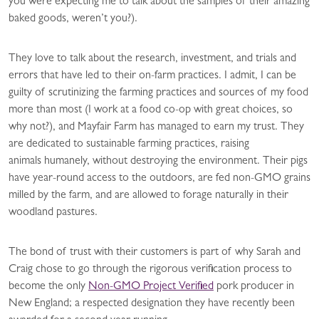
you were expecting me to talk about the samples of their amazing
baked goods, weren’t you?).
They love to talk about the research, investment, and trials and
errors that have led to their on-farm practices. I admit, I can be
guilty of scrutinizing the farming practices and sources of my food
more than most (I work at a food co-op with great choices, so
why not?), and Mayfair Farm has managed to earn my trust. They
are dedicated to sustainable farming practices, raising
animals humanely, without destroying the environment. Their pigs
have year-round access to the outdoors, are fed non-GMO grains
milled by the farm, and are allowed to forage naturally in their
woodland pastures.
The bond of trust with their customers is part of why Sarah and
Craig chose to go through the rigorous verification process to
become the only
Non-GMO Project Verified
pork producer in
New England; a respected designation they have recently been