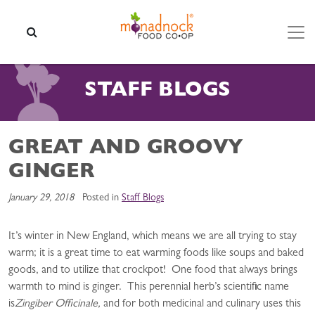
Skip to content
SEARCH
STAFF BLOGS
GREAT AND GROOVY
GINGER
January 29, 2018
Posted in
Staff Blogs
It’s winter in New England, which means we are all trying to stay
warm; it is a great time to eat warming foods like soups and baked
goods, and to utilize that crockpot! One food that always brings
warmth to mind is ginger. This perennial herb’s scientific name
is
Zingiber Officinale,
and for both medicinal and culinary uses this