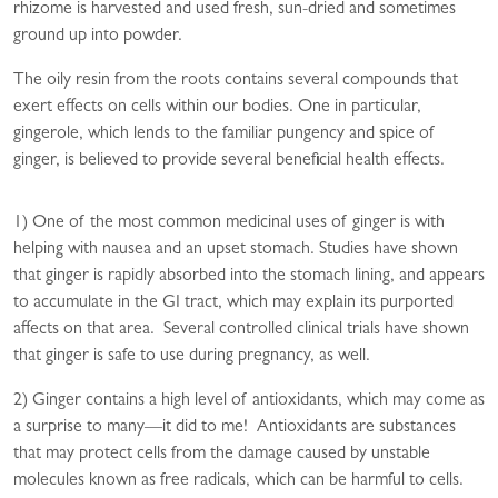
rhizome is harvested and used fresh, sun-dried and sometimes
ground up into powder.
The oily resin from the roots contains several compounds that
exert effects on cells within our bodies. One in particular,
gingerole, which lends to the familiar pungency and spice of
ginger, is believed to provide several beneficial health effects.
1) One of the most common medicinal uses of ginger is with
helping with nausea and an upset stomach. Studies have shown
that ginger is rapidly absorbed into the stomach lining, and appears
to accumulate in the GI tract, which may explain its purported
affects on that area. Several controlled clinical trials have shown
that ginger is safe to use during pregnancy, as well.
2) Ginger contains a high level of antioxidants, which may come as
a surprise to many—it did to me! Antioxidants are substances
that may protect cells from the damage caused by unstable
molecules known as free radicals, which can be harmful to cells.