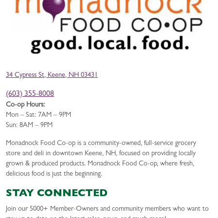
34 Cypress St, Keene, NH 03431
(603) 355-8008
Co-op Hours:
Mon – Sat: 7AM – 9PM
Sun: 8AM – 9PM
Monadnock Food Co-op is a community-owned, full-service grocery
store and deli in downtown Keene, NH, focused on providing locally
grown & produced products. Monadnock Food Co-op, where fresh,
delicious food is just the beginning.
STAY CONNECTED
Join our 5000+ Member-Owners and community members who want to