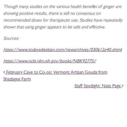
Though many studies on the various health benefits of ginger are
showing positive results, there is still no consensus on
recommended doses for therapeutic use. Studies have repeatedly
shown that using ginger appears to be safe and effective.
Sources:
https://www.todaysdietitian.com/newarchives/030612p40.shtml
https://www.ncbi.nlm.nih.gov/books/NBK92775/
POST NAVIGATION
February Cave to Co-op: Vermont Artisan Gouda from
Shadagee Farm
Staff Spotlight: Nate Page