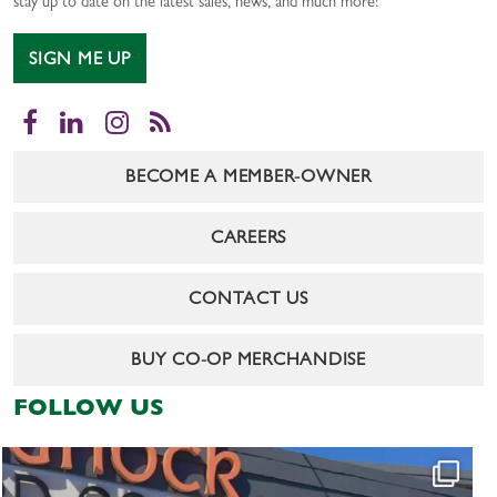
stay up to date on the latest sales, news, and much more!
SIGN ME UP
Facebook
LinkedIn
Instagram
RSS
BECOME A MEMBER-OWNER
CAREERS
CONTACT US
BUY CO-OP MERCHANDISE
FOLLOW US