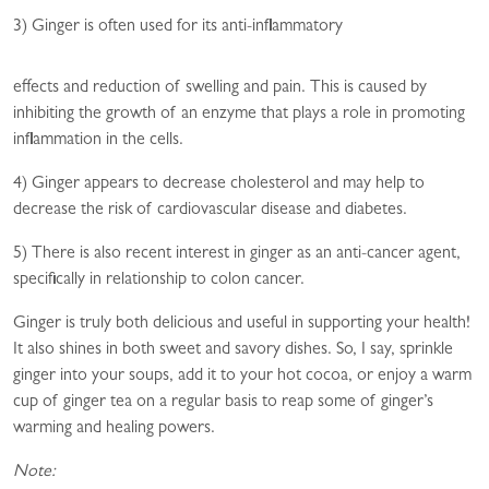
3) Ginger is often used for its anti-inflammatory
effects and reduction of swelling and pain. This is caused by
inhibiting the growth of an enzyme that plays a role in promoting
inflammation in the cells.
4) Ginger appears to decrease cholesterol and may help to
decrease the risk of cardiovascular disease and diabetes.
5) There is also recent interest in ginger as an anti-cancer agent,
specifically in relationship to colon cancer.
Ginger is truly both delicious and useful in supporting your health!
It also shines in both sweet and savory dishes. So, I say, sprinkle
ginger into your soups, add it to your hot cocoa, or enjoy a warm
cup of ginger tea on a regular basis to reap some of ginger’s
warming and healing powers.
Note: