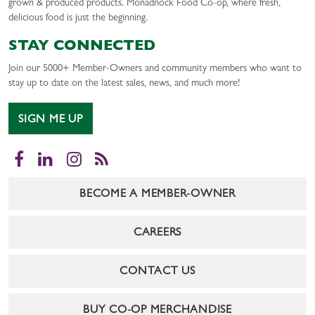
grown & produced products. Monadnock Food Co-op, where fresh,
delicious food is just the beginning.
STAY CONNECTED
Join our 5000+ Member-Owners and community members who want to
stay up to date on the latest sales, news, and much more!
SIGN ME UP
Facebook
LinkedIn
Instagram
RSS
BECOME A MEMBER-OWNER
CAREERS
CONTACT US
BUY CO-OP MERCHANDISE