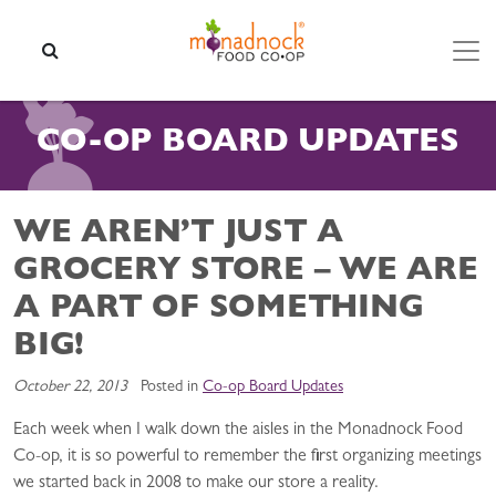
Skip to content
SEARCH
CO-OP BOARD UPDATES
WE AREN’T JUST A
GROCERY STORE – WE ARE
A PART OF SOMETHING
BIG!
October 22, 2013
Posted in
Co-op Board Updates
Each week when I walk down the aisles in the Monadnock Food
Co-op, it is so powerful to remember the first organizing meetings
we started back in 2008 to make our store a reality.