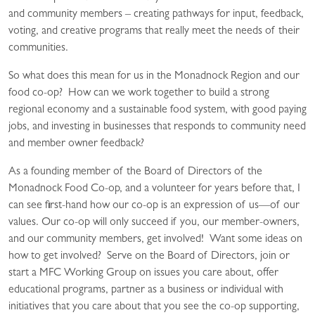
and community members – creating pathways for input, feedback,
voting, and creative programs that really meet the needs of their
communities.
So what does this mean for us in the Monadnock Region and our
food co-op? How can we work together to build a strong
regional economy and a sustainable food system, with good paying
jobs, and investing in businesses that responds to community need
and member owner feedback?
As a founding member of the Board of Directors of the
Monadnock Food Co-op, and a volunteer for years before that, I
can see first-hand how our co-op is an expression of us—of our
values. Our co-op will only succeed if you, our member-owners,
and our community members, get involved! Want some ideas on
how to get involved? Serve on the Board of Directors, join or
start a MFC Working Group on issues you care about, offer
educational programs, partner as a business or individual with
initiatives that you care about that you see the co-op supporting,