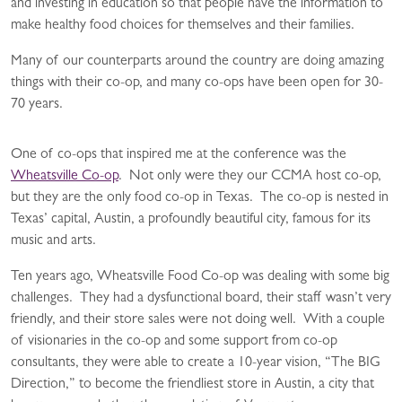
and investing in education so that people have the information to
make healthy food choices for themselves and their families.
Many of our counterparts around the country are doing amazing
things with their co-op, and many co-ops have been open for 30-
70 years.
One of co-ops that inspired me at the conference was the
Wheatsville Co-op
. Not only were they our CCMA host co-op,
but they are the only food co-op in Texas. The co-op is nested in
Texas’ capital, Austin, a profoundly beautiful city, famous for its
music and arts.
Ten years ago, Wheatsville Food Co-op was dealing with some big
challenges. They had a dysfunctional board, their staff wasn’t very
friendly, and their store sales were not doing well. With a couple
of visionaries in the co-op and some support from co-op
consultants, they were able to create a 10-year vision, “The BIG
Direction,” to become the friendliest store in Austin, a city that