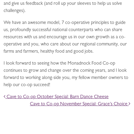
and give us feedback (and roll up your sleeves to help us solve
challenges).
We have an awesome model, 7 co-operative principles to guide
us, profoundly successful national counterparts who can share
resources with us and encourage us in our own growth as a co-
operative and you, who care about our regional community, our
farms and farmers, healthy food and good jobs.
I look forward to seeing how the Monadnock Food Co-op
continues to grow and change over the coming years, and I look
forward to working along-side you, my fellow member owners to
help our co-op succeed!
POST NAVIGATION
Cave to Co-op October Special: Barn Dance Cheese
Cave to Co-op November Special: Grace’s Choice