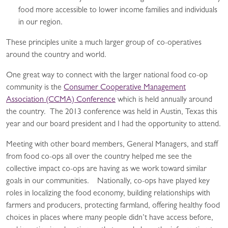
food more accessible to lower income families and individuals
in our region.
These principles unite a much larger group of co-operatives
around the country and world.
One great way to connect with the larger national food co-op
community is the
Consumer Cooperative Management
Association (CCMA) Conference
which is held annually around
the country. The 2013 conference was held in Austin, Texas this
year and our board president and I had the opportunity to attend.
Meeting with other board members, General Managers, and staff
from food co-ops all over the country helped me see the
collective impact co-ops are having as we work toward similar
goals in our communities. Nationally, co-ops have played key
roles in localizing the food economy, building relationships with
farmers and producers, protecting farmland, offering healthy food
choices in places where many people didn’t have access before,