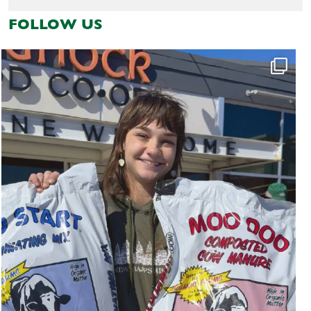
FOLLOW US