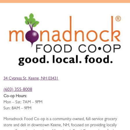
34 Cypress St, Keene, NH 03431
(603) 355-8008
Co-op Hours:
Mon – Sat: 7AM – 9PM
Sun: 8AM – 9PM
Monadnock Food Co-op is a community-owned, full-service grocery
store and deli in downtown Keene, NH, focused on providing locally