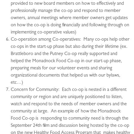
provided to new board members on how to effectively and
professionally manage the co-op and respond to member
owners, annual meetings where member owners get updates
on how the co-op is doing financially and following through on
implementing co-operative values)
Co-operation among Co-operatives: Many co-ops help other
co-ops in the start-up phase but also during their lifetime (ex.
Brattleboro and the Putney Co-op really supported and
helped the Monadnock Food Co-op in our start-up phase,
preparing meals for our volunteer events and sharing
organizational documents that helped us with our bylaws,
etc…)
Concern for Community: Each co-op is nested in a different
community or region and are uniquely positioned to listen,
watch and respond to the needs of member owners and the
community at large. An example of how the Monadnock
Food Co-op is responding to community need is through the
September 24th film and discussion being hosted by the co-op
on the new Healthy Food Access Program that makes healthy