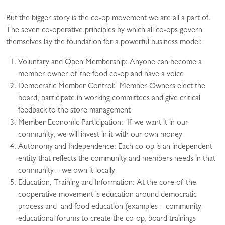
But the bigger story is the co-op movement we are all a part of.
The seven co-operative principles by which all co-ops govern
themselves lay the foundation for a powerful business model:
Voluntary and Open Membership: Anyone can become a
member owner of the food co-op and have a voice
Democratic Member Control: Member Owners elect the
board, participate in working committees and give critical
feedback to the store management
Member Economic Participation: If we want it in our
community, we will invest in it with our own money
Autonomy and Independence: Each co-op is an independent
entity that reflects the community and members needs in that
community – we own it locally
Education, Training and Information: At the core of the
cooperative movement is education around democratic
process and and food education (examples – community
educational forums to create the co-op, board trainings