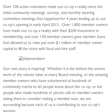
Over 100 active volunteers made our co-op a reality since the
initial community meetings, surveys, and monthly steering
committee meetings that happened for 4 years leading up to our
co-op’s opening in early April 2013. Over 1,800 member owners
have made our co-op a reality with their $200 investment in
membership, and over 150 member owners gave member loans
that allowed us to raise just over $1 million of member owner
capital to fill the store with food and hire staff.
Our own story is inspiring! Whether it is the behind-the-scenes
work of the minute taker at every Board meeting, or the amazing
member-owners who have volunteered at hundreds of
community events to let people know about the co-op, or the
people who made hundreds of phone calls to member owners
asking them to consider making a member loan, we are
succeeding because each of us is contributing to our co-op’s
success.