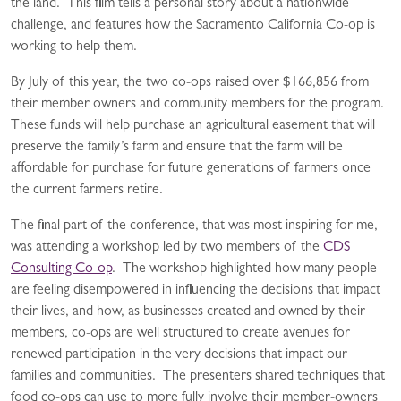
the land. This film tells a personal story about a nationwide
challenge, and features how the Sacramento California Co-op is
working to help them.
By July of this year, the two co-ops raised over $166,856 from
their member owners and community members for the program.
These funds will help purchase an agricultural easement that will
preserve the family’s farm and ensure that the farm will be
affordable for purchase for future generations of farmers once
the current farmers retire.
The final part of the conference, that was most inspiring for me,
was attending a workshop led by two members of the
CDS
Consulting Co-op
. The workshop highlighted how many people
are feeling disempowered in influencing the decisions that impact
their lives, and how, as businesses created and owned by their
members, co-ops are well structured to create avenues for
renewed participation in the very decisions that impact our
families and communities. The presenters shared techniques that
food co-ops can use to more fully involve their member-owners