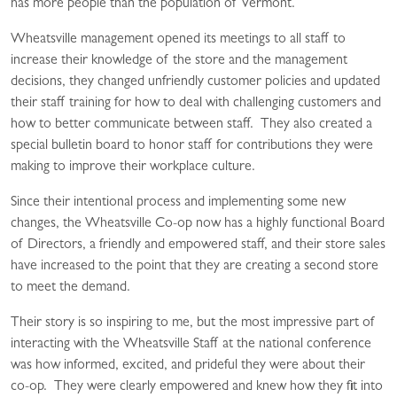
has more people than the population of Vermont.
Wheatsville management opened its meetings to all staff to
increase their knowledge of the store and the management
decisions, they changed unfriendly customer policies and updated
their staff training for how to deal with challenging customers and
how to better communicate between staff. They also created a
special bulletin board to honor staff for contributions they were
making to improve their workplace culture.
Since their intentional process and implementing some new
changes, the Wheatsville Co-op now has a highly functional Board
of Directors, a friendly and empowered staff, and their store sales
have increased to the point that they are creating a second store
to meet the demand.
Their story is so inspiring to me, but the most impressive part of
interacting with the Wheatsville Staff at the national conference
was how informed, excited, and prideful they were about their
co-op. They were clearly empowered and knew how they fit into