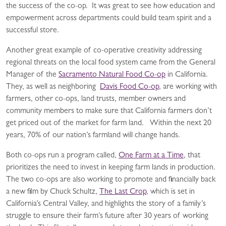
the success of the co-op. It was great to see how education and
empowerment across departments could build team spirit and a
successful store.
Another great example of co-operative creativity addressing
regional threats on the local food system came from the General
Manager of the
Sacramento Natural Food Co-op
in California.
They, as well as neighboring
Davis Food Co-op
, are working with
farmers, other co-ops, land trusts, member owners and
community members to make sure that California farmers don’t
get priced out of the market for farm land. Within the next 20
years, 70% of our nation’s farmland will change hands.
Both co-ops run a program called,
One Farm at a Time
, that
prioritizes the need to invest in keeping farm lands in production.
The two co-ops are also working to promote and financially back
a new film by Chuck Schultz,
The Last Crop
, which is set in
California’s Central Valley, and highlights the story of a family’s
struggle to ensure their farm’s future after 30 years of working