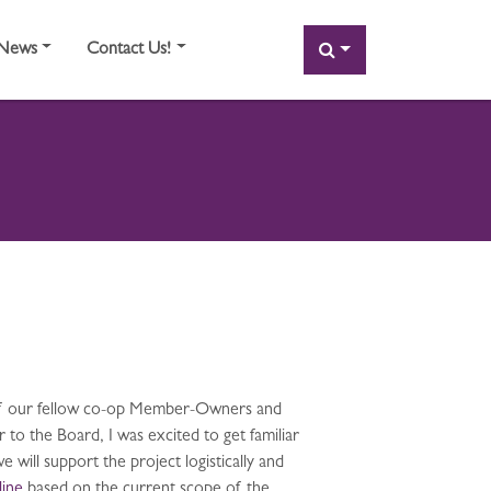
SEARCH
News
Contact Us!
y of our fellow co-op Member-Owners and
o the Board, I was excited to get familiar
will support the project logistically and
line
based on the current scope of the