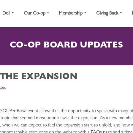
Deli
Our Co-op
Membership
Giving Back
CO-OP BOARD UPDATES
 THE EXPANSION
tes
r’s SOUPer Bowl event allowed us the opportunity to speak with man
topic that seemed most popular was the expansion. As a new member t
 when we can expect to feel the expansion start to unfold, and how we 
ry approachable resources on the website with a
FAQs page
and a
time