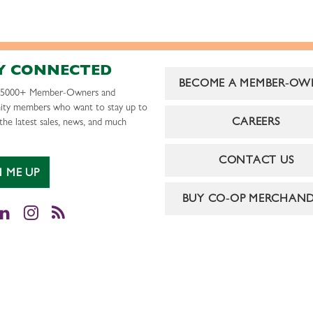
Y CONNECTED
BECOME A MEMBER-OW
r 5000+ Member-Owners and
ty members who want to stay up to
CAREERS
the latest sales, news, and much
CONTACT US
N ME UP
BUY CO-OP MERCHAND
cebook
LinkedIn
Instagram
RSS