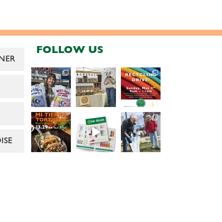
FOLLOW US
NER
ISE