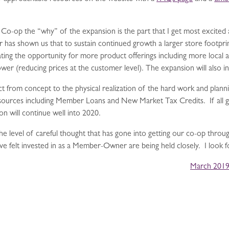
-op the “why” of the expansion is the part that I get most excited a
has shown us that to sustain continued growth a larger store footprin
ting the opportunity for more product offerings including more local
r (reducing prices at the customer level). The expansion will also inc
t from concept to the physical realization of the hard work and plannin
 sources including Member Loans and New Market Tax Credits. If all g
n will continue well into 2020.
he level of careful thought that has gone into getting our co-op through
have felt invested in as a Member-Owner are being held closely. I look 
March 2019 