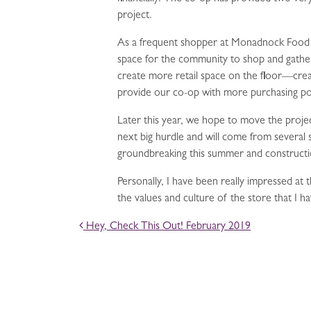
project.
As a frequent shopper at Monadnock Food Co
space for the community to shop and gather 
create more retail space on the floor—crea
provide our co-op with more purchasing powe
Later this year, we hope to move the projec
next big hurdle and will come from several
groundbreaking this summer and constructio
Personally, I have been really impressed at t
the values and culture of the store that I 
POST NAVIGATION
Hey, Check This Out! February 2019