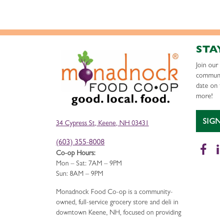
STA
Join ou
communi
date on 
more!
SIG
34 Cypress St, Keene, NH 03431
(603) 355-8008
Fa
Co-op Hours:
Mon – Sat: 7AM – 9PM
Sun: 8AM – 9PM
Monadnock Food Co-op is a community-
owned, full-service grocery store and deli in
downtown Keene, NH, focused on providing