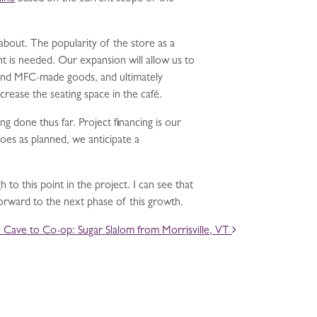
bout. The popularity of the store as a
t is needed. Our expansion will allow us to
 and MFC-made goods, and ultimately
rease the seating space in the café.
g done thus far. Project financing is our
oes as planned, we anticipate a
 to this point in the project. I can see that
forward to the next phase of this growth.
Cave to Co-op: Sugar Slalom from Morrisville, VT