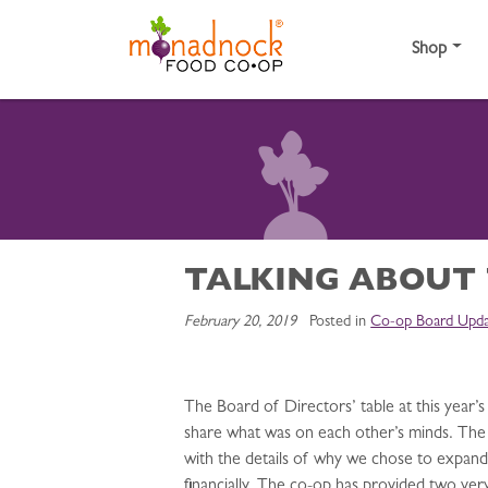
Skip to content
Shop
TALKING ABOUT
February 20, 2019
Posted in
Co-op Board Upda
The Board of Directors’ table at this yea
share what was on each other’s minds. The 
with the details of why we chose to expand,
financially. The co-op has provided two ve