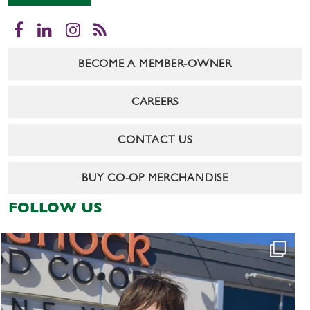
Facebook
LinkedIn
Instagram
RSS
BECOME A MEMBER-OWNER
CAREERS
CONTACT US
BUY CO-OP MERCHANDISE
FOLLOW US