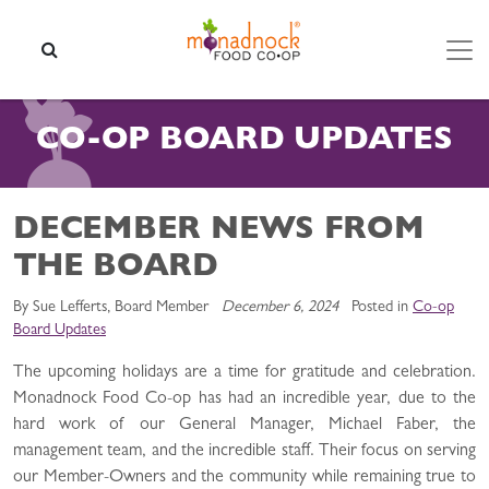
Skip to content
SEARCH
CO-OP BOARD UPDATES
DECEMBER NEWS FROM
THE BOARD
By Sue Lefferts, Board Member
December 6, 2024
Posted in
Co-op
Board Updates
The upcoming holidays are a time for gratitude and celebration.
Monadnock Food Co-op has had an incredible year, due to the
hard work of our General Manager, Michael Faber, the
management team, and the incredible staff. Their focus on serving
our Member-Owners and the community while remaining true to