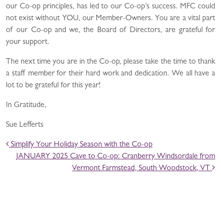
our Co-op principles, has led to our Co-op’s success. MFC could
not exist without YOU, our Member-Owners. You are a vital part
of our Co-op and we, the Board of Directors, are grateful for
your support.
The next time you are in the Co-op, please take the time to thank
a staff member for their hard work and dedication. We all have a
lot to be grateful for this year!
In Gratitude,
Sue Lefferts
POST NAVIGATION
Simplify Your Holiday Season with the Co-op
JANUARY 2025 Cave to Co-op: Cranberry Windsordale from
Vermont Farmstead, South Woodstock, VT