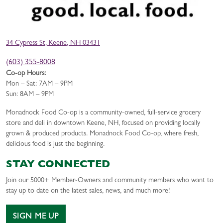
34 Cypress St, Keene, NH 03431
(603) 355-8008
Co-op Hours:
Mon – Sat: 7AM – 9PM
Sun: 8AM – 9PM
Monadnock Food Co-op is a community-owned, full-service grocery
store and deli in downtown Keene, NH, focused on providing locally
grown & produced products. Monadnock Food Co-op, where fresh,
delicious food is just the beginning.
STAY CONNECTED
Join our 5000+ Member-Owners and community members who want to
stay up to date on the latest sales, news, and much more!
SIGN ME UP