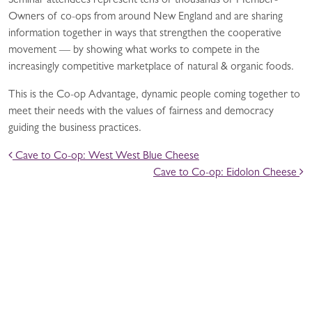
Seminar attendees represent tens of thousands of Member-
Owners of co-ops from around New England and are sharing
information together in ways that strengthen the cooperative
movement — by showing what works to compete in the
increasingly competitive marketplace of natural & organic foods.
This is the Co-op Advantage, dynamic people coming together to
meet their needs with the values of fairness and democracy
guiding the business practices.
POST NAVIGATION
Cave to Co-op: West West Blue Cheese
Cave to Co-op: Eidolon Cheese