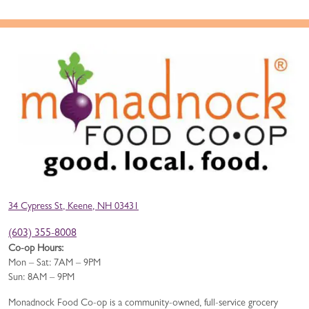
34 Cypress St, Keene, NH 03431
(603) 355-8008
Co-op Hours:
Mon – Sat: 7AM – 9PM
Sun: 8AM – 9PM
Monadnock Food Co-op is a community-owned, full-service grocery