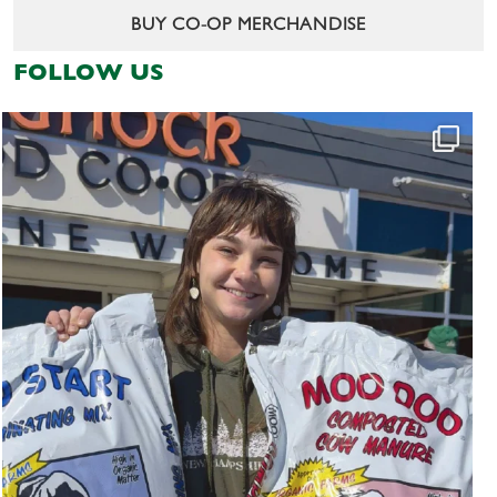
BUY CO-OP MERCHANDISE
FOLLOW US