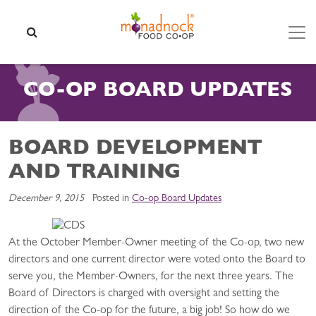
Skip to content
SEARCH
CO-OP BOARD UPDATES
BOARD DEVELOPMENT
AND TRAINING
December 9, 2015
Posted in
Co-op Board Updates
At the October Member-Owner meeting of the Co-op, two new
directors and one current director were voted onto the Board to
serve you, the Member-Owners, for the next three years. The
Board of Directors is charged with oversight and setting the
direction of the Co-op for the future, a big job! So how do we