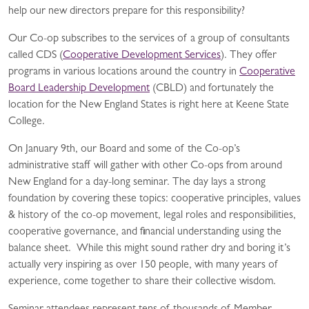
help our new directors prepare for this responsibility?
Our Co-op subscribes to the services of a group of consultants
called CDS (
Cooperative Development Services
). They offer
programs in various locations around the country in
Cooperative
Board Leadership Development
(CBLD) and fortunately the
location for the New England States is right here at Keene State
College.
On January 9th, our Board and some of the Co-op’s
administrative staff will gather with other Co-ops from around
New England for a day-long seminar. The day lays a strong
foundation by covering these topics: cooperative principles, values
& history of the co-op movement, legal roles and responsibilities,
cooperative governance, and financial understanding using the
balance sheet. While this might sound rather dry and boring it’s
actually very inspiring as over 150 people, with many years of
experience, come together to share their collective wisdom.