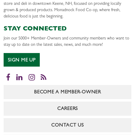
store and deli in downtown Keene, NH, focused on providing locally
grown & produced products. Monadnock Food Co-op, where fresh,
delicious food is just the beginning.
STAY CONNECTED
Join our 5000+ Member-Owners and community members who want to
stay up to date on the latest sales, news, and much more!
SIGN ME UP
Facebook
LinkedIn
Instagram
RSS
BECOME A MEMBER-OWNER
CAREERS
CONTACT US