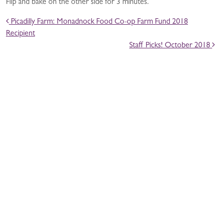
Flip and bake on the other side for 3 minutes.
POST NAVIGATION
Picadilly Farm: Monadnock Food Co-op Farm Fund 2018
Recipient
Staff Picks! October 2018