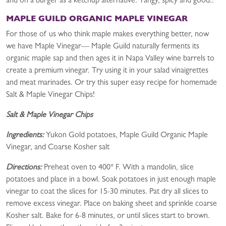
and on a burger as a ketchup alternative. Tangy, spicy and good!!
MAPLE GUILD ORGANIC MAPLE VINEGAR
For those of us who think maple makes everything better, now
we have Maple Vinegar— Maple Guild naturally ferments its
organic maple sap and then ages it in Napa Valley wine barrels to
create a premium vinegar. Try using it in your salad vinaigrettes
and meat marinades. Or try this super easy recipe for homemade
Salt & Maple Vinegar Chips!
Salt & Maple Vinegar Chips
Ingredients:
Yukon Gold potatoes, Maple Guild Organic Maple
Vinegar, and Coarse Kosher salt
Directions:
Preheat oven to 400° F. With a mandolin, slice
potatoes and place in a bowl. Soak potatoes in just enough maple
vinegar to coat the slices for 15-30 minutes. Pat dry all slices to
remove excess vinegar. Place on baking sheet and sprinkle coarse
Kosher salt. Bake for 6-8 minutes, or until slices start to brown.