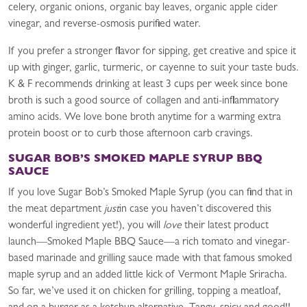
celery, organic onions, organic bay leaves, organic apple cider
vinegar, and reverse-osmosis purified water.
If you prefer a stronger flavor for sipping, get creative and spice it
up with ginger, garlic, turmeric, or cayenne to suit your taste buds.
K & F recommends drinking at least 3 cups per week since bone
broth is such a good source of collagen and anti-inflammatory
amino acids. We love bone broth anytime for a warming extra
protein boost or to curb those afternoon carb cravings.
SUGAR BOB’S SMOKED MAPLE SYRUP BBQ
SAUCE
If you love Sugar Bob’s Smoked Maple Syrup (you can find that in
the meat department
just
in case you haven’t discovered this
wonderful ingredient yet!), you will
love
their latest product
launch—Smoked Maple BBQ Sauce—a rich tomato and vinegar-
based marinade and grilling sauce made with that famous smoked
maple syrup and an added little kick of Vermont Maple Sriracha.
So far, we’ve used it on chicken for grilling, topping a meatloaf,