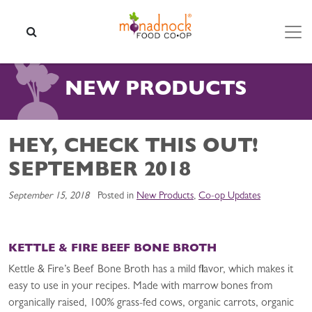
Skip to content
SEARCH
NEW PRODUCTS
HEY, CHECK THIS OUT!
SEPTEMBER 2018
September 15, 2018
Posted in
New Products
,
Co-op Updates
KETTLE & FIRE BEEF BONE BROTH
Kettle & Fire’s Beef Bone Broth has a mild flavor, which makes it
easy to use in your recipes. Made with marrow bones from
organically raised, 100% grass-fed cows, organic carrots, organic