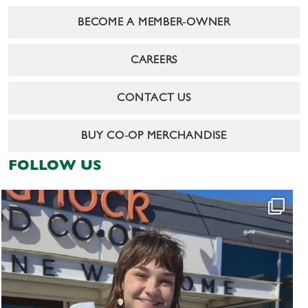
BECOME A MEMBER-OWNER
CAREERS
CONTACT US
BUY CO-OP MERCHANDISE
FOLLOW US