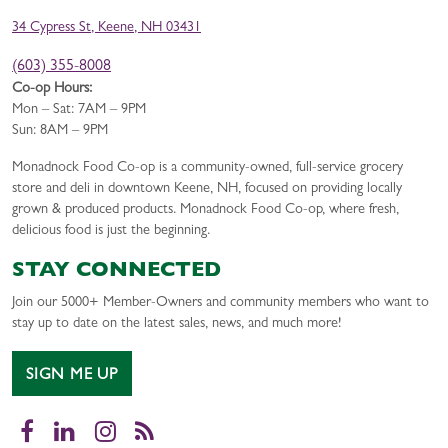
34 Cypress St, Keene, NH 03431
(603) 355-8008
Co-op Hours:
Mon – Sat: 7AM – 9PM
Sun: 8AM – 9PM
Monadnock Food Co-op is a community-owned, full-service grocery
store and deli in downtown Keene, NH, focused on providing locally
grown & produced products. Monadnock Food Co-op, where fresh,
delicious food is just the beginning.
STAY CONNECTED
Join our 5000+ Member-Owners and community members who want to
stay up to date on the latest sales, news, and much more!
SIGN ME UP
Facebook
LinkedIn
Instagram
RSS