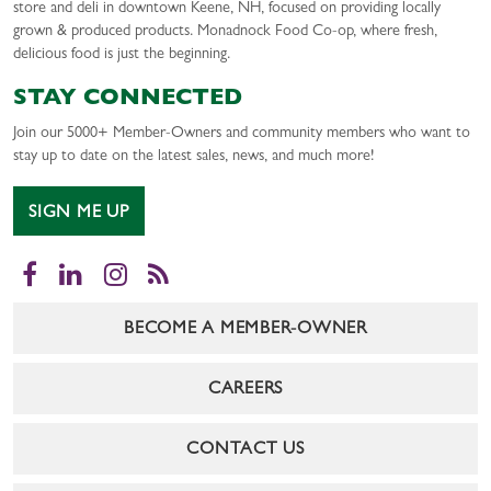
store and deli in downtown Keene, NH, focused on providing locally
grown & produced products. Monadnock Food Co-op, where fresh,
delicious food is just the beginning.
STAY CONNECTED
Join our 5000+ Member-Owners and community members who want to
stay up to date on the latest sales, news, and much more!
SIGN ME UP
Facebook
LinkedIn
Instagram
RSS
BECOME A MEMBER-OWNER
CAREERS
CONTACT US