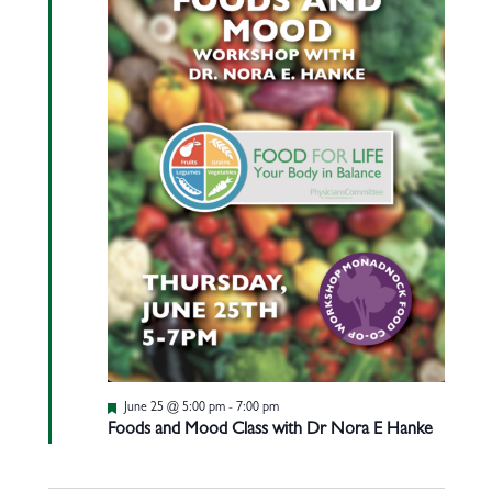
Featured
June 25 @ 5:00 pm
-
7:00 pm
Foods and Mood Class with Dr Nora E Hanke