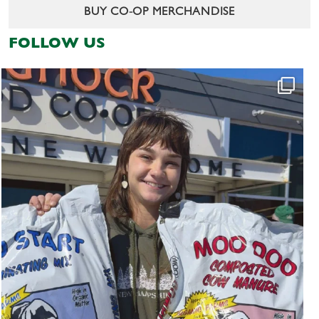
BUY CO-OP MERCHANDISE
FOLLOW US