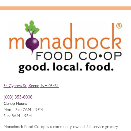
34 Cypress St, Keene, NH 03431
(603) 355-8008
Co-op Hours:
Mon – Sat: 7AM – 9PM
Sun: 8AM – 9PM
Monadnock Food Co-op is a community-owned, full-service grocery