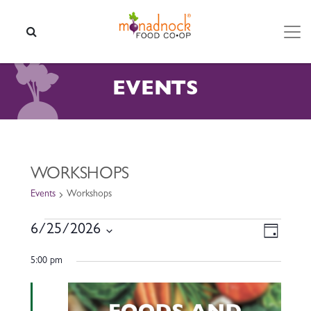
Skip to content
SEARCH
EVENTS
WORKSHOPS
Events
Workshops
EVENTS FOR JUNE 25, 2026
VIEW
EVEN
6/25/2026
Day
VIEW
NAVI
Select
NAVI
5:00 pm
date.