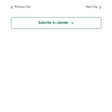
Previous Day
Next Day
Subscribe to calendar