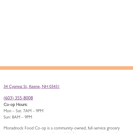
34 Cypress St, Keene, NH 03431
(603) 355-8008
Co-op Hours:
Mon – Sat: 7AM – 9PM
Sun: 8AM – 9PM
Monadnock Food Co-op is a community-owned, full-service grocery