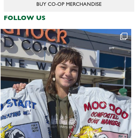
BUY CO-OP MERCHANDISE
FOLLOW US