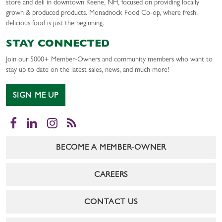
store and deli in downtown Keene, NH, focused on providing locally
grown & produced products. Monadnock Food Co-op, where fresh,
delicious food is just the beginning.
STAY CONNECTED
Join our 5000+ Member-Owners and community members who want to
stay up to date on the latest sales, news, and much more!
SIGN ME UP
Facebook
LinkedIn
Instagram
RSS
BECOME A MEMBER-OWNER
CAREERS
CONTACT US