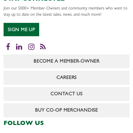
Join our 5000+ Member-Owners and community members who want to
stay up to date on the latest sales, news, and much more!
SIGN ME UP
Facebook
LinkedIn
Instagram
RSS
BECOME A MEMBER-OWNER
CAREERS
CONTACT US
BUY CO-OP MERCHANDISE
FOLLOW US