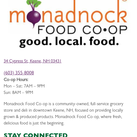
34 Cypress St, Keene, NH 03431
(603) 355-8008
Co-op Hours:
Mon – Sat: 7AM – 9PM
Sun: 8AM – 9PM
Monadnock Food Co-op is a community-owned, full-service grocery
store and deli in downtown Keene, NH, focused on providing locally
grown & produced products. Monadnock Food Co-op, where fresh,
delicious food is just the beginning.
STAY CONNECTED