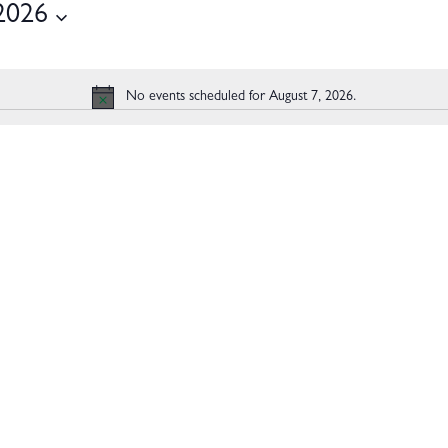
2026
2026
No events scheduled for August 7, 2026.
Notice