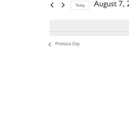
EVENTS FOR AUGUST 7, 
August 7, 
Today
Select
date.
Previous Day