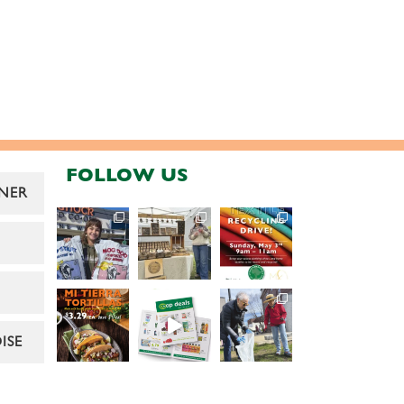
FOLLOW US
NER
ISE