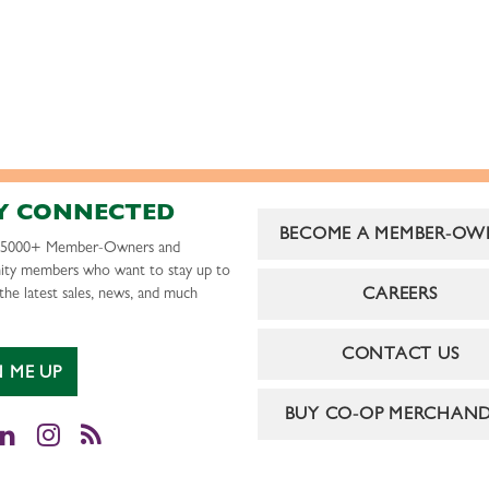
Y CONNECTED
BECOME A MEMBER-OW
r 5000+ Member-Owners and
ty members who want to stay up to
CAREERS
the latest sales, news, and much
CONTACT US
N ME UP
BUY CO-OP MERCHAND
cebook
LinkedIn
Instagram
RSS