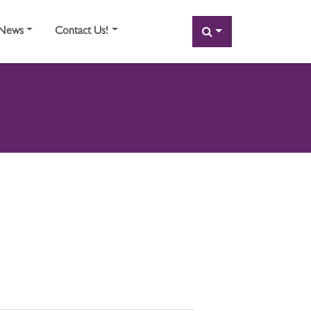
SEARCH
News
Contact Us!