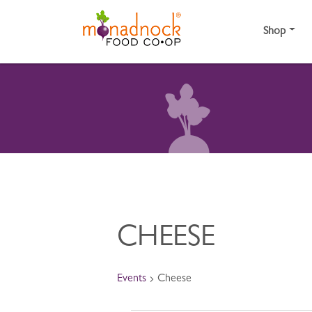
Skip to content
Shop
CHEESE
Events
Cheese