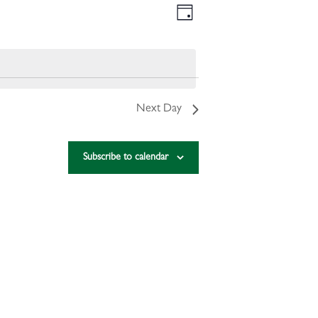
VIEWS
EVENT
Day
VIEWS
NAVIGATION
NAVIGATION
Next Day
Subscribe to calendar