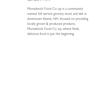
Sun: 8AM – 9PM
Monadnock Food Co-op is a community-
owned, full-service grocery store and deli in
downtown Keene, NH, focused on providing
locally grown & produced products.
Monadnock Food Co-op, where fresh,
delicious food is just the beginning.
34 