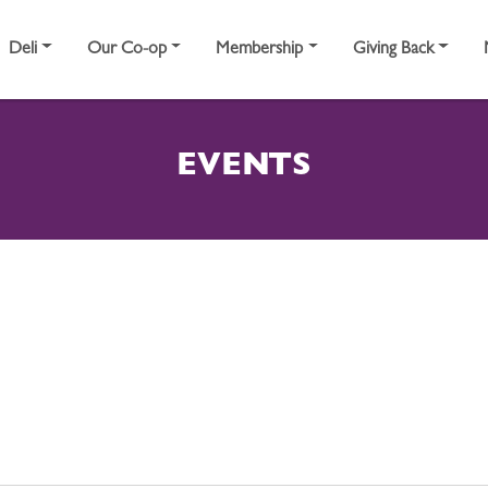
Deli
Our Co-op
Membership
Giving Back
EVENTS