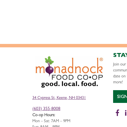
STA
Join ou
communi
date on 
more!
SIG
34 Cypress St, Keene, NH 03431
(603) 355-8008
Fa
Co-op Hours:
Mon – Sat: 7AM – 9PM