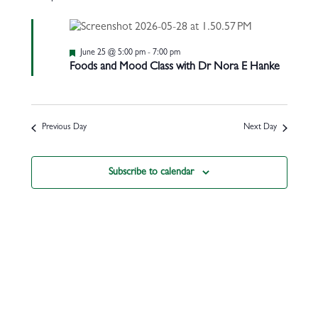
Featured
June 25 @ 5:00 pm
-
7:00 pm
Foods and Mood Class with Dr Nora E Hanke
Previous Day
Next Day
Subscribe to calendar