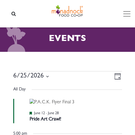
Skip to content
SEARCH
EVENTS
EVENTS FOR JUNE 25, 202
VIEW
EVEN
6/25/2026
Day
VIEW
NAVI
Select
NAVI
All Day
date.
Featured
June 12
-
June 28
Pride Art Crawl!
5:00 pm