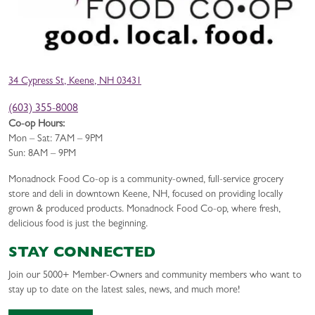
34 Cypress St, Keene, NH 03431
(603) 355-8008
Co-op Hours:
Mon – Sat: 7AM – 9PM
Sun: 8AM – 9PM
Monadnock Food Co-op is a community-owned, full-service grocery
store and deli in downtown Keene, NH, focused on providing locally
grown & produced products. Monadnock Food Co-op, where fresh,
delicious food is just the beginning.
STAY CONNECTED
Join our 5000+ Member-Owners and community members who want to
stay up to date on the latest sales, news, and much more!