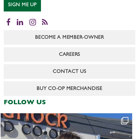
SIGN ME UP
Facebook
LinkedIn
Instagram
RSS
BECOME A MEMBER-OWNER
CAREERS
CONTACT US
BUY CO-OP MERCHANDISE
FOLLOW US