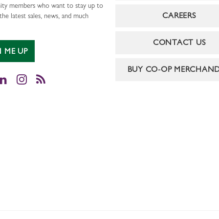
ty members who want to stay up to
CAREERS
the latest sales, news, and much
CONTACT US
N ME UP
BUY CO-OP MERCHAND
cebook
LinkedIn
Instagram
RSS