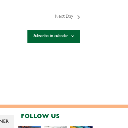
Next Day
Subscribe to calendar
FOLLOW US
NER