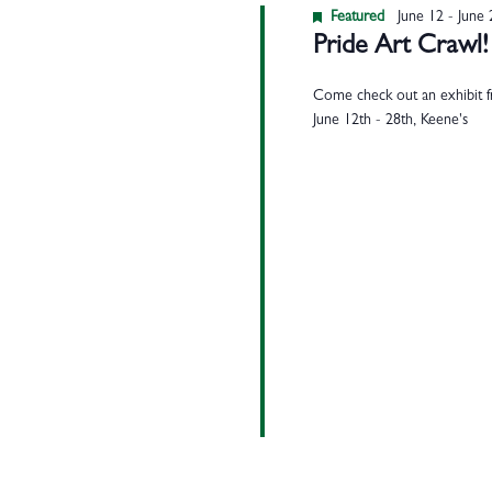
Featured
June 12
-
June 
Pride Art Crawl!
Come check out an exhibit fr
June 12th - 28th, Keene's