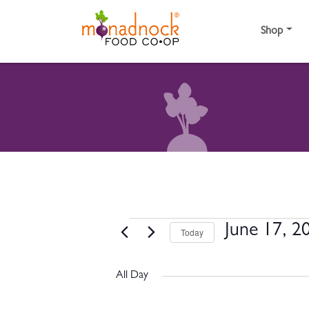
Skip to content
Shop
EVENTS FOR JUNE 
June 17, 2
Today
Select
date.
All Day