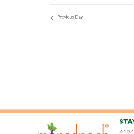
Previous Day
STA
Join ou