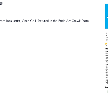
28
om local artist, Vince Coll, featured in the Pride Art Crawl! From