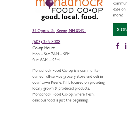
communi
date on 
more!
SIG
34 Cypress St, Keene, NH 03431
(603) 355-8008
Fa
Co-op Hours:
Mon – Sat: 7AM – 9PM
Sun: 8AM – 9PM
Monadnock Food Co-op is a community-
owned, full-service grocery store and deli in
downtown Keene, NH, focused on providing
locally grown & produced products.
Monadnock Food Co-op, where fresh,
delicious food is just the beginning.