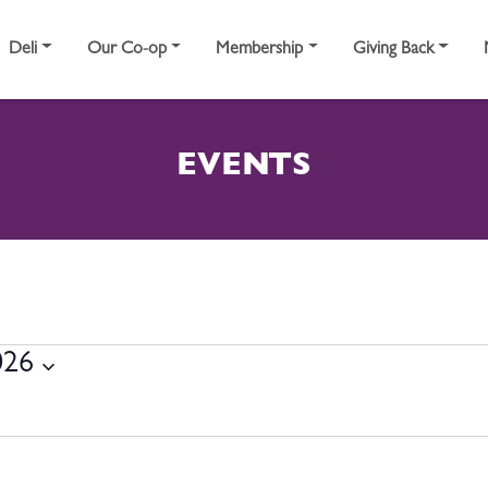
Deli
Our Co-op
Membership
Giving Back
EVENTS
17, 2026
026