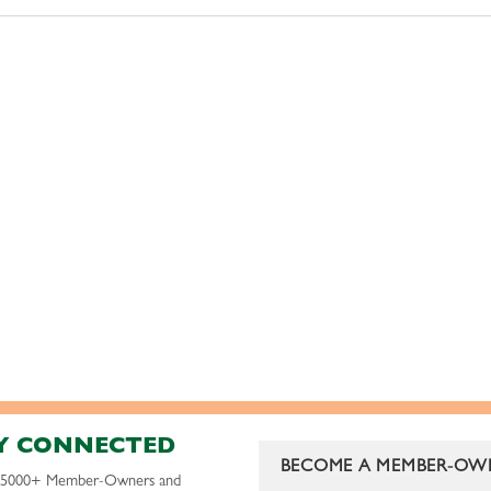
Y CONNECTED
BECOME A MEMBER-OW
r 5000+ Member-Owners and