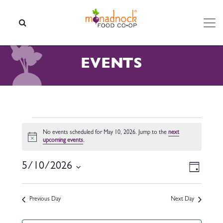
Skip to content
SEARCH
EVENTS
EVENTS FOR MAY 10, 2026
No events scheduled for May 10, 2026. Jump to the
next
Notice
upcoming events
.
VIEW
EVEN
5/10/2026
Day
VIEW
NAVI
Select
NAVI
date.
Previous Day
Next Day