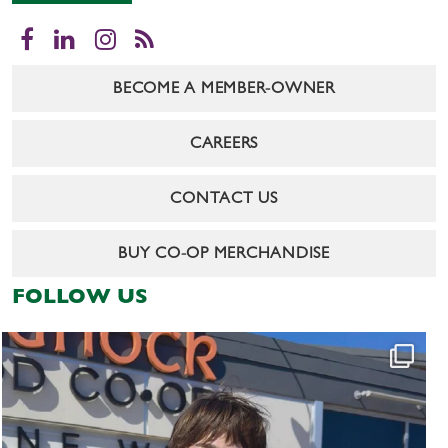
Facebook
LinkedIn
Instagram
RSS
BECOME A MEMBER-OWNER
CAREERS
CONTACT US
BUY CO-OP MERCHANDISE
FOLLOW US