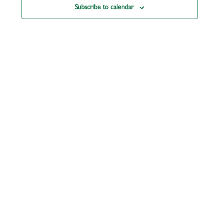
Subscribe to calendar