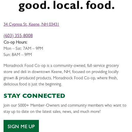
34 Cypress St, Keene, NH 03431
(603) 355-8008
Co-op Hours:
Mon – Sat: 7AM – 9PM
Sun: 8AM – 9PM
Monadnock Food Co-op is a community-owned, full-service grocery
store and deli in downtown Keene, NH, focused on providing locally
grown & produced products. Monadnock Food Co-op, where fresh,
delicious food is just the beginning.
STAY CONNECTED
Join our 5000+ Member-Owners and community members who want to
stay up to date on the latest sales, news, and much more!
SIGN ME UP