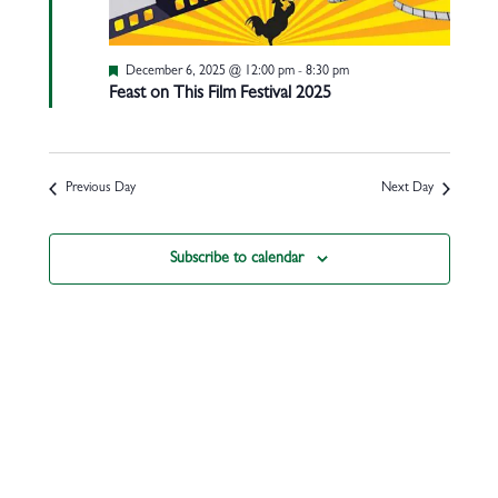
Featured
December 6, 2025 @ 12:00 pm
-
8:30 pm
Feast on This Film Festival 2025
Previous Day
Next Day
Subscribe to calendar