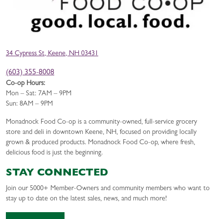
34 Cypress St, Keene, NH 03431
(603) 355-8008
Co-op Hours:
Mon – Sat: 7AM – 9PM
Sun: 8AM – 9PM
Monadnock Food Co-op is a community-owned, full-service grocery
store and deli in downtown Keene, NH, focused on providing locally
grown & produced products. Monadnock Food Co-op, where fresh,
delicious food is just the beginning.
STAY CONNECTED
Join our 5000+ Member-Owners and community members who want to
stay up to date on the latest sales, news, and much more!