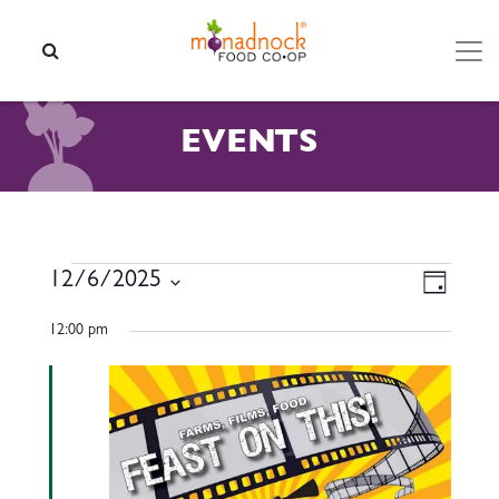
Skip to content
SEARCH
EVENTS
EVENTS FOR DECEMBER 6,
VIEW
EVEN
12/6/2025
Day
VIEW
NAVI
Select
NAVI
12:00 pm
date.