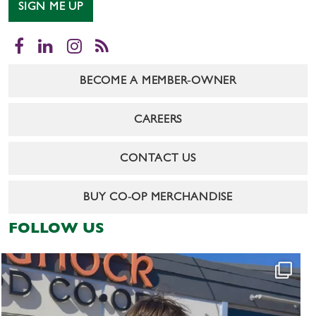
SIGN ME UP
Facebook
LinkedIn
Instagram
RSS
BECOME A MEMBER-OWNER
CAREERS
CONTACT US
BUY CO-OP MERCHANDISE
FOLLOW US