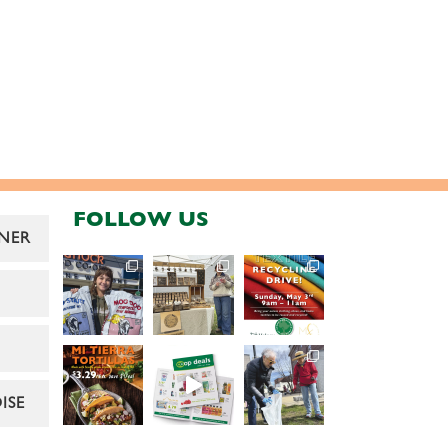
FOLLOW US
NER
ISE