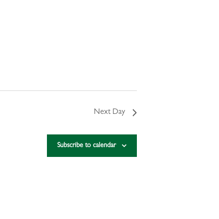
Next Day
Subscribe to calendar