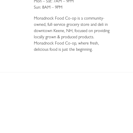
Mon – Sat: 7AM – 9PM
Sun: 8AM – 9PM
Monadnock Food Co-op is a community-
owned, full-service grocery store and deli in
downtown Keene, NH, focused on providing
locally grown & produced products.
Monadnock Food Co-op, where fresh,
delicious food is just the beginning.
34 