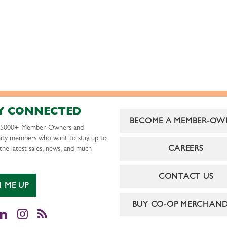
Y CONNECTED
BECOME A MEMBER-OW
r 5000+ Member-Owners and
ty members who want to stay up to
CAREERS
the latest sales, news, and much
CONTACT US
N ME UP
BUY CO-OP MERCHAND
cebook
LinkedIn
Instagram
RSS