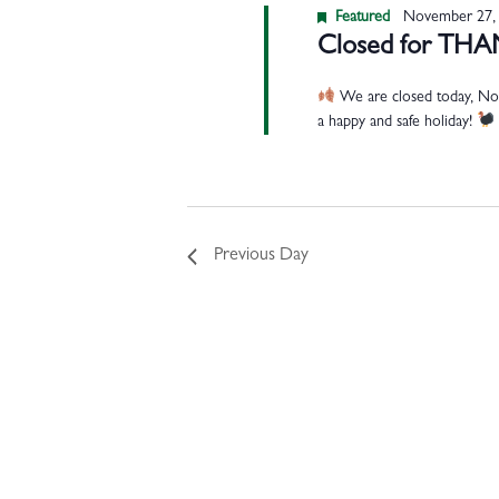
Featured
November 27,
Closed for TH
We are closed today, Nov
a happy and safe holiday!
Previous Day