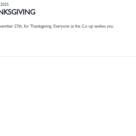
 2025
ANKSGIVING
ember 27th, for Thanksgiving. Everyone at the Co-op wishes you