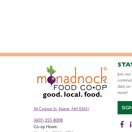
STA
Join ou
communi
date on 
more!
SIG
34 Cypress St, Keene, NH 03431
(603) 355-8008
Fa
Co-op Hours: