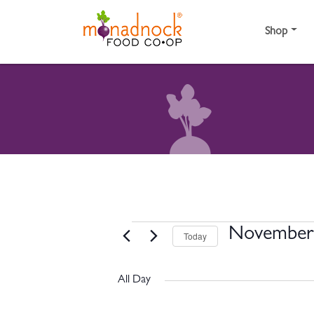
Skip to content
Shop
EVENTS FOR NOVE
November 
Today
Select
date.
All Day