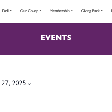
Deli
Our Co-op
Membership
Giving Back
EVENTS
MBER 27, 2025
27, 2025