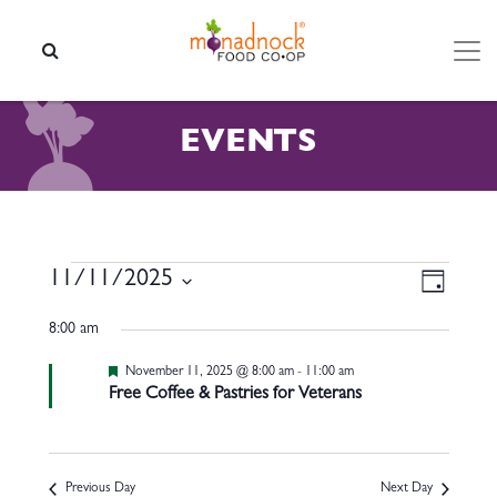
Skip to content
SEARCH
EVENTS
EVENTS FOR NOVEMBER 11
VIEW
EVEN
11/11/2025
Day
VIEW
NAVI
Select
NAVI
8:00 am
date.
Featured
November 11, 2025 @ 8:00 am
-
11:00 am
Free Coffee & Pastries for Veterans
Previous Day
Next Day