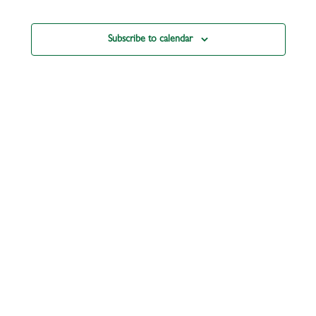
Subscribe to calendar