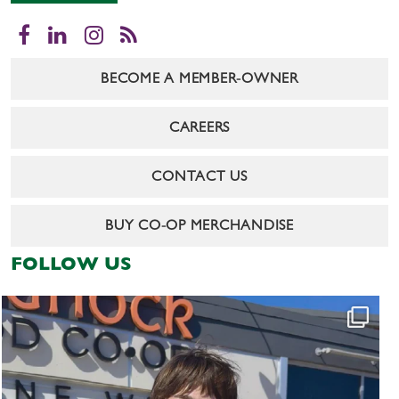
Facebook
LinkedIn
Instagram
RSS
BECOME A MEMBER-OWNER
CAREERS
CONTACT US
BUY CO-OP MERCHANDISE
FOLLOW US