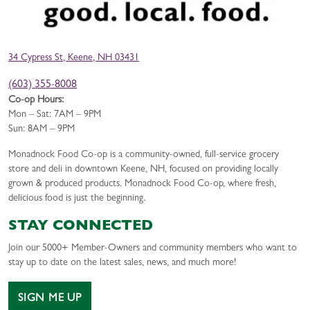
34 Cypress St, Keene, NH 03431
(603) 355-8008
Co-op Hours:
Mon – Sat: 7AM – 9PM
Sun: 8AM – 9PM
Monadnock Food Co-op is a community-owned, full-service grocery
store and deli in downtown Keene, NH, focused on providing locally
grown & produced products. Monadnock Food Co-op, where fresh,
delicious food is just the beginning.
STAY CONNECTED
Join our 5000+ Member-Owners and community members who want to
stay up to date on the latest sales, news, and much more!
SIGN ME UP