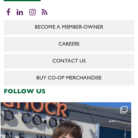
Facebook
LinkedIn
Instagram
RSS
BECOME A MEMBER-OWNER
CAREERS
CONTACT US
BUY CO-OP MERCHANDISE
FOLLOW US