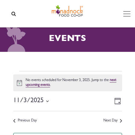
Skip to content
SEARCH
EVENTS
EVENTS FOR NOVEMBER 3,
No events scheduled for November 3, 2025. Jump to the
next
Notice
upcoming events
.
VIEW
EVEN
11/3/2025
Day
VIEW
NAVI
Select
NAVI
date.
Previous Day
Next Day