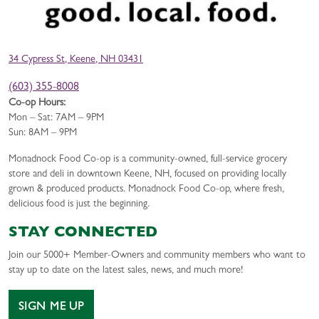
34 Cypress St, Keene, NH 03431
(603) 355-8008
Co-op Hours:
Mon – Sat: 7AM – 9PM
Sun: 8AM – 9PM
Monadnock Food Co-op is a community-owned, full-service grocery
store and deli in downtown Keene, NH, focused on providing locally
grown & produced products. Monadnock Food Co-op, where fresh,
delicious food is just the beginning.
STAY CONNECTED
Join our 5000+ Member-Owners and community members who want to
stay up to date on the latest sales, news, and much more!
SIGN ME UP