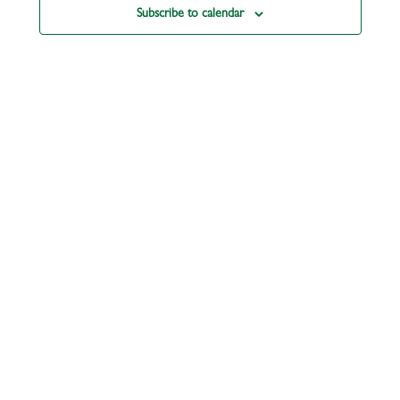
Subscribe to calendar