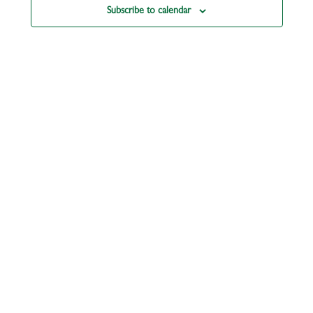
Subscribe to calendar