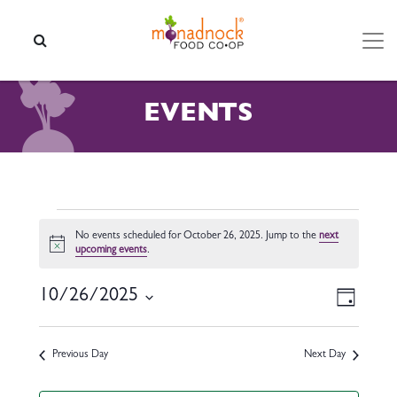
Skip to content
SEARCH
EVENTS
EVENTS FOR OCTOBER 26,
No events scheduled for October 26, 2025. Jump to the
next
Notice
upcoming events
.
VIEW
EVEN
10/26/2025
Day
VIEW
NAVI
Select
NAVI
date.
Previous Day
Next Day