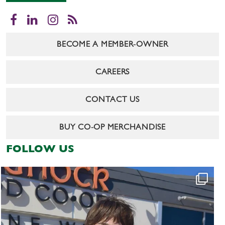
Facebook
LinkedIn
Instagram
RSS
BECOME A MEMBER-OWNER
CAREERS
CONTACT US
BUY CO-OP MERCHANDISE
FOLLOW US