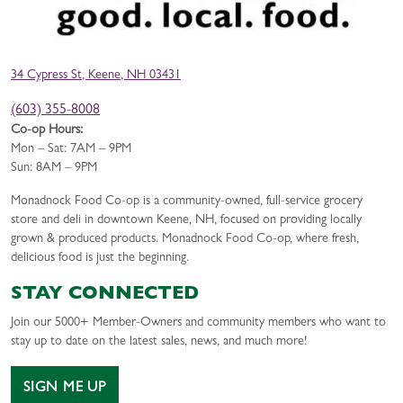
34 Cypress St, Keene, NH 03431
(603) 355-8008
Co-op Hours:
Mon – Sat: 7AM – 9PM
Sun: 8AM – 9PM
Monadnock Food Co-op is a community-owned, full-service grocery
store and deli in downtown Keene, NH, focused on providing locally
grown & produced products. Monadnock Food Co-op, where fresh,
delicious food is just the beginning.
STAY CONNECTED
Join our 5000+ Member-Owners and community members who want to
stay up to date on the latest sales, news, and much more!
SIGN ME UP