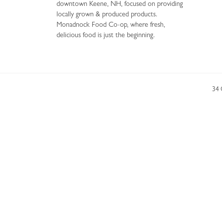
downtown Keene, NH, focused on providing
locally grown & produced products.
Monadnock Food Co-op, where fresh,
delicious food is just the beginning.
34 