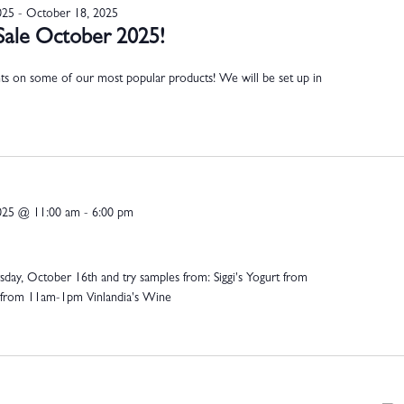
025
-
October 18, 2025
Sale October 2025!
nts on some of our most popular products! We will be set up in
025 @ 11:00 am
-
6:00 pm
day, October 16th and try samples from: Siggi's Yogurt from
from 11am-1pm Vinlandia's Wine