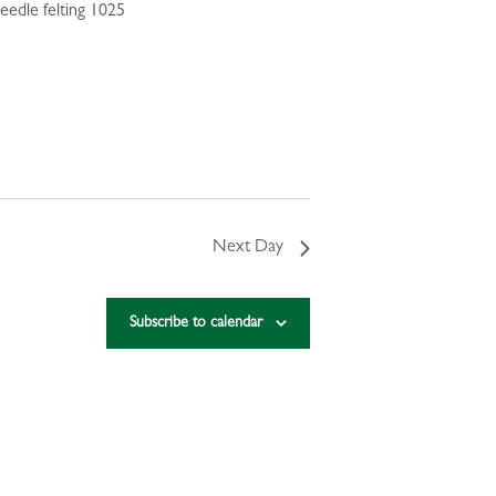
Next Day
Subscribe to calendar