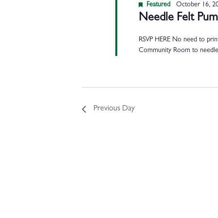
Featured
October 16, 2
Needle Felt Pu
RSVP HERE No need to print y
Community Room to needl
Previous Day