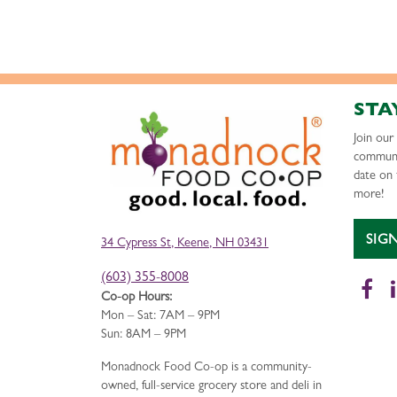
STA
Join ou
communi
date on 
more!
SIG
34 Cypress St, Keene, NH 03431
(603) 355-8008
Fa
Co-op Hours:
Mon – Sat: 7AM – 9PM
Sun: 8AM – 9PM
Monadnock Food Co-op is a community-
owned, full-service grocery store and deli in