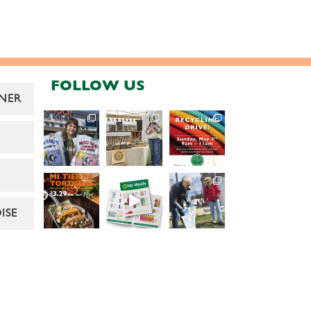
FOLLOW US
NER
ISE