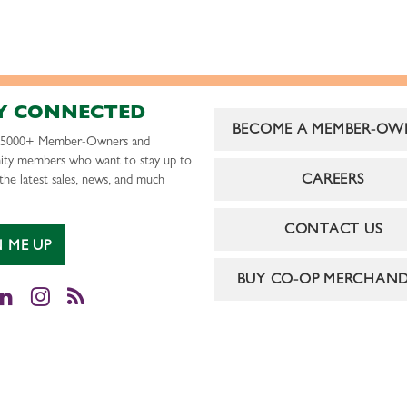
Y CONNECTED
BECOME A MEMBER-OW
r 5000+ Member-Owners and
ty members who want to stay up to
CAREERS
the latest sales, news, and much
CONTACT US
N ME UP
BUY CO-OP MERCHAND
cebook
LinkedIn
Instagram
RSS