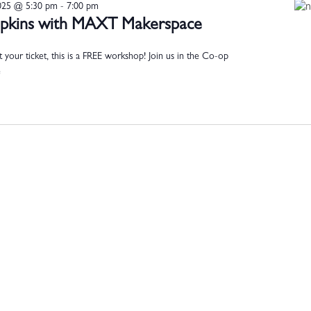
025 @ 5:30 pm
-
7:00 pm
mpkins with MAXT Makerspace
our ticket, this is a FREE workshop! Join us in the Co-op
e