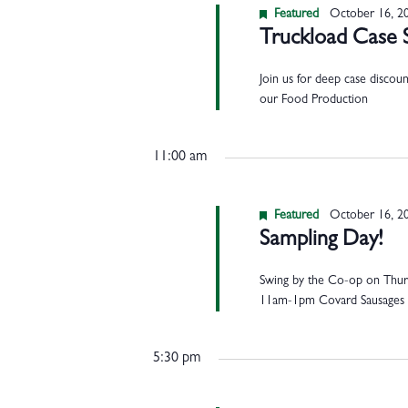
Featured
October 16, 2
Truckload Case 
Join us for deep case discou
our Food Production
11:00 am
Featured
October 16, 2
Sampling Day!
Swing by the Co-op on Thurs
11am-1pm Covard Sausages 
5:30 pm