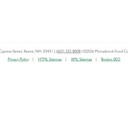
Cypress Street
,
Keene
,
NH
,
03431
|
(603) 355-8008
|
©2026 Monadnock Food Co
Privacy Policy
HTML Sitemap
XML Sitemap
Boston SEO