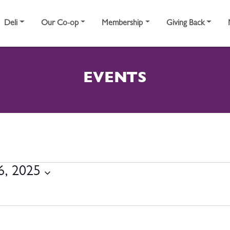
Deli
Our Co-op
Membership
Giving Back
EVENTS
BER 16, 2025
6, 2025