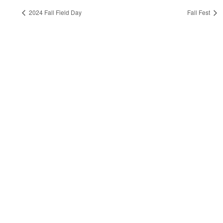
2024 Fall Field Day
Fall Fest