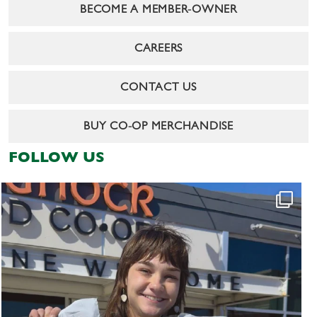
BECOME A MEMBER-OWNER
CAREERS
CONTACT US
BUY CO-OP MERCHANDISE
FOLLOW US