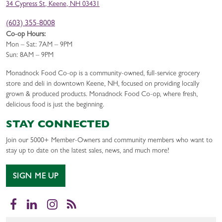
34 Cypress St, Keene, NH 03431
(603) 355-8008
Co-op Hours:
Mon – Sat: 7AM – 9PM
Sun: 8AM – 9PM
Monadnock Food Co-op is a community-owned, full-service grocery
store and deli in downtown Keene, NH, focused on providing locally
grown & produced products. Monadnock Food Co-op, where fresh,
delicious food is just the beginning.
STAY CONNECTED
Join our 5000+ Member-Owners and community members who want to
stay up to date on the latest sales, news, and much more!
SIGN ME UP
Facebook
LinkedIn
Instagram
RSS