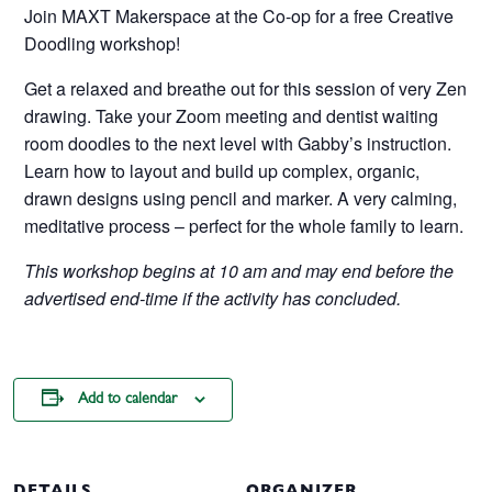
Join MAXT Makerspace at the Co-op for a free Creative
Doodling workshop!
Get a relaxed and breathe out for this session of very Zen
drawing. Take your Zoom meeting and dentist waiting
room doodles to the next level with Gabby’s instruction.
Learn how to layout and build up complex, organic,
drawn designs using pencil and marker. A very calming,
meditative process – perfect for the whole family to learn.
This workshop begins at 10 am and may end before the
advertised end-time if the activity has concluded.
Add to calendar