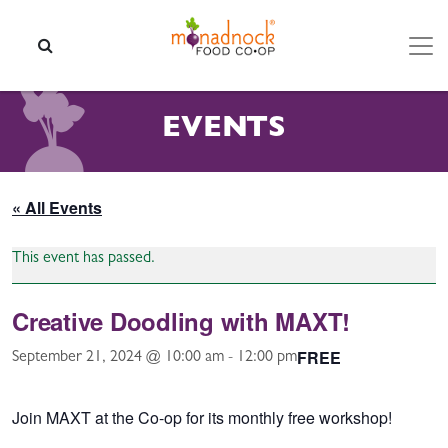
Skip to content
SEARCH
EVENTS
« All Events
This event has passed.
Creative Doodling with MAXT!
FREE
September 21, 2024 @ 10:00 am
-
12:00 pm
Join MAXT at the Co-op for its monthly free workshop!