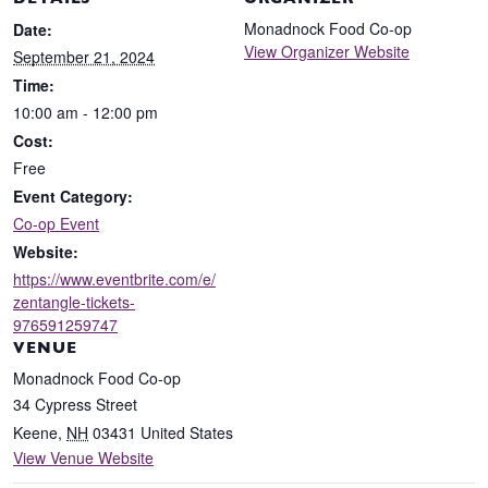
DETAILS
ORGANIZER
Monadnock Food Co-op
Date:
View Organizer Website
September 21, 2024
Time:
10:00 am - 12:00 pm
Cost:
Free
Event Category:
Co-op Event
Website:
https://www.eventbrite.com/e/
zentangle-tickets-
976591259747
VENUE
Monadnock Food Co-op
34 Cypress Street
Keene
,
NH
03431
United States
View Venue Website