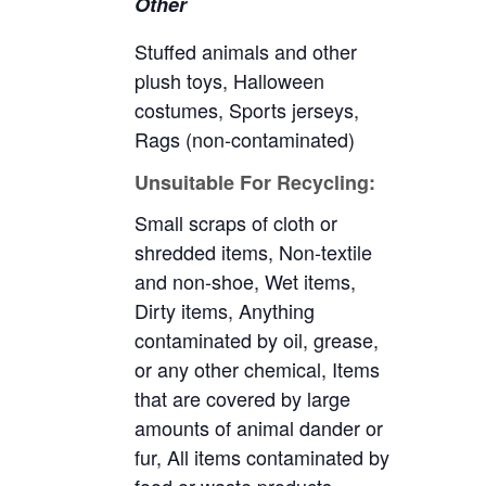
Other
Stuffed animals and other
plush toys, Halloween
costumes, Sports jerseys,
Rags (non-contaminated)
Unsuitable For Recycling:
Small scraps of cloth or
shredded items, Non-textile
and non-shoe, Wet items,
Dirty items, Anything
contaminated by oil, grease,
or any other chemical, Items
that are covered by large
amounts of animal dander or
fur, All items contaminated by