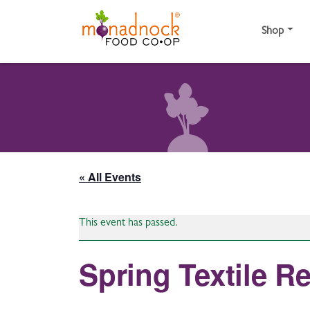
Skip to content
Shop
« All Events
This event has passed.
Spring Textile R