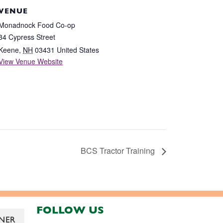
VENUE
Monadnock Food Co-op
34 Cypress Street
Keene
,
NH
03431
United States
View Venue Website
BCS Tractor Training
FOLLOW US
NER