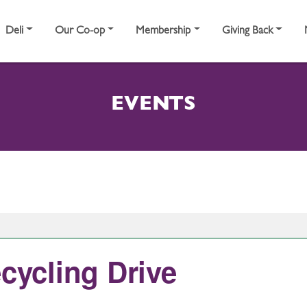
Deli
Our Co-op
Membership
Giving Back
EVENTS
ecycling Drive