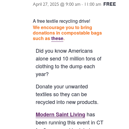
FREE
April 27, 2025 @ 9:00 am
-
11:00 am
A free textile recycling drive!
We encourage you to bring
donations in compostable bags
such as
these
.
Did you know Americans
alone send 10 million tons of
clothing to the dump each
year?
Donate your unwanted
textiles so they can be
recycled into new products.
has
Modern Saint Living
been running this event in CT