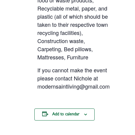
food or waste products,
Recyclable metal, paper, and
plastic (all of which should be
taken to their respective town
recycling facilities),
Construction waste,
Carpeting, Bed pillows,
Mattresses, Furniture
If you cannot make the event
please contact Nichole at
modernsaintliving@gmail.com
Add to calendar