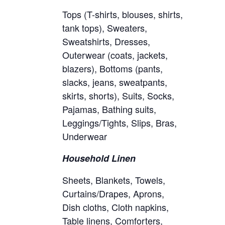
Tops (T-shirts, blouses, shirts,
tank tops), Sweaters,
Sweatshirts, Dresses,
Outerwear (coats, jackets,
blazers), Bottoms (pants,
slacks, jeans, sweatpants,
skirts, shorts), Suits, Socks,
Pajamas, Bathing suits,
Leggings/Tights, Slips, Bras,
Underwear
Household Linen
Sheets, Blankets, Towels,
Curtains/Drapes, Aprons,
Dish cloths, Cloth napkins,
Table linens, Comforters,