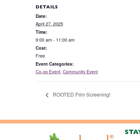
DETAILS
Date:
April 27, 2025
Time:
9:00 am - 11:00 am
Cost:
Free
Event Categories:
Co-op Event
,
Community Event
ROOTED Film Screening!
STA