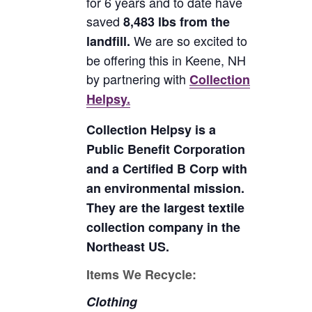
for 6 years and to date have
saved
8,483 lbs from the
We are so excited to
landfill.
be offering this in Keene, NH
by partnering with
Collection
Helpsy.
Collection Helpsy is a
Public Benefit Corporation
and a Certified B Corp with
an environmental mission.
They are the largest textile
collection company in the
Northeast US.
Items We Recycle:
Clothing