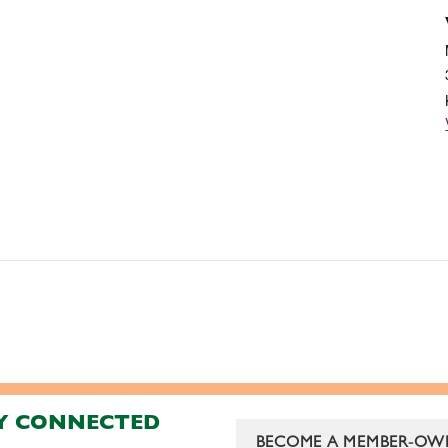
Y CONNECTED
BECOME A MEMBER-OW