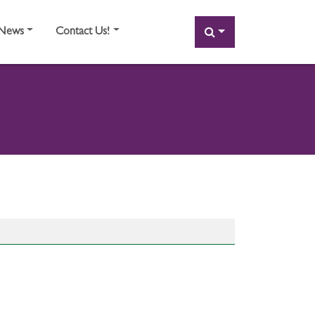
SEARCH
News
Contact Us!