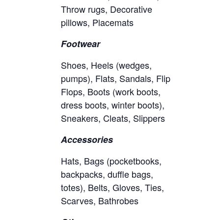
Throw rugs, Decorative
pillows, Placemats
Footwear
Shoes, Heels (wedges,
pumps), Flats, Sandals, Flip
Flops, Boots (work boots,
dress boots, winter boots),
Sneakers, Cleats, Slippers
Accessories
Hats, Bags (pocketbooks,
backpacks, duffle bags,
totes), Belts, Gloves, Ties,
Scarves, Bathrobes