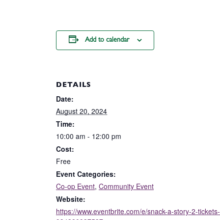
Add to calendar
DETAILS
Date:
August 20, 2024
Time:
10:00 am - 12:00 pm
Cost:
Free
Event Categories:
Co-op Event
,
Community Event
Website:
https://www.eventbrite.com/e/snack-a-story-2-tickets-