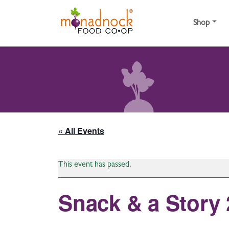
Skip to content
Shop
« All Events
This event has passed.
Snack & a Story 