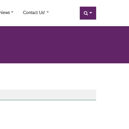
SEARCH
News
Contact Us!