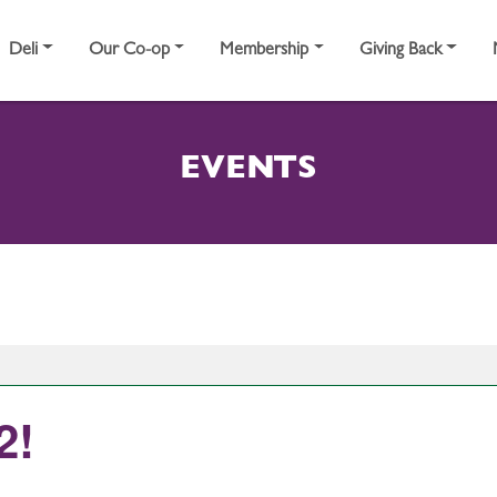
Deli
Our Co-op
Membership
Giving Back
EVENTS
2!