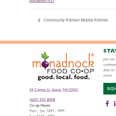
934380937537
Community Kitchen Mobile Kitchen
STA
Join ou
communi
date on 
more!
SIG
34 Cypress St, Keene, NH 03431
(603) 355-8008
Fa
Co-op Hours:
Mon – Sat: 7AM – 9PM