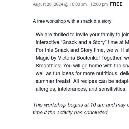
FREE
August 20, 2024 @ 10:00 am
-
12:00 pm
A free workshop with a snack & a story!
We are thrilled to invite your family to jo
interactive “Snack and a Story” time a
For this Snack and Story time, we will l
Magic by Victoria Boutenko! Together, 
Smoothies! You will go home with the sn
well as fun ideas for more nutritious, del
summer treats! All recipes can be adapt
allergies, intolerances, and sensitivities.
This workshop begins at 10 am and may e
time if the activity has concluded.