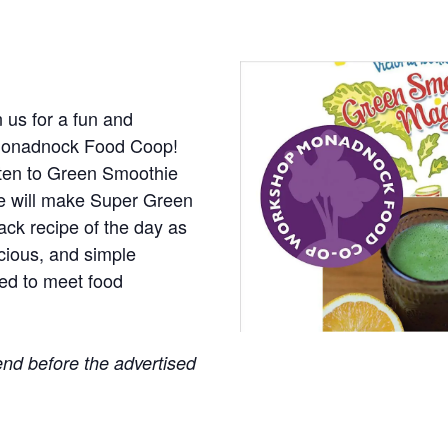
in us for a fun and
t Monadnock Food Coop!
isten to Green Smoothie
we will make Super Green
ack recipe of the day as
icious, and simple
ed to meet food
nd before the advertised