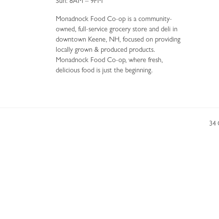
Sun: 8AM – 9PM
Monadnock Food Co-op is a community-
owned, full-service grocery store and deli in
downtown Keene, NH, focused on providing
locally grown & produced products.
Monadnock Food Co-op, where fresh,
delicious food is just the beginning.
34 