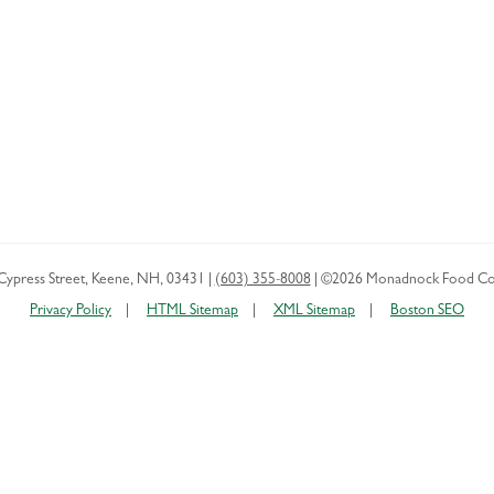
Cypress Street
,
Keene
,
NH
,
03431
|
(603) 355-8008
|
©2026 Monadnock Food Co
Privacy Policy
HTML Sitemap
XML Sitemap
Boston SEO