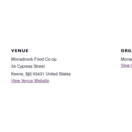
VENUE
ORG
Monadnock Food Co-op
Mona
View 
34 Cypress Street
Keene
,
NH
03431
United States
View Venue Website