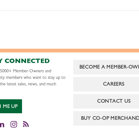
Y CONNECTED
BECOME A MEMBER-OW
r 5000+ Member-Owners and
ty members who want to stay up to
CAREERS
the latest sales, news, and much
CONTACT US
N ME UP
BUY CO-OP MERCHAND
cebook
LinkedIn
Instagram
RSS