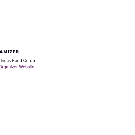
ANIZER
dnock Food Co-op
Organizer Website