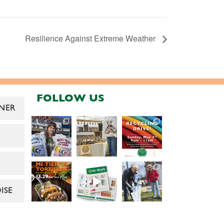
Resilience Against Extreme Weather
FOLLOW US
NER
ISE